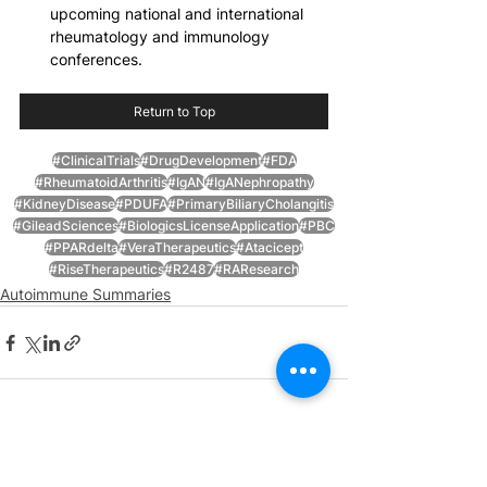
upcoming national and international 
rheumatology and immunology 
conferences.
Return to Top
#ClinicalTrials
#DrugDevelopment
#FDA
#RheumatoidArthritis
#IgAN
#IgANephropathy
#KidneyDisease
#PDUFA
#PrimaryBiliaryCholangitis
#GileadSciences
#BiologicsLicenseApplication
#PBC
#PPARdelta
#VeraTherapeutics
#Atacicept
#RiseTherapeutics
#R2487
#RAResearch
Autoimmune Summaries
See All
Recent Posts