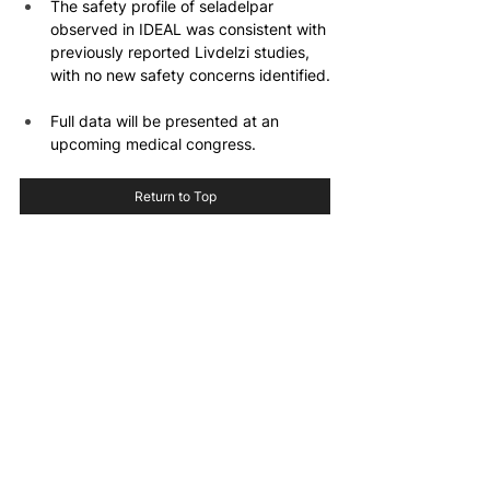
The safety profile of seladelpar 
observed in IDEAL was consistent with 
previously reported Livdelzi studies, 
with no new safety concerns identified.
Full data will be presented at an 
upcoming medical congress.
Return to Top