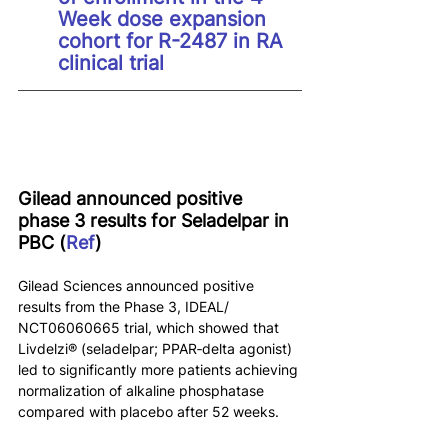
Week dose expansion 
cohort for R-2487 in RA 
clinical trial
Gilead announced positive 
phase 3 results for Seladelpar in 
PBC (
Ref
)
Gilead Sciences announced positive 
results from the Phase 3, IDEAL/ 
NCT06060665 trial, which showed that 
Livdelzi® (seladelpar; PPAR‑delta agonist) 
led to significantly more patients achieving 
normalization of alkaline phosphatase 
compared with placebo after 52 weeks.