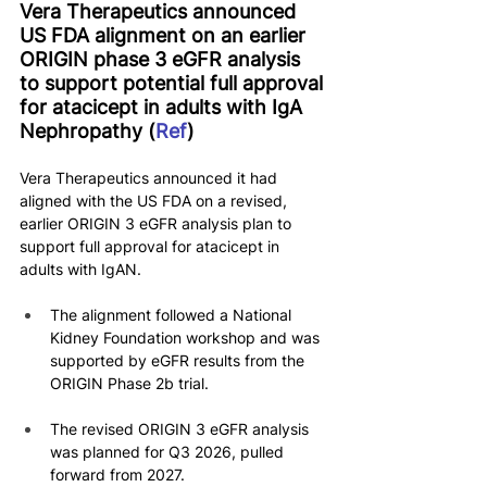
Vera Therapeutics announced 
US FDA alignment on an earlier 
ORIGIN phase 3 eGFR analysis 
to support potential full approval 
for atacicept in adults with IgA 
Nephropathy (
Ref
)
Vera Therapeutics announced it had 
aligned with the US FDA on a revised, 
earlier ORIGIN 3 eGFR analysis plan to 
support full approval for atacicept in 
adults with IgAN.
The alignment followed a National 
Kidney Foundation workshop and was 
supported by eGFR results from the 
ORIGIN Phase 2b trial.
The revised ORIGIN 3 eGFR analysis 
was planned for Q3 2026, pulled 
forward from 2027.