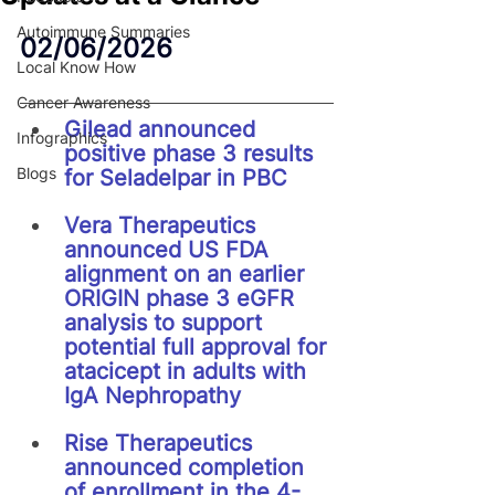
Autoimmune Summaries
02/06/2026
Local Know How
Cancer Awareness
Gilead announced 
Infographics
positive phase 3 results 
Blogs
for Seladelpar in PBC
Vera Therapeutics 
announced US FDA 
alignment on an earlier 
ORIGIN phase 3 eGFR 
analysis to support 
potential full approval for 
atacicept in adults with 
IgA Nephropathy
Rise Therapeutics 
announced completion 
of enrollment in the 4-