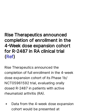
Rise Therapeutics announced 
completion of enrollment in the 
4-Week dose expansion cohort 
for R-2487 in RA clinical trial 
(
Ref
)
Rise Therapeutics announced the 
completion of full enrollment in the 4-week 
dose expansion cohort of its Phase 1b/ 
NCT05961592 trial, evaluating orally 
dosed R-2487 in patients with active 
rheumatoid arthritis (RA).
Data from the 4-week dose expansion 
cohort would be presented at 