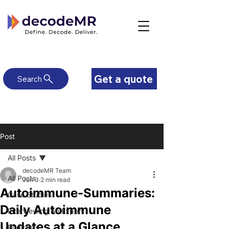
Get a quote
Search
Post
All Posts
decodeMR Team
All Posts
Jun 3
2 min read
Autoimmune-Summaries:
Case Studies
Daily Autoimmune
Interviewing An Expert
Updates at a Glance
Podcasts