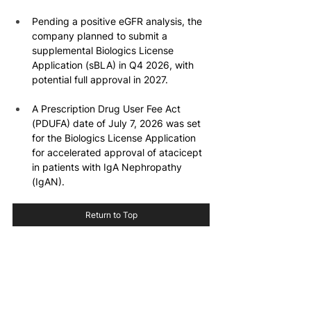
Pending a positive eGFR analysis, the 
company planned to submit a 
supplemental Biologics License 
Application (sBLA) in Q4 2026, with 
potential full approval in 2027.
A Prescription Drug User Fee Act 
(PDUFA) date of July 7, 2026 was set 
for the Biologics License Application 
for accelerated approval of atacicept 
in patients with IgA Nephropathy 
(IgAN).
Return to Top