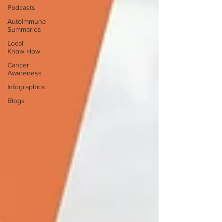
Podcasts
Autoimmune
Summaries
Local
Know How
Cancer
Awareness
Infographics
Blogs