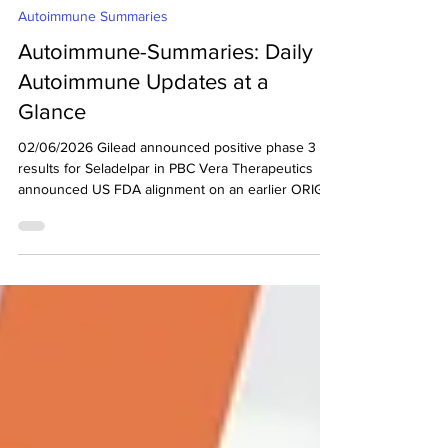
decodeMR Team
Jun 3
2 min read
Autoimmune Summaries
Autoimmune-Summaries: Daily
Autoimmune Updates at a
Glance
02/06/2026 Gilead announced positive phase 3
results for Seladelpar in PBC Vera Therapeutics
announced US FDA alignment on an earlier ORIGIN
phase 3 eGFR analysis to support potential full
approval for atacicept in adults with IgA
Nephropathy Rise Therapeutics announced
completion of enrollment in the 4-Week dose
expansion cohort for R-2487 in RA clinical trial
Gilead announced positive phase 3 results for
Seladelpar in PBC (Ref) Gilead Sciences announced
positive results fro