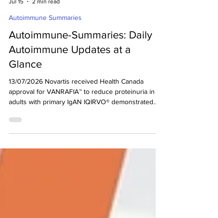
decodeMR Team
Jul 15
2 min read
Autoimmune Summaries
Autoimmune-Summaries: Daily
Autoimmune Updates at a
Glance
13/07/2026 Novartis received Health Canada
approval for VANRAFIA™ to reduce proteinuria in
adults with primary IgAN IQIRVO® demonstrated
statistically significant improvement in ALP
normalization in patients with PBC in Phase 3b
study Q32 Bio announced results from Part B of
the Phase 2a study of bempikibart in Alopecia
Areata Novartis received Health Canada approval
for VANRAFIA™ to reduce proteinuria in adults with
primary IgAN (Ref) Novartis Pharmaceuticals Canada
announce