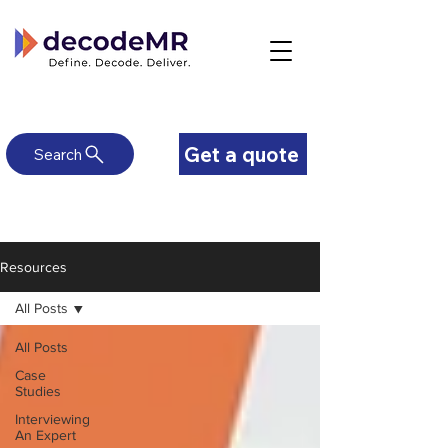
Get a quote
Search
Resources
All Posts
All Posts
Case
Studies
Interviewing
An Expert