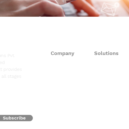
Company
Solutions
ns Pvt.
sed
About
Consulting Solut
t provides
all stages
Fieldwork Suppo
Solutions
Data Processing 
Resources
Programming & 
Contact
Subscribe
Oncofocus