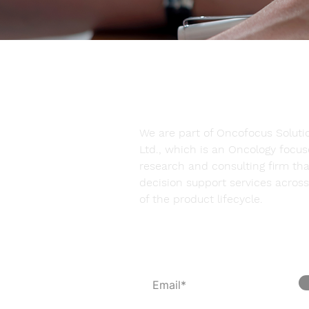
We are part of Oncofocus Solutio
Ltd., which is an Oncology focu
research and consulting firm tha
decision support services across 
of the product lifecycle.