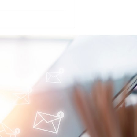
l for atacicept in adults with
peutics announced completion
dose expansion cohort for R-
ead announced positive phase 3
 (Ref) Gilead Sciences
o