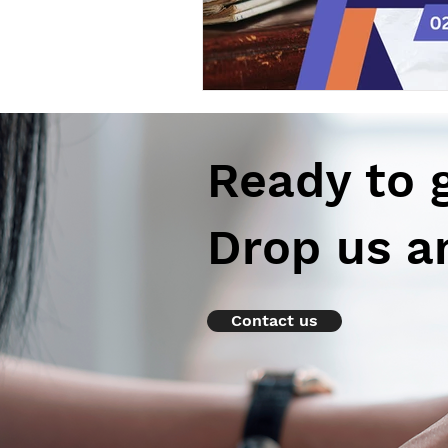
Ready to 
Drop us a
Contact us