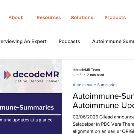
About
Resources
Solutions
Products
terviewing An Expert
Podcasts
Autoimmune Sum
 Awareness
Infographics
Blogs
decodeMR Team
Jun 3
2 min read
Autoimmune Summaries
Autoimmune-Sum
Autoimmune Upd
02/06/2026 Gilead announced 
Seladelpar in PBC Vera The
alignment on an earlier ORIG