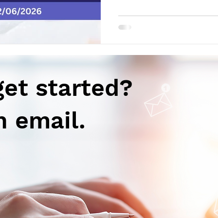
support potential full approva
IgA Nephropathy Rise Thera
of enrollment in the 4-Week 
2487 in RA clinical trial Gil
results for Seladelpar in PBC
announced positive results fr
get started?
n email.