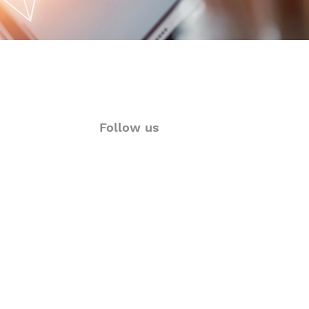
Follow us
ions
Twitter
rt
Facebook
& Visualization
LinkedIn
Language Solutions
Instagram
YouTube