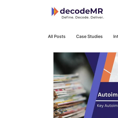
All Posts
Case Studies
In
Local Know How
Cancer