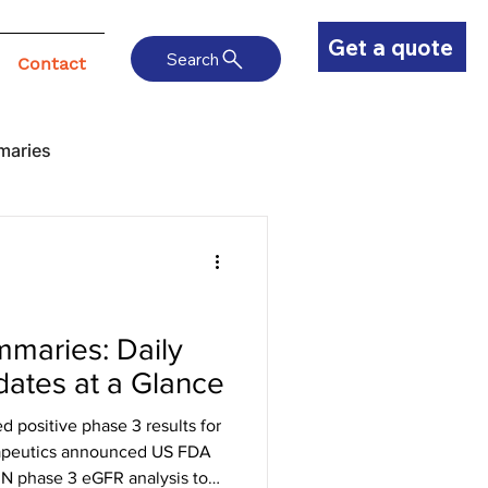
Get a quote
Search
Contact
maries
maries: Daily
ates at a Glance
positive phase 3 results for
rapeutics announced US FDA
IN phase 3 eGFR analysis to