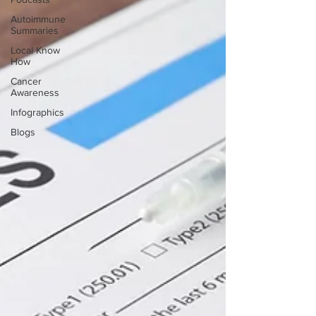
Autoimmune
Summaries
Local Know
How
Cancer
Awareness
Infographics
Blogs