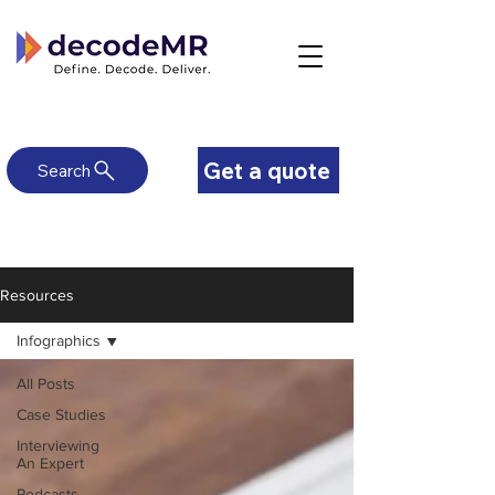
Get a quote
Search
Resources
Infographics
All Posts
Case Studies
Interviewing
An Expert
Podcasts