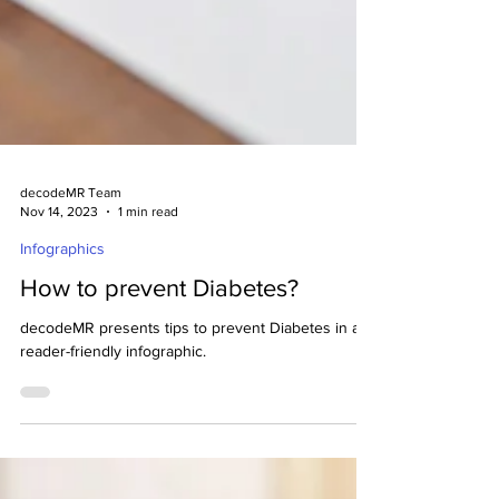
decodeMR Team
Nov 14, 2023
1 min read
Infographics
How to prevent Diabetes?
decodeMR presents tips to prevent Diabetes in a
reader-friendly infographic.