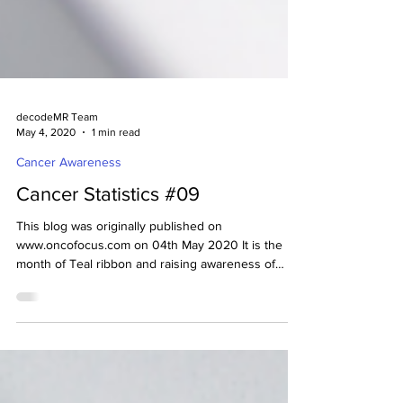
decodeMR Team
May 4, 2020
1 min read
Cancer Awareness
Cancer Statistics #09
This blog was originally published on
www.oncofocus.com on 04th May 2020 It is the
month of Teal ribbon and raising awareness of
Ovarian...