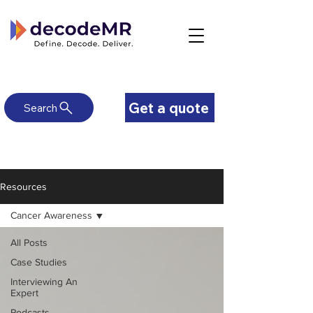
Get a quote
Search
Resources
Cancer Awareness
All Posts
Case Studies
Interviewing An
Expert
Podcasts