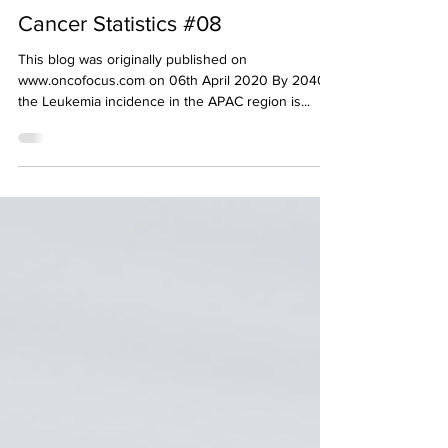
decodeMR Team
Apr 6, 2020
1 min read
Cancer Awareness
Cancer Statistics #08
This blog was originally published on
www.oncofocus.com on 06th April 2020 By 2040,
the Leukemia incidence in the APAC region is...