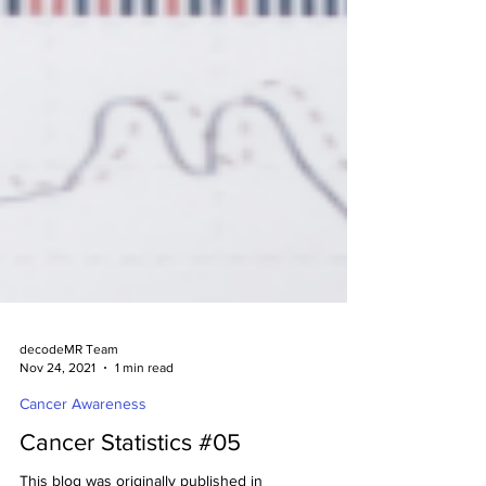
decodeMR Team
Nov 24, 2021
1 min read
Cancer Awareness
Cancer Statistics #05