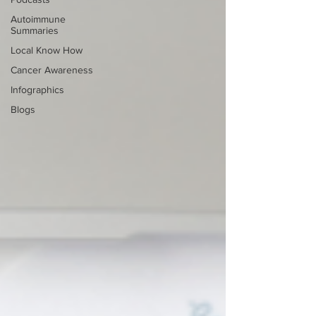
Autoimmune
Summaries
Local Know How
Cancer Awareness
Infographics
Blogs