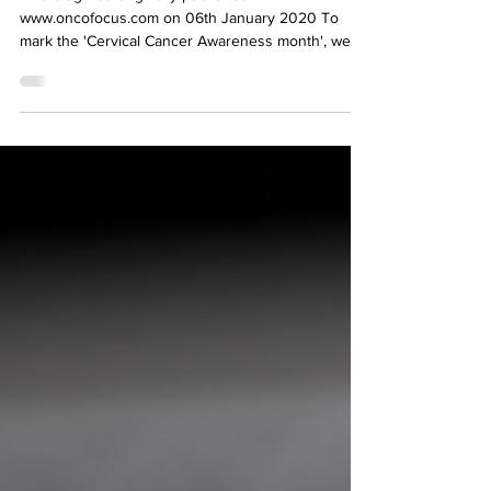
This blog was originally published in
www.oncofocus.com on 06th January 2020 To
mark the 'Cervical Cancer Awareness month', we
present an...