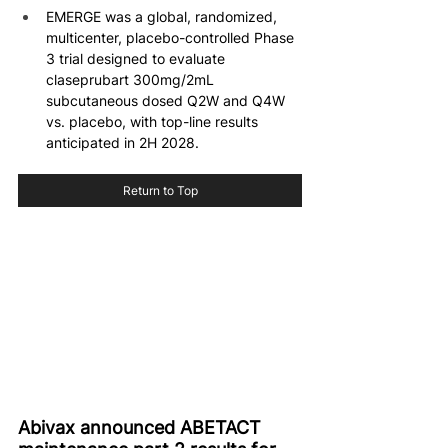
EMERGE was a global, randomized, 
multicenter, placebo-controlled Phase 
3 trial designed to evaluate 
claseprubart 300mg/2mL 
subcutaneous dosed Q2W and Q4W 
vs. placebo, with top-line results 
anticipated in 2H 2028.
Return to Top
Abivax announced ABETACT 