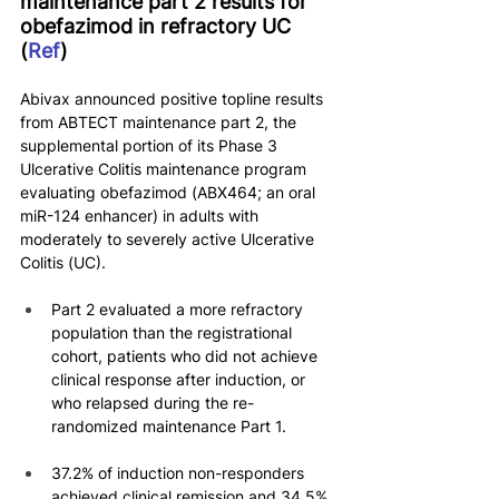
maintenance part 2 results for 
obefazimod in refractory UC 
(
Ref
)
Abivax announced positive topline results 
from ABTECT maintenance part 2, the 
supplemental portion of its Phase 3 
Ulcerative Colitis maintenance program 
evaluating obefazimod (ABX464; an oral 
miR-124 enhancer) in adults with 
moderately to severely active Ulcerative 
Colitis (UC).
Part 2 evaluated a more refractory 
population than the registrational 
cohort, patients who did not achieve 
clinical response after induction, or 
who relapsed during the re-
randomized maintenance Part 1.
37.2% of induction non-responders 
achieved clinical remission and 34.5% 