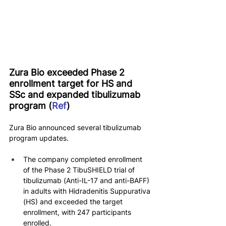
Zura Bio exceeded Phase 2 
enrollment target for HS and 
SSc and expanded tibulizumab 
program (
Ref
)
Zura Bio announced several tibulizumab 
program updates.
The company completed enrollment 
of the Phase 2 TibuSHIELD trial of 
tibulizumab (Anti-IL-17 and anti-BAFF) 
in adults with Hidradenitis Suppurativa 
(HS) and exceeded the target 
enrollment, with 247 participants 
enrolled.