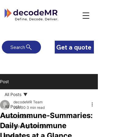
Get a quote
Search
Post
All Posts
decodeMR Team
All Posts
Jun 30
3 min read
Autoimmune-Summaries:
Case Studies
Daily Autoimmune
Interviewing An Expert
Updates at a Glance
Podcasts