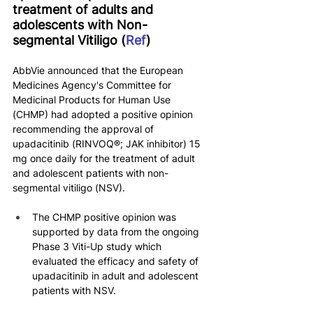
treatment of adults and 
adolescents with Non-
segmental Vitiligo (
Ref
)
AbbVie announced that the European 
Medicines Agency's Committee for 
Medicinal Products for Human Use 
(CHMP) had adopted a positive opinion 
recommending the approval of 
upadacitinib (RINVOQ®; JAK inhibitor) 15 
mg once daily for the treatment of adult 
and adolescent patients with non-
segmental vitiligo (NSV).
The CHMP positive opinion was 
supported by data from the ongoing 
Phase 3 Viti-Up study which 
evaluated the efficacy and safety of 
upadacitinib in adult and adolescent 
patients with NSV.