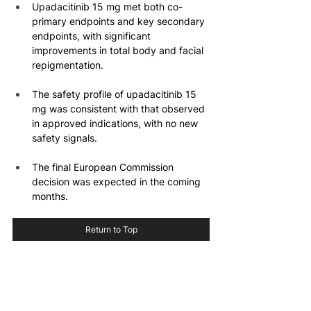
Upadacitinib 15 mg met both co-
primary endpoints and key secondary 
endpoints, with significant 
improvements in total body and facial 
repigmentation.
The safety profile of upadacitinib 15 
mg was consistent with that observed 
in approved indications, with no new 
safety signals.
The final European Commission 
decision was expected in the coming 
months.
Return to Top