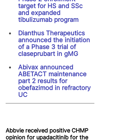
target for HS and SSc 
and expanded 
tibulizumab program
Dianthus Therapeutics 
announced the initiation 
of a Phase 3 trial of 
claseprubart in gMG
Abivax announced 
ABETACT maintenance 
part 2 results for 
obefazimod in refractory 
UC
Abbvie received positive CHMP 
opinion for upadacitinib for the 