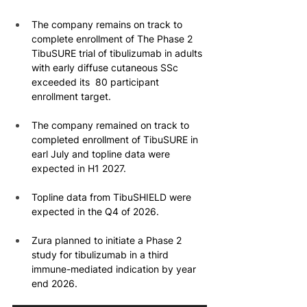
The company remains on track to 
complete enrollment of The Phase 2 
TibuSURE trial of tibulizumab in adults 
with early diffuse cutaneous SSc 
exceeded its  80 participant 
enrollment target.
The company remained on track to 
completed enrollment of TibuSURE in 
earl July and topline data were 
expected in H1 2027.
Topline data from TibuSHIELD were 
expected in the Q4 of 2026.
Zura planned to initiate a Phase 2 
study for tibulizumab in a third 
immune-mediated indication by year 
end 2026.