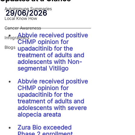
Autoimmune Summaries
29/06/2026
Local Know How
Cancer Awareness
Abbvie received positive 
Infographics
CHMP opinion for 
Blogs
upadacitinib for the 
treatment of adults and 
adolescents with Non-
segmental Vitiligo
Abbvie received positive 
CHMP opinion for 
upadacitinib for the 
treatment of adults and 
adolescents with severe 
alopecia areata
Zura Bio exceeded 
Phase 2 enrollment 