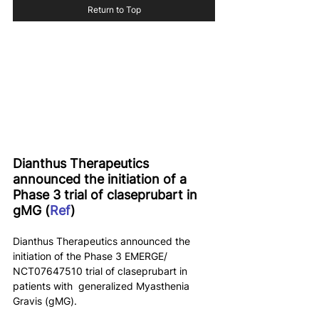
Return to Top
Dianthus Therapeutics 
announced the initiation of a 
Phase 3 trial of claseprubart in 
gMG (
Ref
)
Dianthus Therapeutics announced the 
initiation of the Phase 3 EMERGE/ 
NCT07647510 trial of claseprubart in 
patients with  generalized Myasthenia 
Gravis (gMG).