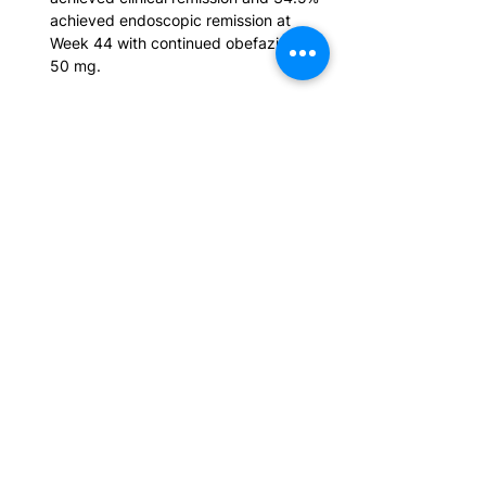
achieved endoscopic remission at 
Week 44 with continued obefazimod 
50 mg.
Dose escalation to 50 mg recaptured 
clinical remission in 45.5% of patients 
who relapsed during ABTECT 
Maintenance Part 1, supporting dose 
escalation as a strategy to regain and 
maintain disease control.
No new safety signals emerged, and 
exposure-adjusted incidence rates for 
malignancies excluding non-
melanoma skin cancer (NMSC) and 
for NMSC remained within expected 
UC 
background ranges, expanding the 
cumulative long-term safety database 
ahead of filing.