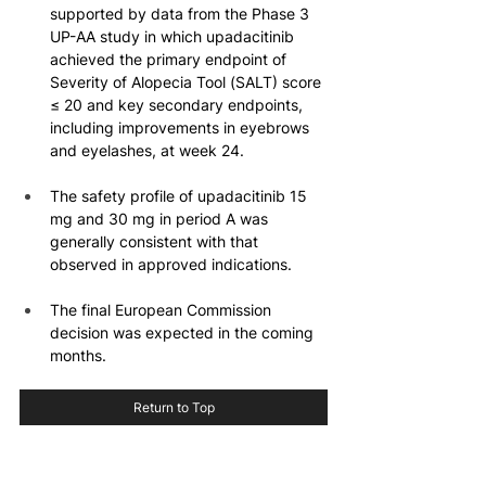
supported by data from the Phase 3 
UP-AA study in which upadacitinib 
achieved the primary endpoint of 
Severity of Alopecia Tool (SALT) score 
≤ 20 and key secondary endpoints, 
including improvements in eyebrows 
and eyelashes, at week 24.
The safety profile of upadacitinib 15 
mg and 30 mg in period A was 
generally consistent with that 
observed in approved indications.
The final European Commission 
decision was expected in the coming 
months.
Return to Top