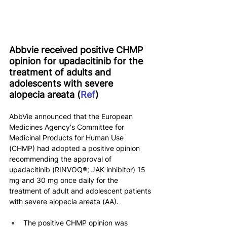
Abbvie received positive CHMP 
opinion for upadacitinib for the 
treatment of adults and 
adolescents with severe 
alopecia areata (
Ref
)
AbbVie announced that the European 
Medicines Agency's Committee for 
Medicinal Products for Human Use 
(CHMP) had adopted a positive opinion 
recommending the approval of 
upadacitinib (RINVOQ®; JAK inhibitor) 15 
mg and 30 mg once daily for the 
treatment of adult and adolescent patients 
with severe alopecia areata (AA).
The positive CHMP opinion was 