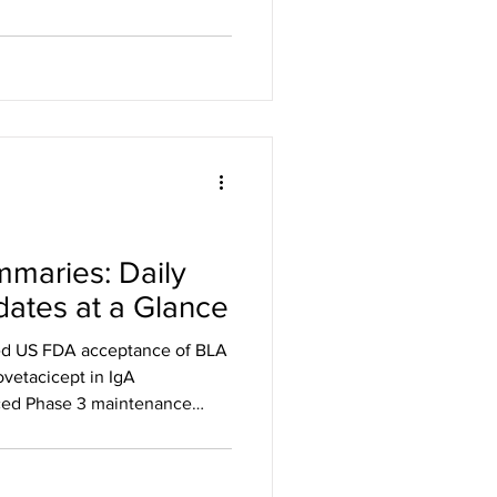
 for the treatment of adults
alopecia areata Zura Bio
 target for HS and SSc and
m Dianthus Therapeutics
Phase 3 trial of claseprubart
ABETACT maintenan
maries: Daily
ates at a Glance
d US FDA acceptance of BLA
ovetacicept in IgA
ed Phase 3 maintenance
erately to severely active UC
ceptance of BLA for
tacicept in IgA nephropathy