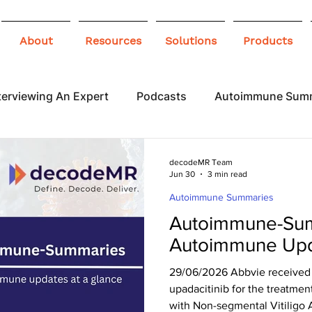
About
Resources
Solutions
Products
terviewing An Expert
Podcasts
Autoimmune Sum
 Awareness
Infographics
Blogs
decodeMR Team
Jun 30
3 min read
Autoimmune Summaries
Autoimmune-Sum
Autoimmune Upd
29/06/2026 Abbvie received 
upadacitinib for the treatmen
with Non-segmental Vitiligo 