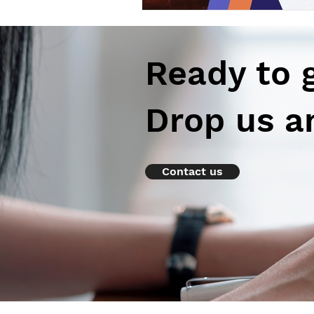
Ready to 
Drop us a
Contact us