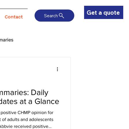
Get a quote
Search
Contact
maries
maries: Daily
ates at a Glance
positive CHMP opinion for
t of adults and adolescents
Abbvie received positive