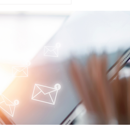
s announced that the US FDA
cense Application (BLA)
(anti-BAFF and APRIL) in