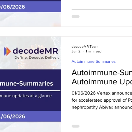
CHMP opinion for upadacitinib
and adolescents with severe 
exceeded Phase 2 enrollment
expanded tibulizumab progra
announced the initiation of a 
in gMG Abivax announced 
decodeMR Team
Jun 2
1 min read
Autoimmune Summaries
Autoimmune-Sum
Autoimmune Upd
01/06/2026 Vertex announce
for accelerated approval of P
nephropathy Abivax announc
results for obefazimod in mod
Vertex announced US FDA ac
accelerated approval of Pove