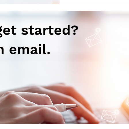
(Ref) Vertex Pharmaceutical
had accepted its Biologics Li
submission for povetacicept 
adults w
get started?
n email.