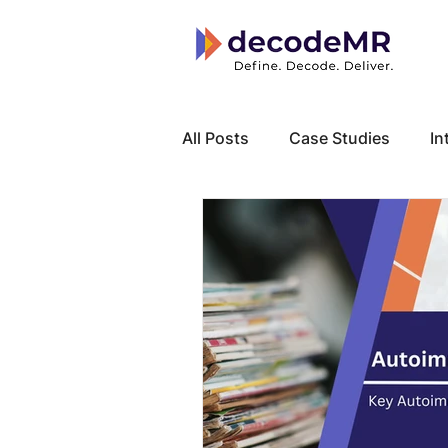
All Posts
Case Studies
In
Local Know How
Cancer