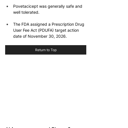
Povetacicept was generally safe and 
well tolerated.
The FDA assigned a Prescription Drug 
User Fee Act (PDUFA) target action 
date of November 30, 2026.
Return to Top