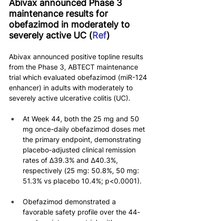
Abivax announced Phase 3 
maintenance results for 
obefazimod in moderately to 
severely active UC (
Ref
)
Abivax announced positive topline results 
from the Phase 3, ABTECT maintenance 
trial which evaluated obefazimod (miR-124 
enhancer) in adults with moderately to 
severely active ulcerative colitis (UC).
At Week 44, both the 25 mg and 50 
mg once-daily obefazimod doses met 
the primary endpoint, demonstrating 
placebo-adjusted clinical remission 
rates of ∆39.3% and ∆40.3%, 
respectively (25 mg: 50.8%, 50 mg: 
51.3% vs placebo 10.4%; p<0.0001).
Obefazimod demonstrated a 
favorable safety profile over the 44-