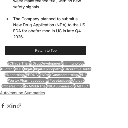
week maintenance trial, with no new 
safety signals.
The Company planned to submit a 
New Drug Application (NDA) to the US 
FDA for obefazimod in UC in late Q4 
2026
.
Return to Top
#ClinicalTrials
#DrugDevelopment
#Immunology
#Biotech
#FDA
#IgAN
#IgANephropathy
#UlcerativeColitis
#Nephrology
#PDUFA
#NDA
#Gastroenterology
#UC
#VertexPharmaceuticals
#Povetacicept
#Abivax
#Obefazimod
#RAINIERTrial
#BLASubmission
#ABTECT
Autoimmune Summaries