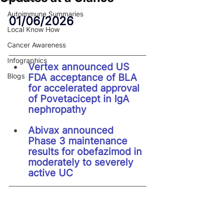
Autoimmune Summaries
01/06/2026
Local Know How
Cancer Awareness
Infographics
Vertex announced US 
Blogs
FDA acceptance of BLA 
for accelerated approval 
of Povetacicept in IgA 
nephropathy
Abivax announced 
Phase 3 maintenance 
results for obefazimod in 
moderately to severely 
active UC