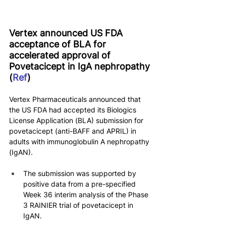
Vertex announced US FDA 
acceptance of BLA for 
accelerated approval of 
Povetacicept in IgA nephropathy 
(
Ref
)
Vertex Pharmaceuticals announced that 
the US FDA had accepted its Biologics 
License Application (BLA) submission for 
povetacicept (anti-BAFF and APRIL) in 
adults with immunoglobulin A nephropathy 
(IgAN).
The submission was supported by 
positive data from a pre-specified 
Week 36 interim analysis of the Phase 
3 RAINIER trial of povetacicept in 
IgAN.