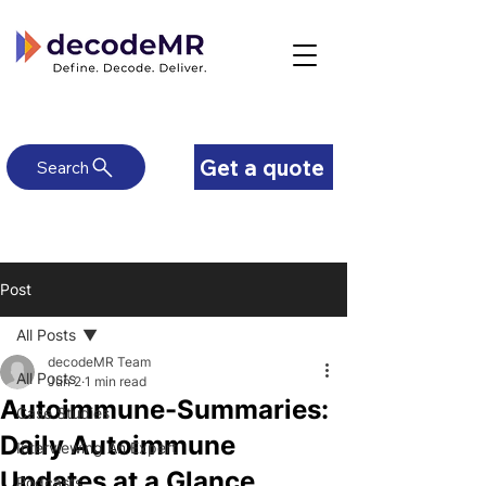
Get a quote
Search
Post
All Posts
decodeMR Team
All Posts
Jun 2
1 min read
Autoimmune-Summaries:
Case Studies
Daily Autoimmune
Interviewing An Expert
Updates at a Glance
Podcasts