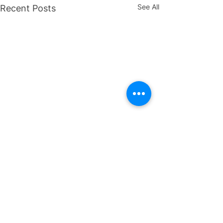
See All
Recent Posts
Ready to get started?
Drop us an email.