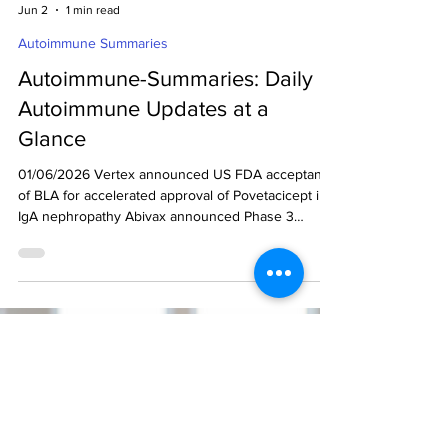
decodeMR Team
Jun 2
1 min read
Autoimmune Summaries
Autoimmune-Summaries: Daily
Autoimmune Updates at a
Glance
01/06/2026 Vertex announced US FDA acceptance
of BLA for accelerated approval of Povetacicept in
IgA nephropathy Abivax announced Phase 3
maintenance results for obefazimod in moderately
to severely active UC Vertex announced US FDA
acceptance of BLA for accelerated approval of
Povetacicept in IgA nephropathy (Ref) Vertex
Pharmaceuticals announced that the US FDA had
accepted its Biologics License Application (BLA)
Ready to get started?
submission for povetacicept (anti-BAFF and APRIL)
Drop us an email.
in adults w