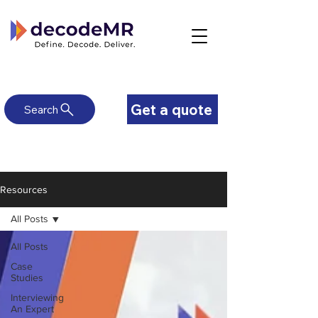
Get a quote
Search
Resources
All Posts
All Posts
Case
Studies
Interviewing
An Expert