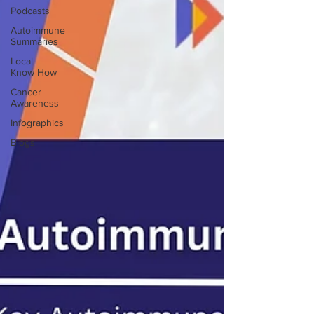
Podcasts
Autoimmune
Summaries
Local
Know How
Cancer
Awareness
Infographics
Blogs