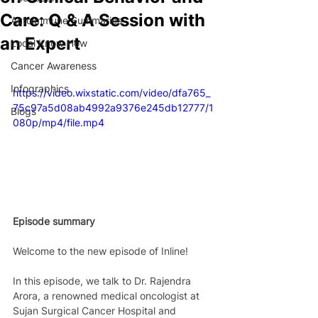
Care: Q & A Session with
Autoimmune Summaries
an Expert
Local Know How
Cancer Awareness
Infographics
https://video.wixstatic.com/video/dfa765_
75c97a5d08ab4992a9376e245db12777/1
Blogs
080p/mp4/file.mp4
Episode summary
Welcome to the new episode of Inline! 
In this episode, we talk to Dr. Rajendra 
Arora, a renowned medical oncologist at 
Sujan Surgical Cancer Hospital and 