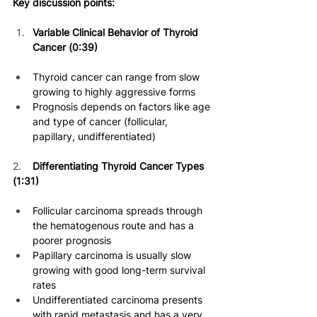
Key discussion points:
Variable Clinical Behavior of Thyroid 
Cancer (0:39)
Thyroid cancer can range from slow 
growing to highly aggressive forms 
Prognosis depends on factors like age 
and type of cancer (follicular, 
papillary, undifferentiated) 
2.    
Differentiating Thyroid Cancer Types 
(1:31)
Follicular carcinoma spreads through 
the hematogenous route and has a 
poorer prognosis 
Papillary carcinoma is usually slow 
growing with good long-term survival 
rates 
Undifferentiated carcinoma presents 
with rapid metastasis and has a very 