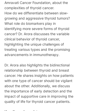
Amravati Cancer Foundation, about the 
complexities of thyroid cancer. 
How do we differentiate between slow-
growing and aggressive thyroid tumors? 
What role do biomarkers play in 
identifying more severe forms of thyroid 
cancer? Dr. Arora discusses the variable 
clinical behavior of thyroid cancer, 
highlighting the unique challenges of 
treating various types and the promising 
advancements in immunotherapy. 
Dr. Arora also highlights the bidirectional 
relationship between thyroid and breast 
cancer. He shares insights on how patients 
with one type of cancer should be vigilant 
about the other. Additionally, we discuss 
the importance of early detection and the 
impact of supportive care in improving the 
quality of life for thyroid cancer patients. 