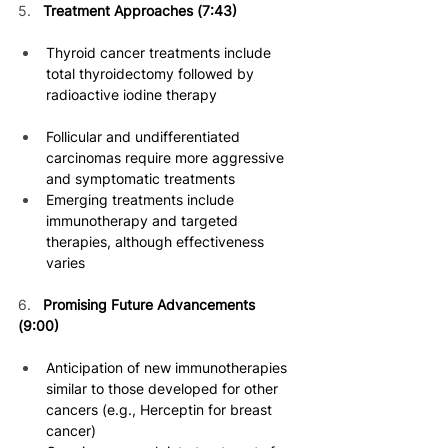
5.   
Treatment Approaches (7:43)
Thyroid cancer treatments include 
total thyroidectomy followed by 
radioactive iodine therapy 
Follicular and undifferentiated 
carcinomas require more aggressive 
and symptomatic treatments 
Emerging treatments include 
immunotherapy and targeted 
therapies, although effectiveness 
varies 
6.
Promising Future Advancements 
(9:00) 
Anticipation of new immunotherapies 
similar to those developed for other 
cancers (e.g., Herceptin for breast 
cancer) 