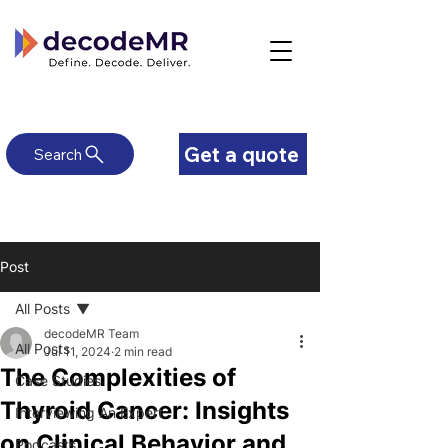
Get a quote
Search
Post
All Posts
decodeMR Team
All Posts
Jul 11, 2024
2 min read
The Complexities of
Case Studies
Thyroid Cancer: Insights
Interviewing An Expert
on Clinical Behavior and
Podcasts