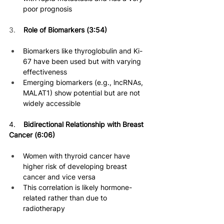
poor prognosis 
3.    
Role of Biomarkers (3:54)
Biomarkers like thyroglobulin and Ki-
67 have been used but with varying 
effectiveness
Emerging biomarkers (e.g., lncRNAs, 
MALAT1) show potential but are not 
widely accessible 
4. 
   Bidirectional Relationship with Breast 
Cancer (6:06)
Women with thyroid cancer have 
higher risk of developing breast 
cancer and vice versa 
This correlation is likely hormone-
related rather than due to 
radiotherapy 