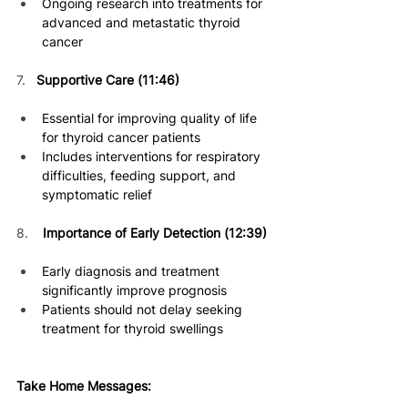
Ongoing research into treatments for 
advanced and metastatic thyro
id 
cancer 
7. 
Supportive Care (11:46)
Essential for improving quality of life 
for thyroid cancer patients 
Includes interventions for respiratory 
difficulties, feeding support, and 
symptomatic relief 
8.    
Importance of Early Detection (12:39)
Early diagnosis and treatment 
significantly improve prognosis 
Patients should not delay seeking 
treatment for thyroid swellings 
Take Home Messages: