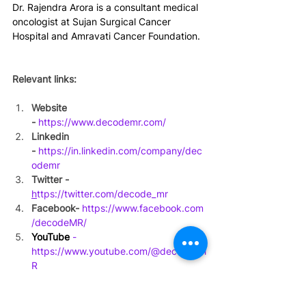
Dr. Rajendra Arora is a consultant medical 
oncologist at Sujan Surgical Cancer 
Hospital and Amravati Cancer Foundation.  
Relevant links:
Website 
-
https://www.decodemr.com/
Linkedin 
-
https://in.linkedin.com/company/dec
odemr
Twitter - 
h
ttps://twitter.com/decode_mr
Facebook-
https://www.facebook.com
/decodeMR/
YouTube
 - 
https://www.youtube.com/@decode_M
R
#expertinterview
#India
#podcast
#thyroidcancer
#thyroid