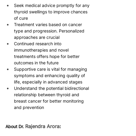
Seek medical advice promptly for any 
thyroid swellings to improve chances 
of cure 
Treatment varies based on cancer 
type and progression. Personalized 
approaches are crucial 
Continued research into 
immunotherapies and novel 
treatments offers hope for better 
outcomes in the future 
Supportive care is vital for managing 
symptoms and enhancing quality of 
life, especially in advanced stages 
Understand the potential bidirectional 
relationship between thyroid and 
breast cancer for better monitoring 
and prevention 
Rajendra Arora
:
About Dr. 