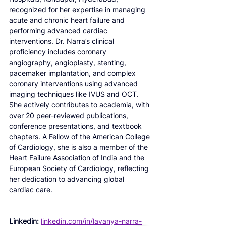
recognized for her expertise in managing 
acute and chronic heart failure and 
performing advanced cardiac 
interventions. Dr. Narra’s clinical 
proficiency includes coronary 
angiography, angioplasty, stenting, 
pacemaker implantation, and complex 
coronary interventions using advanced 
imaging techniques like IVUS and OCT. 
She actively contributes to academia, with 
over 20 peer-reviewed publications, 
conference presentations, and textbook 
chapters. A Fellow of the American College 
of Cardiology, she is also a member of the 
Heart Failure Association of India and the 
European Society of Cardiology, reflecting 
her dedication to advancing global 
cardiac care.
Linkedin:
linkedin.com/in/lavanya-narra-