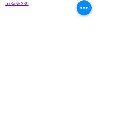
aa6a35269
Relevant links:
Website 
-
https://www.decodemr.com/
Linkedin 
-
https://in.linkedin.com/company/dec
odemr
Twitter 
-
https://twitter.com/decode_mr
Facebook-
https://www.facebook.com
/decodeMR/
#expertinterview
#podcast
#heartfailure
#heart
#healthheart
Podcasts