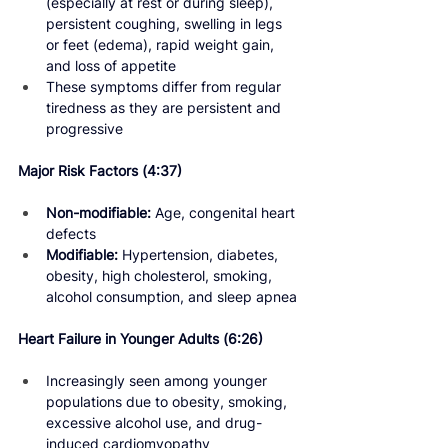
(especially at rest or during sleep), 
persistent coughing, swelling in legs 
or feet (edema), rapid weight gain, 
and loss of appetite
These symptoms differ from regular 
tiredness as they are persistent and 
progressive
Major Risk Factors 
(4:37) 
Non-modifiable:
 Age, congenital heart 
defects
Modifiable:
 Hypertension, diabetes, 
obesity, high cholesterol, smoking, 
alcohol consumption, and sleep apnea
Heart Failure in Younger Adults 
(6:26) 
Increasingly seen among younger 
populations due to obesity, smoking, 
excessive alcohol use, and drug-
induced cardiomyopathy