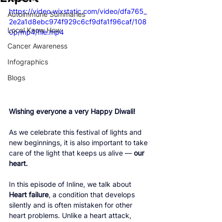
https://video.wixstatic.com/video/dfa765_
Autoimmune Summaries
2e2a1d8ebc974f929c6cf9dfa1f96caf/108
Local Know How
0p/mp4/file.mp4
Cancer Awareness
Infographics
Blogs
Wishing everyone a very Happy Diwali!
As we celebrate this festival of lights and 
new beginnings, it is also important to take 
care of the light that keeps us alive — 
our 
heart.
In this episode of Inline, we talk about 
Heart failure
, a condition that develops 
silently and is often mistaken for other 
heart problems. Unlike a heart attack, 