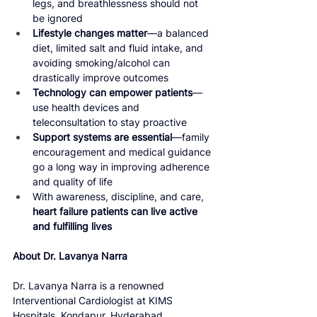
legs, and breathlessness should not 
be ignored
Lifestyle changes matter
—a balanced 
diet, limited salt and fluid intake, and 
avoiding smoking/alcohol can 
drastically improve outcomes
Technology can empower patients
—
use health devices and 
teleconsultation to stay proactive
Support systems are essential
—family 
encouragement and medical guidance 
go a long way in improving adherence 
and quality of life
With awareness, discipline, and care, 
heart failure patients can live active 
and fulfilling lives
About Dr. Lavanya Narra
Dr. Lavanya Narra is a renowned 
Interventional Cardiologist at KIMS 
Hospitals, Kondapur, Hyderabad, 