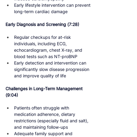
Early lifestyle intervention can prevent 
long-term cardiac damage
Early Diagnosis and Screening 
(7:28)
Regular checkups for at-risk 
individuals, including ECG, 
echocardiogram, chest X-ray, and 
blood tests such as NT-proBNP
Early detection and intervention can 
significantly slow disease progression 
and improve quality of life
Challenges in Long-Term Management 
(9:04)
Patients often struggle with 
medication adherence, dietary 
restrictions (especially fluid and salt), 
and maintaining follow-ups
Adequate family support and 