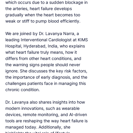
which occurs due to a sudden blockage in 
the arteries, heart failure develops 
gradually when the heart becomes too 
weak or stiff to pump blood efficiently.
We are joined by Dr. Lavanya Narra, a 
leading Interventional Cardiologist at KIMS 
Hospital, Hyderabad, India, who explains 
what heart failure truly means, how it 
differs from other heart conditions, and 
the warning signs people should never 
ignore. She discusses the key risk factors, 
the importance of early diagnosis, and the 
challenges patients face in managing this 
chronic condition.
Dr. Lavanya also shares insights into how 
modern innovations, such as wearable 
devices, remote monitoring, and AI-driven 
tools are reshaping the way heart failure is 
managed today. Additionally, she 