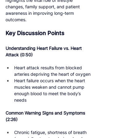
highlights the vital role of lifestyle 
changes, family support, and patient 
awareness in improving long-term 
outcomes.
Key Discussion Points
Understanding Heart Failure vs. Heart 
Attack 
(0:50) 
Heart attack results from blocked 
arteries depriving the heart of oxygen
Heart failure occurs when the heart 
muscles weaken and cannot pump 
enough blood to meet the body’s 
needs
Common Warning Signs and Symptoms 
(2:26)
Chronic fatigue, shortness of breath 