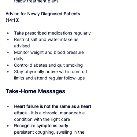
follow treatment plans
Advice for Newly Diagnosed Patients 
(14:13) 
Take prescribed medications regularly
Restrict salt and water intake as 
advised
Monitor weight and blood pressure 
daily
Control diabetes and quit smoking
Stay physically active within comfort 
limits and attend regular follow-ups
Take-Home Messages
Heart failure is not the same as a heart 
attack
—it is a chronic, manageable 
condition with the right care
Recognize symptoms early
—
persistent coughing, swelling in the 