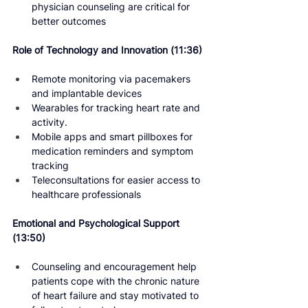
physician counseling are critical for 
better outcomes
Role of Technology and Innovation 
(11:36)
Remote monitoring via pacemakers 
and implantable devices
Wearables for tracking heart rate and 
activity.
Mobile apps and smart pillboxes for 
medication reminders and symptom 
tracking
Teleconsultations for easier access to 
healthcare professionals
Emotional and Psychological Support 
(13:50) 
Counseling and encouragement help 
patients cope with the chronic nature 
of heart failure and stay motivated to 