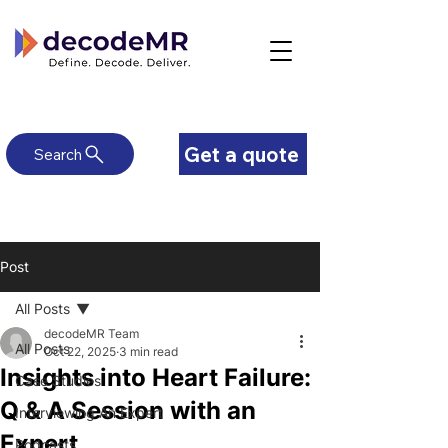
Get a quote
Search
Post
All Posts
decodeMR Team
All Posts
Oct 22, 2025
3 min read
Insights into Heart Failure:
Case Studies
Q & A Session with an
Interviewing An Expert
Expert
Podcasts