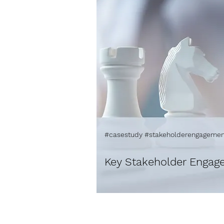
#casestudy #stakeholderengagemen
Key Stakeholder Engag