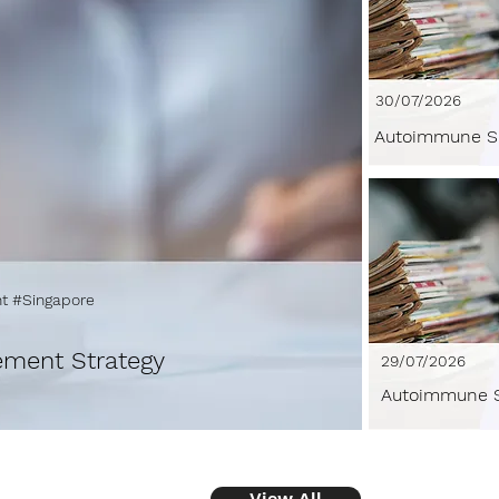
30/07/2026
Autoimmune S
t #Singapore
ement Strategy
29/07/2026
Autoimmune S
View All