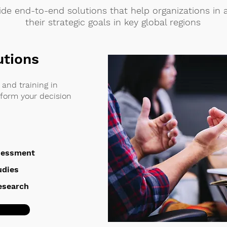
de end-to-end solutions that help organizations in 
their strategic goals in key global regions
utions
and training in
nform your decision
sessment
udies
Research