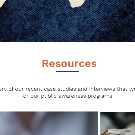
Resources
ory of our recent case studies and interviews that w
for our public awareness programs