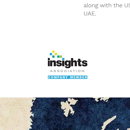
along with the U
UAE.