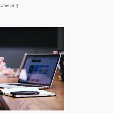
achieving