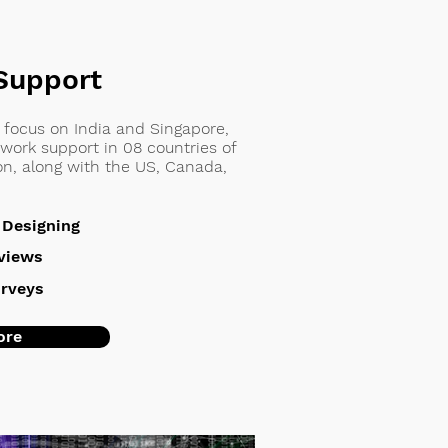
Support
h focus on India and Singapore,
work support in 08 countries of
ion, along with the US, Canada,
 Designing
rviews
rveys
ore