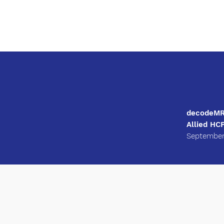
decodeMR 
Allied HC
September