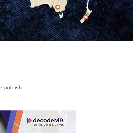
e publish