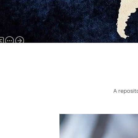
A reposit