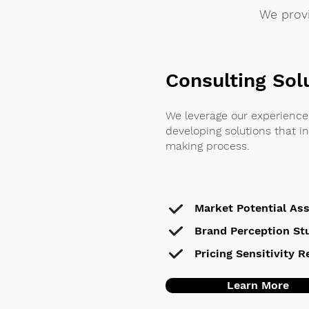
We provi
Consulting Sol
We leverage our experience 
developing solutions that i
making process.
Market Potential As
Brand Perception St
Pricing Sensitivity 
Learn More