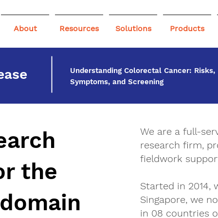
About
Resources
Solutions
Products
ease
Understanding Colorectal Cancer: Risks,
Symptoms, and Screening
We are a full-se
earch
research firm, pr
fieldwork support
or the
Started in 2014, 
 domain
Singapore, we no
in 08 countries o