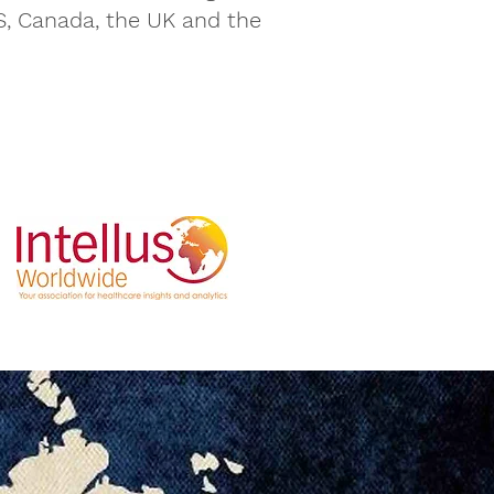
S, Canada, the UK and the