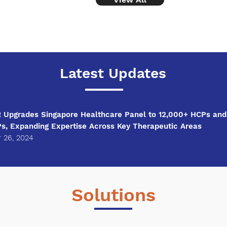
​Latest Updates
Upgrades Singapore Healthcare Panel to 12,000+ HCPs and
Ps, Expanding Expertise Across Key Therapeutic Areas
 26, 2024
Solutions
View All