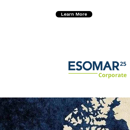
Learn More