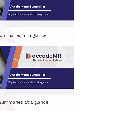
ummaries at a glance
ummaries at a glance