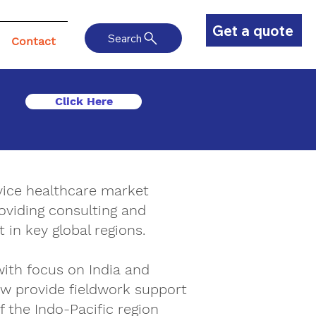
Get a quote
Search
Contact
Click Here
rvice healthcare market
oviding consulting
and
 in key global regions.
with focus on India and
w provide fieldwork support
f the Indo-Pacific region