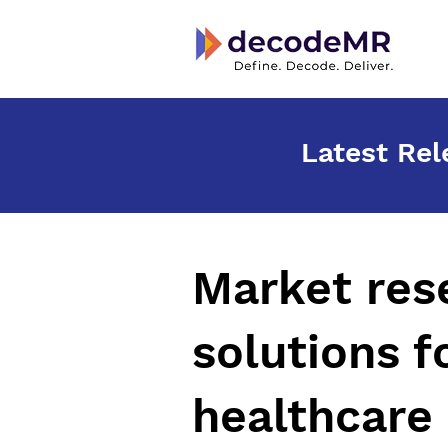
Latest Rel
Market
res
solutions f
healthcare