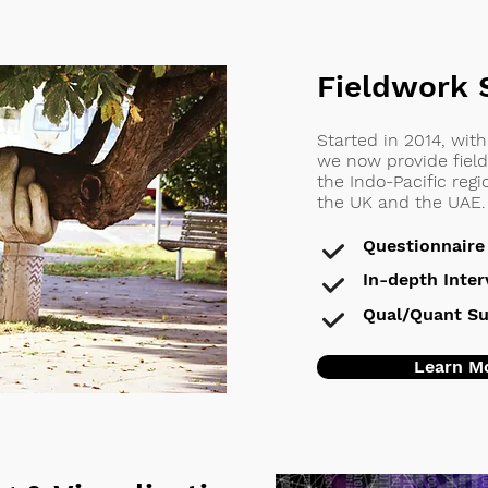
Fieldwork 
Started in 2014, wit
we now provide field
the Indo-Pacific reg
the UK and the UAE.
Questionnaire
In-depth Inte
Qual/Quant Su
Learn M