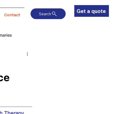
Get a quote
Search
Contact
maries
ce
h Therapy 