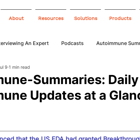
About
Resources
Solutions
Products
terviewing An Expert
Podcasts
Autoimmune Sum
ul 9
1 min read
 Awareness
Infographics
Blogs
une-Summaries: Daily
une Updates at a Glan
ced that the US FDA had granted Breakthroug