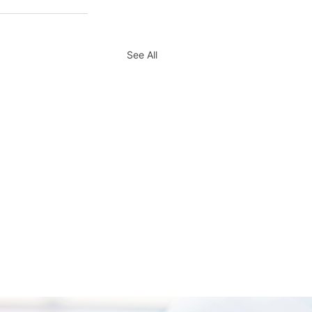
See All