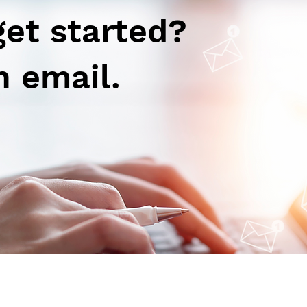
get started?
n email.
Autoimmune-Summaries:
Aut
Daily Autoimmune Updates
Dail
at a Glance
at a