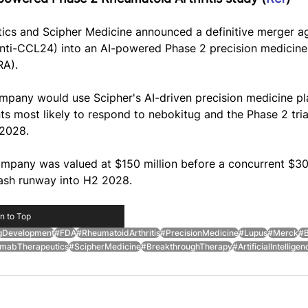
s and Scipher Medicine announced a definitive merger a
ti-CCL24) into an AI-powered Phase 2 precision medicine t
RA).
pany would use Scipher's AI-driven precision medicine pl
nts most likely to respond to nebokitug and the Phase 2 tri
 2028.
pany was valued at $150 million before a concurrent $30 m
ash runway into H2 2028.
n to Top
gDevelopment
#FDA
#RheumatoidArthritis
#PrecisionMedicine
#Lupus
#Merck
#B
abTherapeutics
#ScipherMedicine
#BreakthroughTherapy
#ArtificialIntelligen