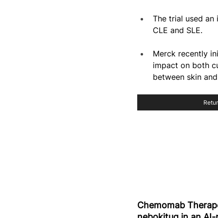
The trial used an
CLE and SLE.
Merck recently in
impact on both cu
between skin and 
Retur
Chemomab Therapeu
nebokitug in an AI