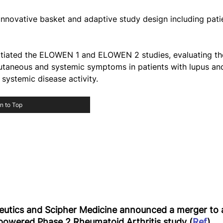
 innovative basket and adaptive study design including pati
itiated the ELOWEN 1 and ELOWEN 2 studies, evaluating the
taneous and systemic symptoms in patients with lupus and 
systemic disease activity.
n to Top
tics and Scipher Medicine announced a merger to 
-powered Phase 2 Rheumatoid Arthritis study (
Ref
)