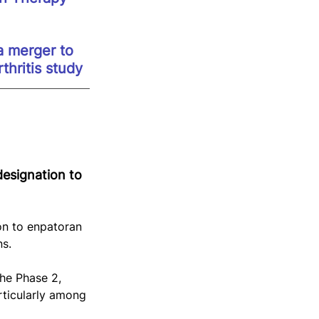
 merger to 
hritis study
esignation to 
n to enpatoran 
ns.
he Phase 2, 
ticularly among 