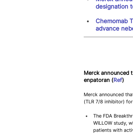
designation 
Chemomab Th
advance nebo
Merck announced th
enpatoran (
Ref
)
Merck announced that
(TLR 7/8 inhibitor) fo
The FDA Breakthr
WILLOW study, wh
patients with act