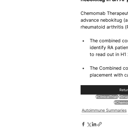
Chemomab Therapeutic
advance nebokitug (an
rheumatoid arthritis (
The combined com
identify RA patie
to read out in H1
The Combined com
placement with c
Retur
#ClinicalTrials
#Dru
#Chemom
Autoimmune Summaries