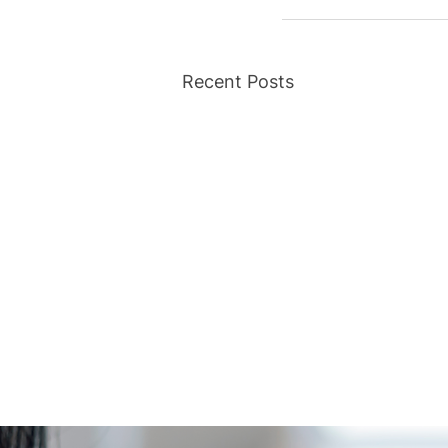
Recent Posts