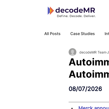
All Posts
Case Studies
In
decodeMR Team
J
Local Know How
Cancer
Autoimm
Autoimm
08/07/2026
Merck announ