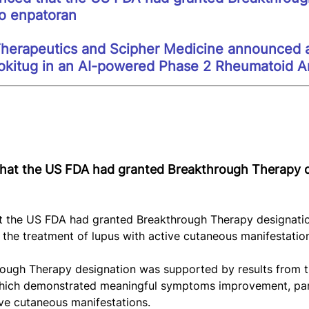
to enpatoran
erapeutics and Scipher Medicine announced a
kitug in an AI-powered Phase 2 Rheumatoid Art
at the US FDA had granted Breakthrough Therapy d
 the US FDA had granted Breakthrough Therapy designatio
r the treatment of lupus with active cutaneous manifestatio
ough Therapy designation was supported by results from t
ich demonstrated meaningful symptoms improvement, par
ive cutaneous manifestations.