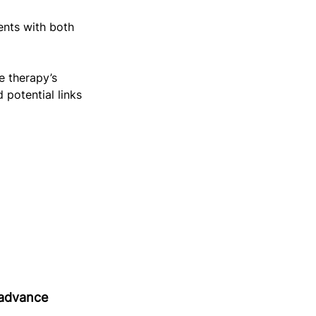
ents with both 
 therapy’s 
potential links 
advance 