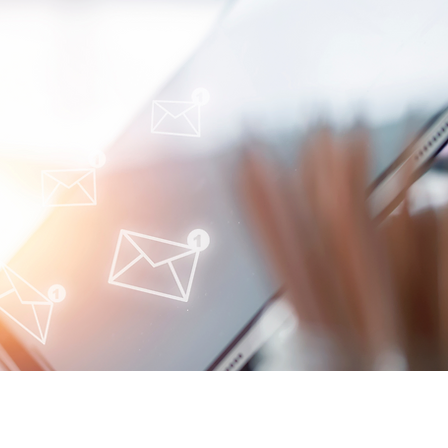
oimmune-Summaries:
y Autoimmune Updates
 Glance