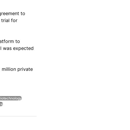
greement to 
rial for 
atform to 
al was expected 
illion private 
iotechnology
ce