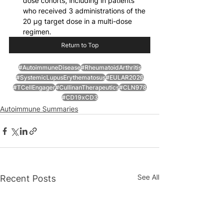
dose cohorts, including in patients 
who received 3 administrations of the 
20 μg target dose in a multi-dose 
regimen.
Return to Top
#AutoimmuneDisease
#RheumatoidArthritis
#SystemicLupusErythematosus
#EULAR2026
#TCellEngager
#CullinanTherapeutics
#CLN978
#CD19xCD3
Autoimmune Summaries
See All
Recent Posts