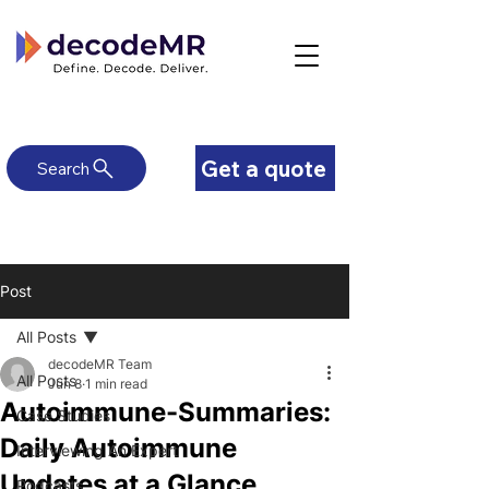
Get a quote
Search
Post
All Posts
decodeMR Team
All Posts
Jun 8
1 min read
Autoimmune-Summaries:
Case Studies
Daily Autoimmune
Interviewing An Expert
Updates at a Glance
Podcasts