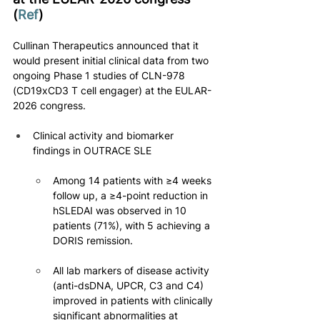
(
Ref
)
Cullinan Therapeutics announced that it 
would present initial clinical data from two 
ongoing Phase 1 studies of CLN-978 
(CD19xCD3 T cell engager) at the EULAR-
2026 congress.
Clinical activity and biomarker 
findings in OUTRACE SLE
Among 14 patients with ≥4 weeks 
follow up, a ≥4-point reduction in 
hSLEDAI was observed in 10 
patients (71%), with 5 achieving a 
DORIS remission.
All lab markers of disease activity 
(anti-dsDNA, UPCR, C3 and C4) 
improved in patients with clinically 
significant abnormalities at 