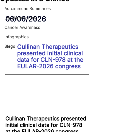
Autoimmune Summaries
06/06/2026
Local Know How
Cancer Awareness
Infographics
Cullinan Therapeutics 
Blogs
presented initial clinical 
data for CLN-978 at the 
EULAR-2026 congress
Cullinan Therapeutics presented 
initial clinical data for CLN-978 
at the EULAR-2026 congress 