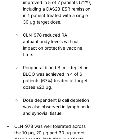
improved in 5 of 7 patients (71%), 
including a DAS28-ESR remission 
in 1 patient treated with a single 
30 μg target dose.
CLN-978 reduced RA 
autoantibody levels without 
impact on protective vaccine 
titers.
Peripheral blood B cell depletion 
BLOQ was achieved in 4 of 6 
patients (67%) treated at target 
doses ≥20 µg.
Dose dependent B cell depletion 
was also observed in lymph node 
and synovial tissue.
CLN-978 was well tolerated across 
the 10 μg, 20 μg and 30 μg target 