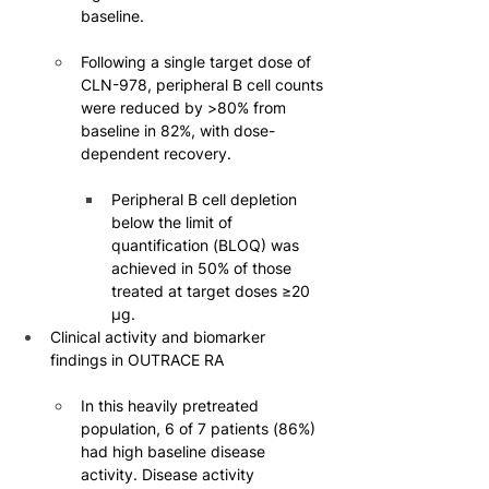
baseline.
Following a single target dose of 
CLN-978, peripheral B cell counts 
were reduced by >80% from 
baseline in 82%, with dose-
dependent recovery.
Peripheral B cell depletion 
below the limit of 
quantification (BLOQ) was 
achieved in 50% of those 
treated at target doses ≥20 
µg.
Clinical activity and biomarker 
findings in OUTRACE RA
In this heavily pretreated 
population, 6 of 7 patients (86%) 
had high baseline disease 
activity. Disease activity 