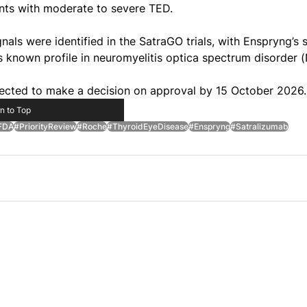
nts with moderate to severe TED.
als were identified in the SatraGO trials, with Enspryng’s s
ts known profile in neuromyelitis optica spectrum disorder
cted to make a decision on approval by 15 October 2026.
n to Top
FDA
#PriorityReview
#Roche
#ThyroidEyeDisease
#Enspryng
#Satralizumab