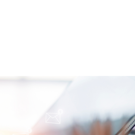
oimmune-Summaries: