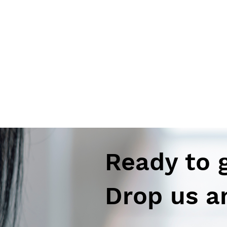
Ready to 
Drop us a
Autoimmune-Summaries: