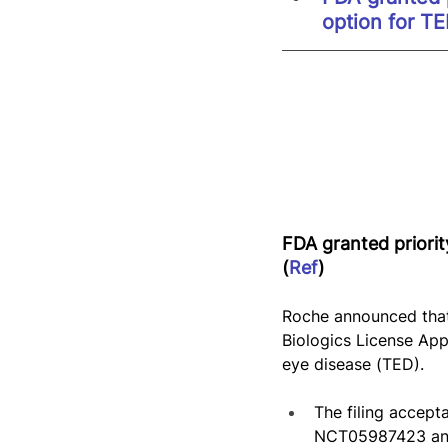
option for T
FDA granted priorit
(
Ref
)
Roche announced that
Biologics License App
eye disease (TED).
The filing accep
NCT05987423 and 