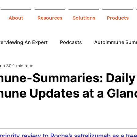
About
Resources
Solutions
Products
terviewing An Expert
Podcasts
Autoimmune Sum
un 30
1 min read
 Awareness
Infographics
Blogs
une-Summaries: Daily
une Updates at a Glan
riority review to Roche’s satralizumab as a tre