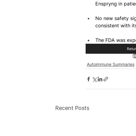
Enspryng in patie
No new safety sign
consistent with i
The FDA was expe
Retur
#
Autoimmune Summaries
Recent Posts