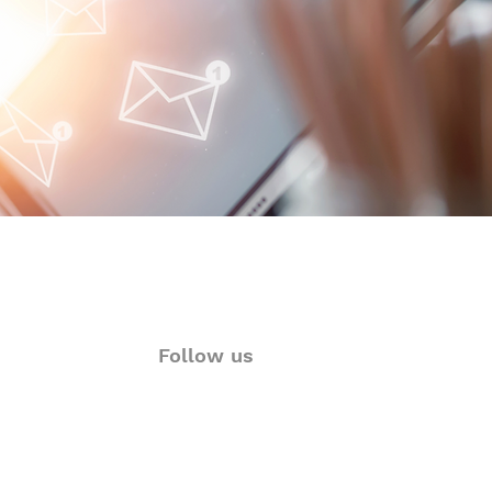
y Autoimmune Updates
 Glance
Follow us
ions
Twitter
rt
Facebook