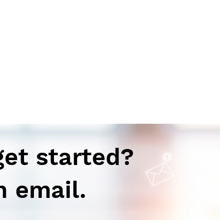
get started?
n email.
Autoimmune-Summaries:
Aut