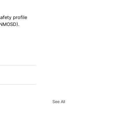
afety profile 
 (NMOSD).
See All