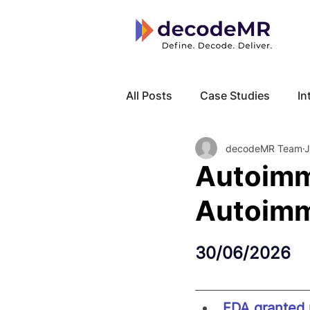
All Posts
Case Studies
In
decodeMR Team
J
Local Know How
Cancer
Autoimm
Autoimm
30/06/2026
FDA granted p