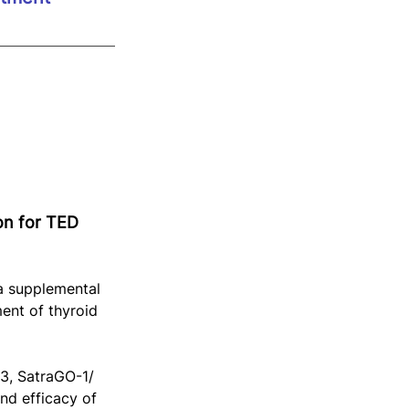
on for TED 
a supplemental 
ent of thyroid 
3, SatraGO-1/ 
d efficacy of 