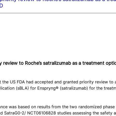
ED
y review to Roche’s satralizumab as a treatment opti
 the US FDA had accepted and granted priority review to 
lication (sBLA) for Enspryng® (satralizumab) for the treatm
tance was based on results from the two randomized phase 
SatraG0-2/ NCT06106828 studies assessing the safety an