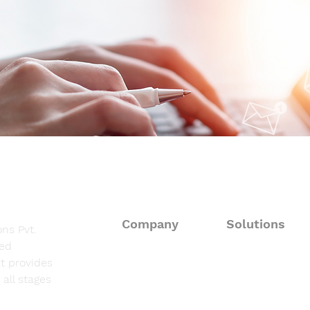
Daily Autoimmune Updates
Dail
at a Glance
at a
Company
Solutions
ns Pvt.
sed
About
Consulting Solut
t provides
all stages
Fieldwork Suppo
Solutions