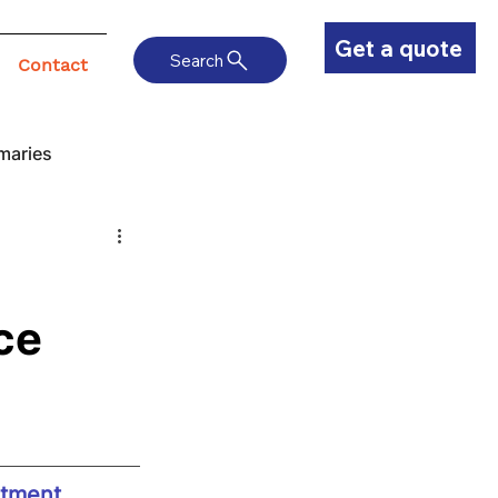
Get a quote
Search
Contact
maries
ce
atment 