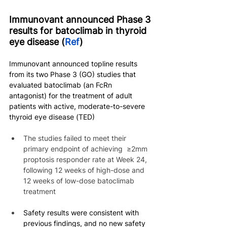
Immunovant announced Phase 3 
results for batoclimab in thyroid 
eye disease (
Ref
)
Immunovant announced topline results 
from its two Phase 3 (GO) studies that 
evaluated batoclimab (an FcRn 
antagonist) for the treatment of adult 
patients with active, moderate-to-severe 
thyroid eye disease (TED)
The studies failed to meet their 
primary endpoint of achieving  ≥2mm 
proptosis responder rate at Week 24, 
following 12 weeks of high-dose and 
12 weeks of low-dose batoclimab 
treatment
Safety results were consistent with 
previous findings, and no new safety 