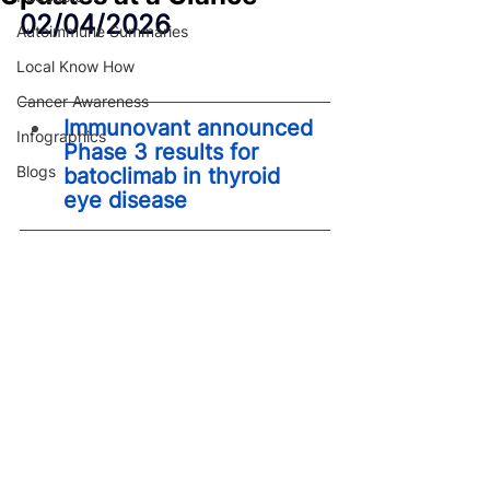
02/04/2026
Autoimmune Summaries
Local Know How
Cancer Awareness
Immunovant announced 
Infographics
Phase 3 results for 
Blogs
batoclimab in thyroid 
eye disease