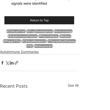
signals were identified
Return to Top
#ClinicalTrials
#DrugDevelopment
#Immunology
#AutoimmuneDisease
#PharmaNews
#Biotech
#Phase3Trial
#ClinicalResearch
#ThyroidEyeDisease
#TED
#Immunovant
Autoimmune Summaries
See All
Recent Posts