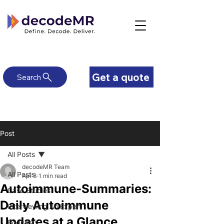
Get a quote
Search
Post
All Posts
decodeMR Team
All Posts
Apr 3
1 min read
Autoimmune-Summaries:
Case Studies
Daily Autoimmune
Interviewing An Expert
Updates at a Glance
Podcasts