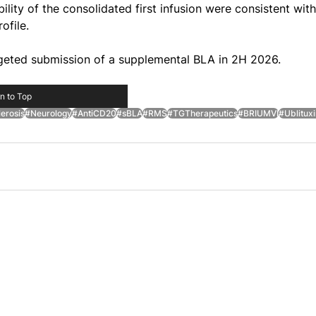
ility of the consolidated first infusion were consistent with
ofile.
eted submission of a supplemental BLA in 2H 2026.
n to Top
erosis
#Neurology
#AntiCD20
#sBLA
#RMS
#TGTherapeutics
#BRIUMVI
#Ublitux