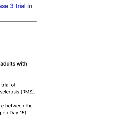
e 3 trial in 
adults with 
rial of 
sclerosis (RMS).
ure between the 
g on Day 15) 