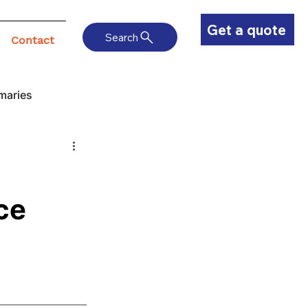
Get a quote
Search
Contact
maries
ce