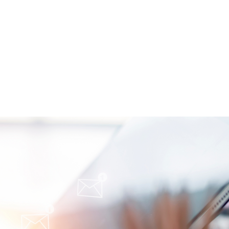
oimmune-Summaries:
y Autoimmune Updates