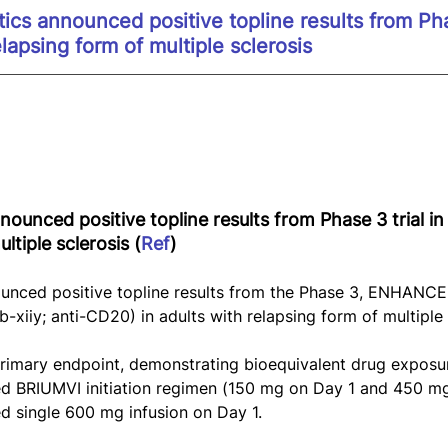
cs announced positive topline results from Phas
elapsing form of multiple sclerosis
ounced positive topline results from Phase 3 trial in 
ltiple sclerosis (
Ref
)
nced positive topline results from the Phase 3, ENHANCE t
-xiiy; anti-CD20) in adults with relapsing form of multiple 
 primary endpoint, demonstrating bioequivalent drug expos
ed BRIUMVI initiation regimen (150 mg on Day 1 and 450 m
d single 600 mg infusion on Day 1.