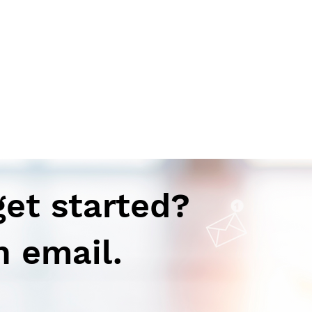
get started?
n email.
Autoimmune-Summaries:
Aut
Daily Autoimmune Updates
Dail