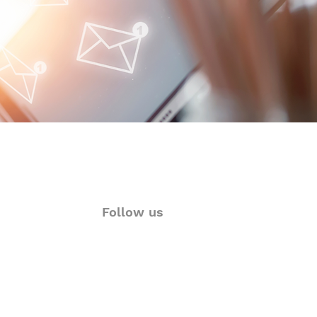
 Glance
Follow us
ions
Twitter
rt
Facebook
& Visualization
LinkedIn