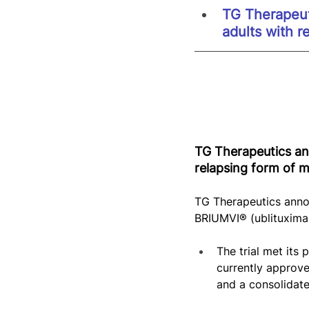
TG Therapeuti
adults with r
TG Therapeutics ann
relapsing form of mu
TG Therapeutics annou
BRIUMVI® (ublituximab
The trial met its
currently approv
and a consolidate