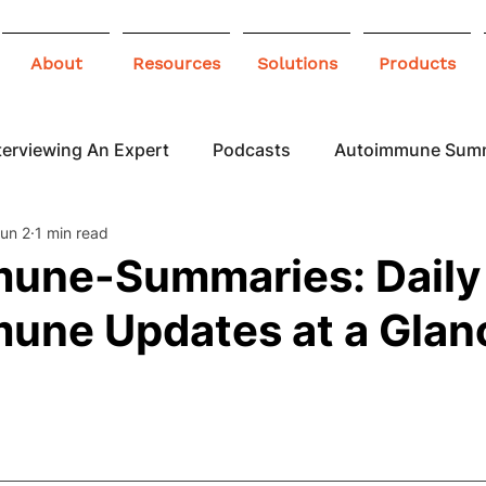
About
Resources
Solutions
Products
terviewing An Expert
Podcasts
Autoimmune Sum
un 2
1 min read
 Awareness
Infographics
Blogs
une-Summaries: Daily
une Updates at a Glan