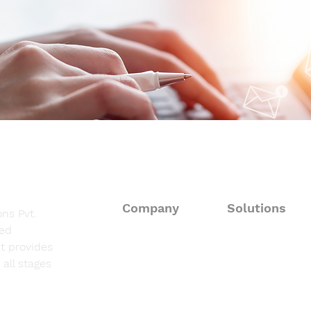
at a Glance
at a
Company
Solutions
ns Pvt.
sed
About
Consulting Solut
t provides
all stages
Fieldwork Suppo
Solutions
Data Processing 
Resources