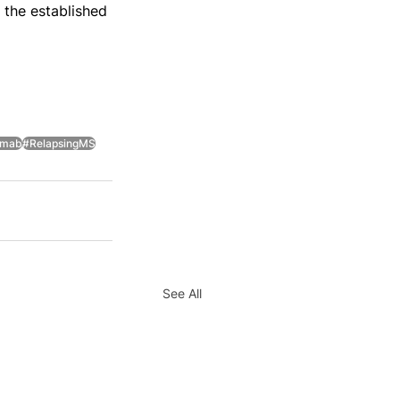
 the established 
imab
#RelapsingMS
See All