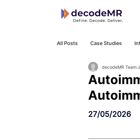
All Posts
Case Studies
In
decodeMR Team
J
Local Know How
Cancer
Autoimm
Autoimm
27/05/2026