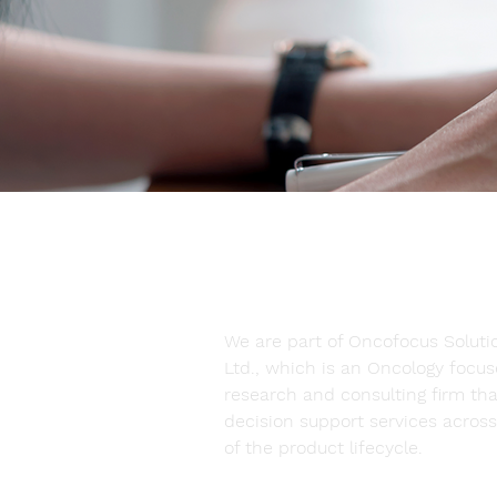
at a Glance
We are part of Oncofocus Solutio
Ltd., which is an Oncology focu
research and consulting firm tha
decision support services across 
of the product lifecycle.