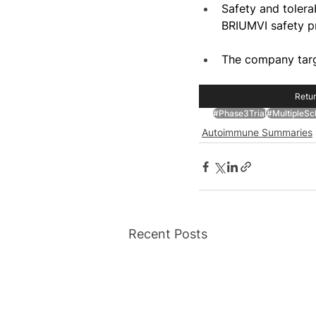
Safety and tolerab
BRIUMVI safety pr
The company targ
Retur
#Phase3Trial
#MultipleScl
Autoimmune Summaries
Recent Posts