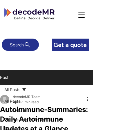
Get a quote
Search
Post
All Posts
decodeMR Team
All Posts
Apr 2
1 min read
Autoimmune-Summaries:
Case Studies
Daily Autoimmune
Interviewing An Expert
Updates at a Glance
Podcasts