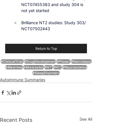
NCT07455383 and study 304 is 
not yet started
Brilliance NT2 studies: Study 303/ 
NCT07502443
Return to Top
#ClinicalTrials
#DrugDevelopment
#Phase3
#Narcolepsy
#Alkermes
#Alixorexton
#NT1
#NT2
#Neuroscience
#SleepDisorders
Autoimmune Summaries
See All
Recent Posts