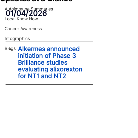
Autoimmune Summaries
01/04/2026
Local Know How
Cancer Awareness
Infographics
Alkermes announced 
Blogs
initiation of Phase 3 
Brilliance studies 
evaluating alixorexton 
for NT1 and NT2