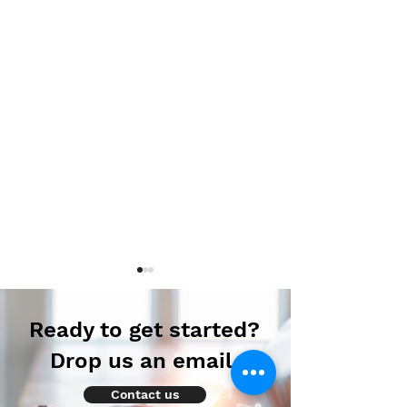
Ready to get started?
Drop us an email.
Contact us