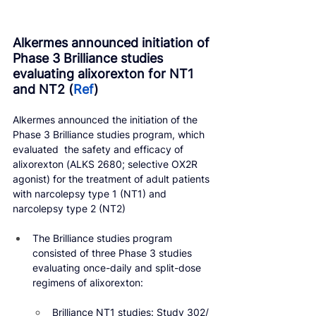
Alkermes announced initiation of 
Phase 3 Brilliance studies 
evaluating alixorexton for NT1 
and NT2 (
Ref
)
Alkermes announced the initiation of the 
Phase 3 Brilliance studies program, which 
evaluated  the safety and efficacy of 
alixorexton (ALKS 2680; selective OX2R 
agonist) for the treatment of adult patients 
with narcolepsy type 1 (NT1) and 
narcolepsy type 2 (NT2)
The Brilliance studies program 
consisted of three Phase 3 studies 
evaluating once-daily and split-dose 
regimens of alixorexton:
Brilliance NT1 studies: Study 302/ 