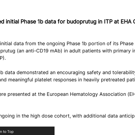
 initial Phase 1b data for budoprutug in ITP at EHA
nitial data from the ongoing Phase 1b portion of its Phase
prutug (an anti-CD19 mAb) in adult patients with primary 
P).
 1b data demonstrated an encouraging safety and tolerability
 and meaningful platelet responses in heavily pretreated pati
 were presented at the European Hematology Association (E
going in the high dose cohort, with additional data antici
n to Top