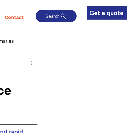
Get a quote
Search
Contact
maries
ce
nd rapid 