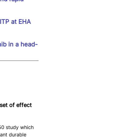
 ITP at EHA 
nib in a head-
et of effect 
0 study which 
ant durable 