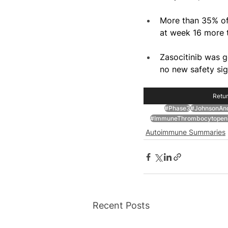
More than 35% of 
at week 16 more t
Zasocitinib was ge
no new safety sig
Retur
#Phase3
#JohnsonAn
#ImmuneThrombocytopen
Autoimmune Summaries
Recent Posts