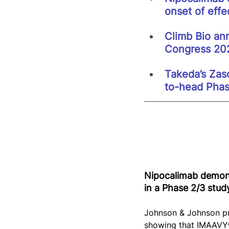
onset of effe
Climb Bio ann
Congress 20
Takeda’s Zaso
to-head Phas
Nipocalimab demons
in a Phase 2/3 stud
Johnson & Johnson pr
showing that IMAAVY® 