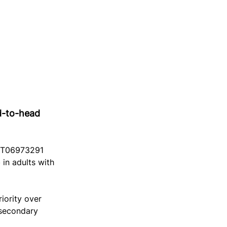
d-to-head 
NCT06973291 
in adults with 
iority over 
 secondary 