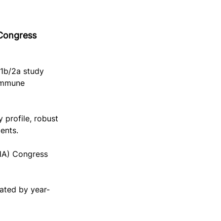
 Congress 
 1b/2a study 
immune 
 profile, robust 
ents.
HA) Congress 
pated by year-