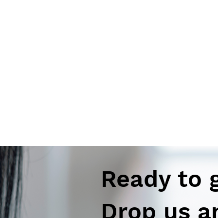
Ready to 
Drop us a