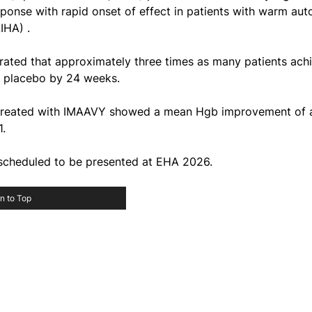
ponse with rapid onset of effect in patients with warm au
IHA) .
rated that approximately three times as many patients achi
s placebo by 24 weeks.
s treated with IMAAVY showed a mean Hgb improvement of at
1.
 scheduled to be presented at EHA 2026.
n to Top