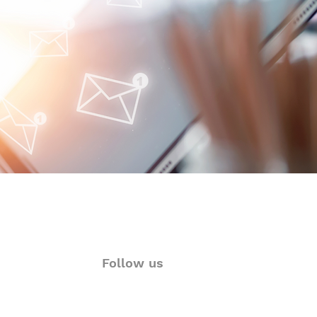
oimmune-Summaries:
y Autoimmune Updates
 Glance
Follow us
ions
Twitter