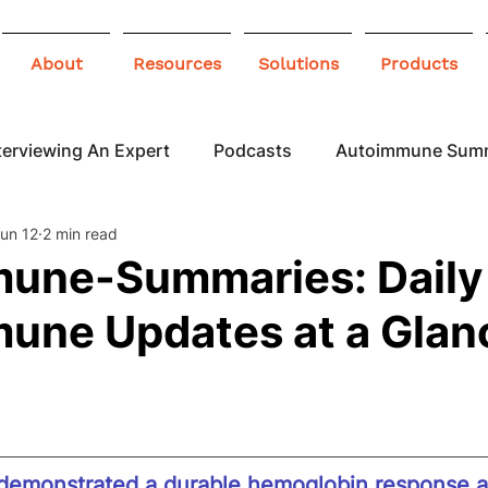
About
Resources
Solutions
Products
terviewing An Expert
Podcasts
Autoimmune Sum
un 12
2 min read
 Awareness
Infographics
Blogs
une-Summaries: Daily
une Updates at a Glan
demonstrated a durable hemoglobin response a