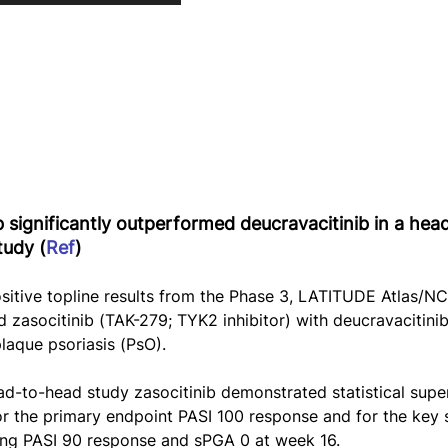
b significantly outperformed deucravacitinib in a hea
tudy (
Ref
)
itive topline results from the Phase 3, LATITUDE Atlas/
zasocitinib (TAK-279; TYK2 inhibitor) with deucravacitinib 
aque psoriasis (PsO).
ad-to-head study zasocitinib demonstrated statistical super
or the primary endpoint PASI 100 response and for the key
ding PASI 90 response and sPGA 0 at week 16.