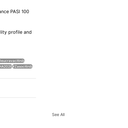
ance PASI 100 
ity profile and 
eucravacitinib
HA2026
#Zasocitinib
See All