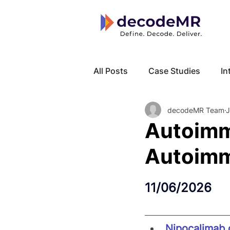
All Posts
Case Studies
In
decodeMR Team
J
Local Know How
Cancer
Autoimm
Autoimm
11/06/2026
Nipocalimab 