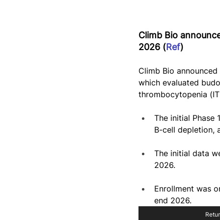
Climb Bio announced
2026 (
Ref
)
Climb Bio announced i
which evaluated budo
thrombocytopenia (IT
The initial Phase
B-cell depletion,
The initial data
2026.
Enrollment was on
end 2026.
Retur