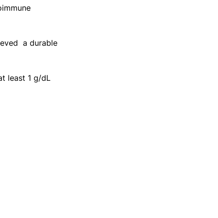
toimmune 
eved  a durable 
 least 1 g/dL 