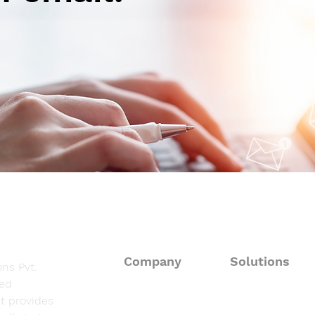
Autoimmune-Summaries:
Aut
Daily Autoimmune Updates
Dail
at a Glance
at a
Company
Solutions
ns Pvt.
sed
About
Consulting Solut
t provides