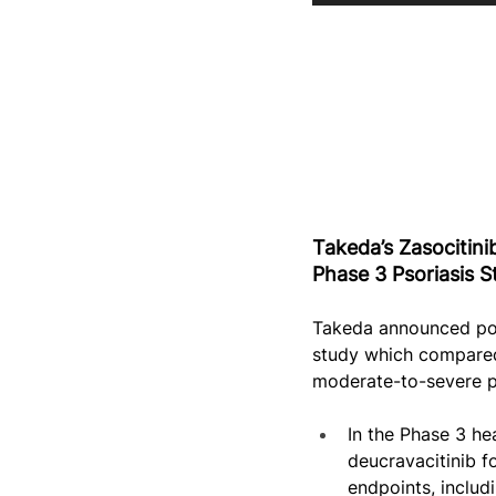
Takeda’s Zasocitini
Phase 3 Psoriasis S
Takeda announced pos
study which compared 
moderate-to-severe pl
In the Phase 3 he
deucravacitinib f
endpoints, inclu