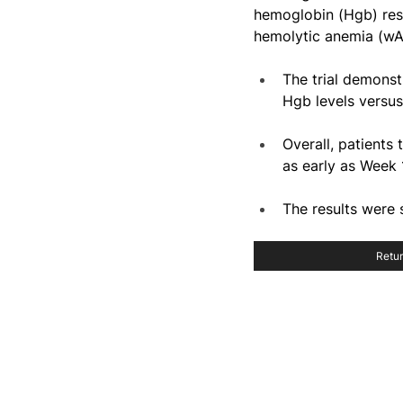
hemoglobin (Hgb) res
hemolytic anemia (wA
The trial demonst
Hgb levels versu
Overall, patient
as early as Week 
The results were
Retur