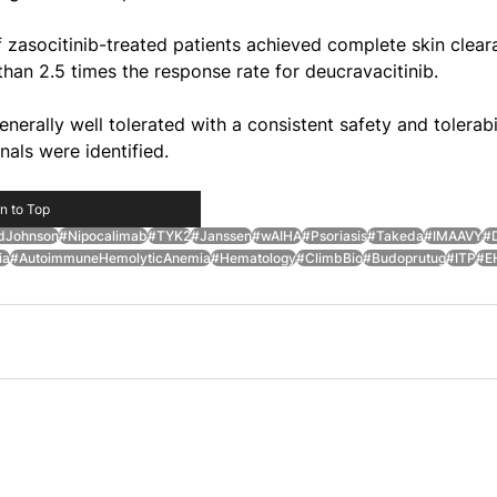
zasocitinib-treated patients achieved complete skin clear
han 2.5 times the response rate for deucravacitinib.
nerally well tolerated with a consistent safety and tolerabil
nals were identified.
n to Top
dJohnson
#Nipocalimab
#TYK2
#Janssen
#wAIHA
#Psoriasis
#Takeda
#IMAAVY
#D
ia
#AutoimmuneHemolyticAnemia
#Hematology
#ClimbBio
#Budoprutug
#ITP
#E