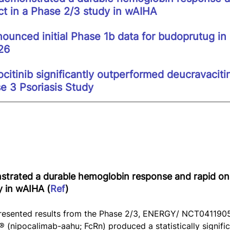
ct in a Phase 2/3 study in wAIHA
ounced initial Phase 1b data for budoprutug in
26
citinib significantly outperformed deucravaciti
e 3 Psoriasis Study
trated a durable hemoglobin response and rapid ons
y in wAIHA (
Ref
)
esented results from the Phase 2/3, ENERGY/ NCT0411905
(nipocalimab-aahu; FcRn) produced a statistically signific