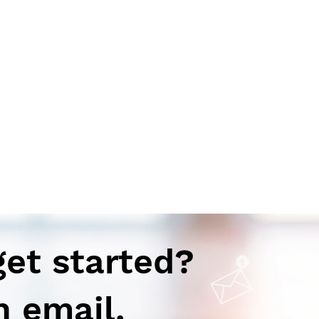
get started?
n email.