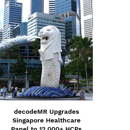
decodeMR Upgrades
Singapore Healthcare
Panel to 12,000+ HCPs