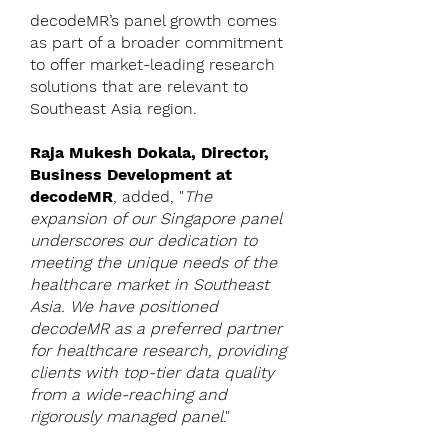
decodeMR’s panel growth comes
as part of a broader commitment
to offer market-leading research
solutions that are relevant to
Southeast Asia region.
Raja Mukesh Dokala, Director,
Business Development at
decodeMR
, added, "
The
expansion of our Singapore panel
underscores our dedication to
meeting the unique needs of the
healthcare market in Southeast
Asia. We have positioned
decodeMR as a preferred partner
for healthcare research, providing
clients with top-tier data quality
from a wide-reaching and
rigorously managed panel
."