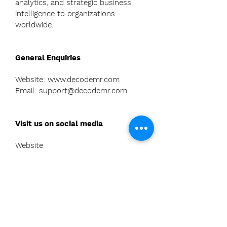
analytics, and strategic business
intelligence to organizations
worldwide.
General Enquiries
Website:
www.decodemr.com
Email: support@decodemr.com
Visit us on social media
Website
-
https://www.decodemr.com/
LinkedIn
-
https://in.linkedin.com/company/de
codemr
Twitter (X) -
h
ttps://twitter.com/decode_mr
Facebook-
https://www.facebook.co