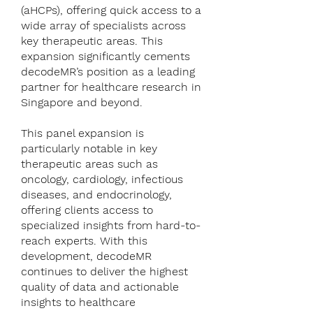
(aHCPs), offering quick access to a
wide array of specialists across
key therapeutic areas. This
expansion significantly cements
decodeMR’s position as a leading
partner for healthcare research in
Singapore and beyond.
This panel expansion is
particularly notable in key
therapeutic areas such as
oncology, cardiology, infectious
diseases, and endocrinology,
offering clients access to
specialized insights from hard-to-
reach experts. With this
development, decodeMR
continues to deliver the highest
quality of data and actionable
insights to healthcare