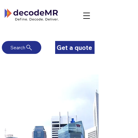
Get a quote
Search