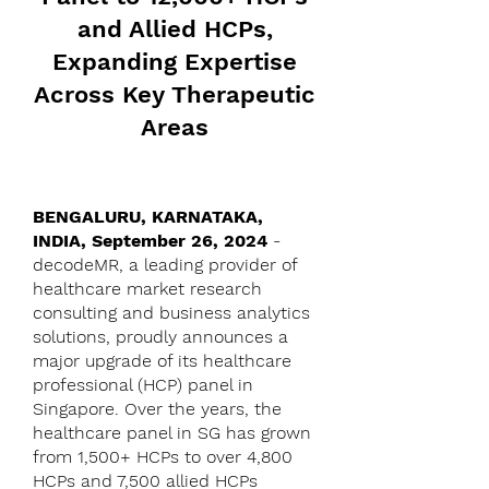
and Allied HCPs,
Expanding Expertise
Across Key Therapeutic
Areas
BENGALURU, KARNATAKA,
INDIA, September 26, 2024
-
decodeMR, a leading provider of
healthcare market research
consulting and business analytics
solutions, proudly announces a
major upgrade of its healthcare
professional (HCP) panel in
Singapore. Over the years, the
healthcare panel in SG has grown
from 1,500+ HCPs to over 4,800
HCPs and 7,500 allied HCPs