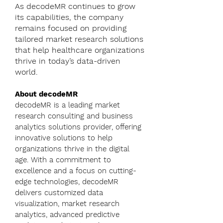
As decodeMR continues to grow
its capabilities, the company
remains focused on providing
tailored market research solutions
that help healthcare organizations
thrive in today’s data-driven
world.
About decodeMR
decodeMR is a leading market
research consulting and business
analytics solutions provider, offering
innovative solutions to help
organizations thrive in the digital
age. With a commitment to
excellence and a focus on cutting-
edge technologies, decodeMR
delivers customized data
visualization, market research
analytics, advanced predictive