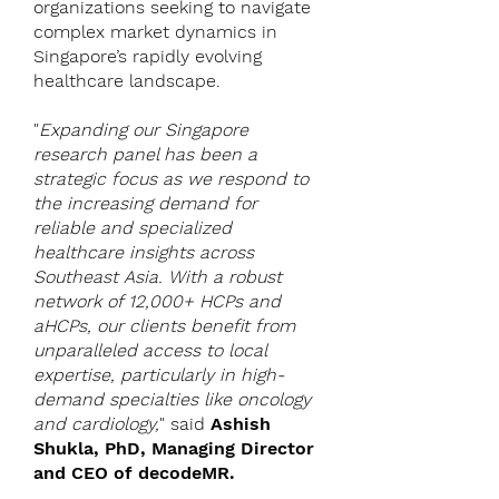
organizations seeking to navigate
complex market dynamics in
Singapore’s rapidly evolving
healthcare landscape.
"
Expanding our Singapore
research panel has been a
strategic focus as we respond to
the increasing demand for
reliable and specialized
healthcare insights across
Southeast Asia. With a robust
network of 12,000+ HCPs and
aHCPs, our clients benefit from
unparalleled access to local
expertise, particularly in high-
demand specialties like oncology
and cardiology,
" said
Ashish
Shukla, PhD, Managing Director
and CEO of decodeMR.