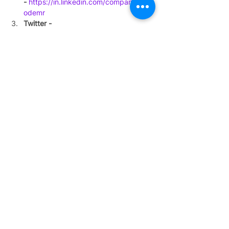
-
https://in.linkedin.com/company/dec
odemr
Twitter - 
h
ttps://twitter.com/decode_mr
Facebook-
https://www.facebook.com
/decodeMR/
#expertinterview
#India
#podcast
#cancer
#leukemia
#bloodcancer
Podcasts
See All
Recent Posts