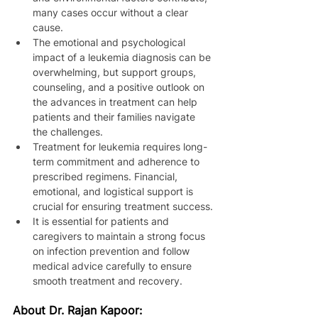
many cases occur without a clear 
cause.
The emotional and psychological 
impact of a leukemia diagnosis can be 
overwhelming, but support groups, 
counseling, and a positive outlook on 
the advances in treatment can help 
patients and their families navigate 
the challenges.
Treatment for leukemia requires long-
term commitment and adherence to 
prescribed regimens. Financial, 
emotional, and logistical support is 
crucial for ensuring treatment success.
It is essential for patients and 
caregivers to maintain a strong focus 
on infection prevention and follow 
medical advice carefully to ensure 
smooth treatment and recovery.
About Dr. Rajan Kapoor: