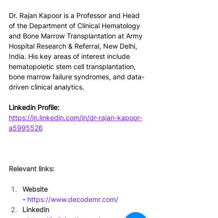
Dr. Rajan Kapoor is a Professor and Head 
of the Department of Clinical Hematology 
and Bone Marrow Transplantation at Army 
Hospital Research & Referral, New Delhi, 
India. His key areas of interest include 
hematopoietic stem cell transplantation, 
bone marrow failure syndromes, and data-
driven clinical analytics.
Linkedin Profile: 
https://in.linkedin.com/in/dr-rajan-kapoor-
a5995526
Relevant links:
Website 
-
https://www.decodemr.com/
Linkedin 