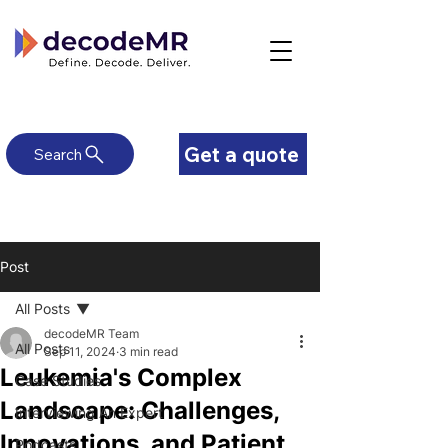
Get a quote
Search
Post
All Posts
decodeMR Team
All Posts
Sep 11, 2024
3 min read
Leukemia's Complex
Case Studies
Landscape: Challenges,
Interviewing An Expert
Innovations, and Patient
Podcasts