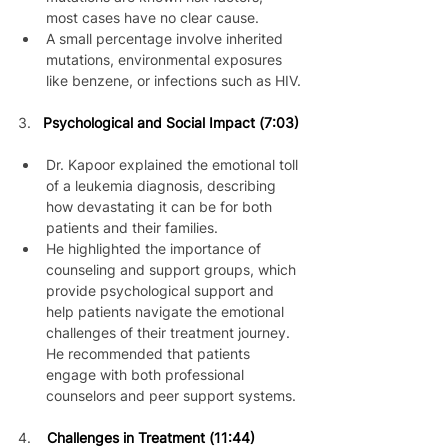
most cases have no clear cause.
A small percentage involve inherited 
mutations, environmental exposures 
like benzene, or infections such as HIV.
3. 
Psychological and Social Impact (7:03)
Dr. Kapoor explained the emotional toll 
of a leukemia diagnosis, describing 
how devastating it can be for both 
patients and their families.
He highlighted the importance of 
counseling and support groups, which 
provide psychological support and 
help patients navigate the emotional 
challenges of their treatment journey. 
He recommended that patients 
engage with both professional 
counselors and peer support systems.
4.    
Challenges in Treatment (11:44)