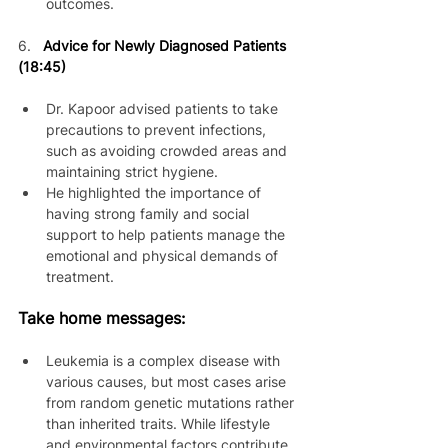
outcomes.
6.
Advice for Newly Diagnosed Patients 
(18:45)
Dr. Kapoor advised patients to take 
precautions to prevent infections, 
such as avoiding crowded areas and 
maintaining strict hygiene.
He highlighted the importance of 
having strong family and social 
support to help patients manage the 
emotional and physical demands of 
treatment.
Take home messages:
Leukemia is a complex disease with 
various causes, but most cases arise 
from random genetic mutations rather 
than inherited traits. While lifestyle 
and environmental factors contribute, 