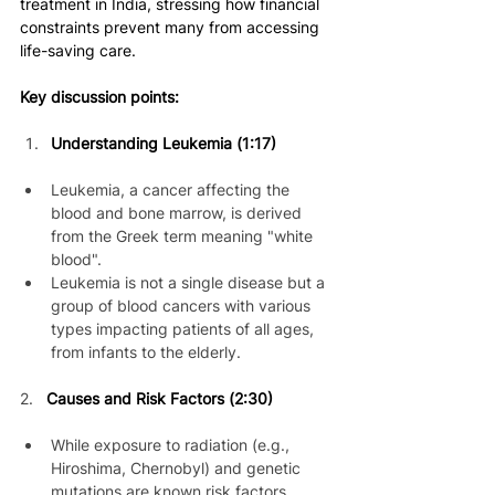
treatment in India, stressing how financial 
constraints prevent many from accessing 
life-saving care.
Key discussion points:
Understanding Leukemia (1:17)
Leukemia, a cancer affecting the 
blood and bone marrow, is derived 
from the Greek term meaning "white 
blood".
Leukemia is not a single disease but a 
group of blood cancers with various 
types impacting patients of all ages, 
from infants to the elderly.
2. 
Causes and Risk Factors (2:30)
While exposure to radiation (e.g., 
Hiroshima, Chernobyl) and genetic 
mutations are known risk factors, 