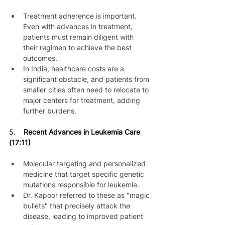
Treatment adherence is important. 
Even with advances in treatment, 
patients must remain diligent with 
their regimen to achieve the best 
outcomes.
In India, healthcare costs are a 
significant obstacle, and patients from 
smaller cities often need to relocate to 
major centers for treatment, adding 
further burdens.
5. 
   Recent Advances in Leukemia Care 
(17:11)
Molecular targeting and personalized 
medicine that target specific genetic 
mutations responsible for leukemia.
Dr. Kapoor referred to these as "magic 
bullets" that precisely attack the 
disease, leading to improved patient 