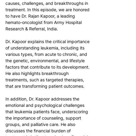
causes, challenges, and breakthroughs in 
treatment. In this episode, we are honored 
to have Dr. Rajan Kapoor, a leading 
hemato-oncologist from Army Hospital 
Research & Referral, India.
Dr. Kapoor explains the critical importance 
of understanding leukemia, including its 
various types, from acute to chronic, and 
the genetic, environmental, and lifestyle 
factors that contribute to its development. 
He also highlights breakthrough 
treatments, such as targeted therapies, 
that are transforming patient outcomes.
In addition, Dr. Kapoor addresses the 
emotional and psychological challenges 
that leukemia patients face, underscoring 
the importance of counseling, support 
groups, and palliative care. He also 
discusses the financial burden of 