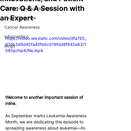
Care: Q & A Session with
Autoimmune Summaries
an Expert
Local Know How
Cancer Awareness
Infographics
https://video.wixstatic.com/video/dfa765_
37db3d9d45fa40fbbc019fdd8f845e83/1
Blogs
080p/mp4/file.mp4
Welcome to another important session of 
Inline. 
As September marks Leukemia Awareness 
Month, we are dedicating this episode to 
spreading awareness about leukemia—its 