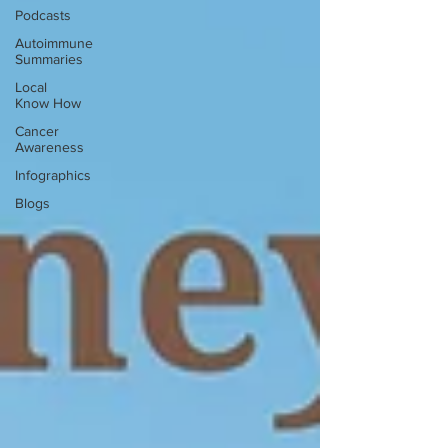
Podcasts
Autoimmune
Summaries
Local
Know How
Cancer
Awareness
Infographics
Blogs