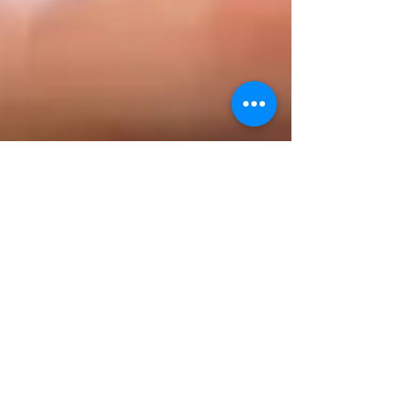
decodeMR Team
May 15, 2025
3 min read
Podcasts
Kidney Stones: More Than Just a
Passing Pain: Q & A Session with
an Expert