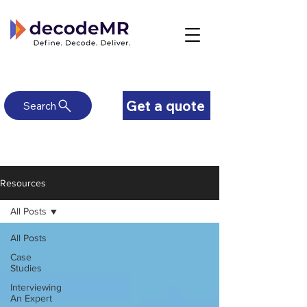
Get a quote
Search
Resources
All Posts
All Posts
Case
Studies
Interviewing
An Expert