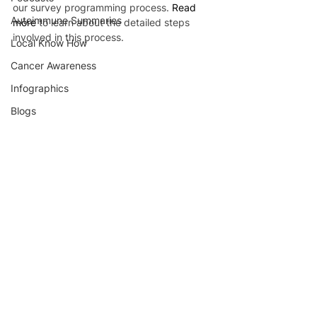
our survey programming process. 
Read 
Autoimmune Summaries
more
 to learn about the detailed steps 
involved in this process.
Local Know How
Cancer Awareness
Infographics
Blogs