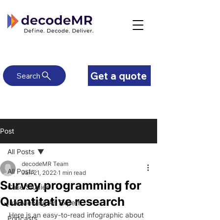
Get a quote
Search
Post
All Posts
decodeMR Team
All Posts
Jan 21, 2022
1 min read
Survey programming for
Case Studies
Quantitative research
Interviewing An Expert
Here is an easy-to-read infographic about 
Podcasts