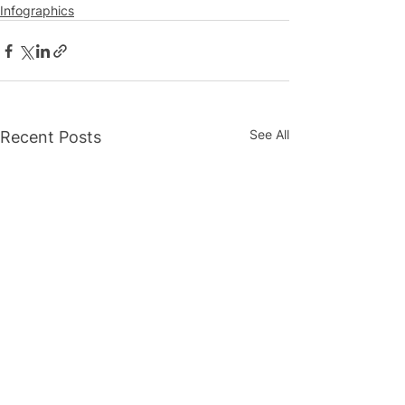
Infographics
See All
Recent Posts