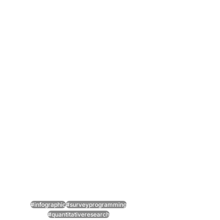
#infographic
#surveyprogramming
#quantitativeresearch