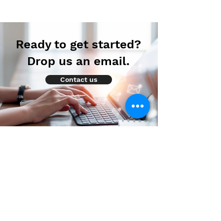
Ready to get started?
Drop us an email.
Contact us
How to prevent Diabetes?
We are part of Oncofocus Solutions Pvt.
Ltd., which is an Oncology focused
research and consulting firm that provides
decision support services across all stages
of the product lifecycle.