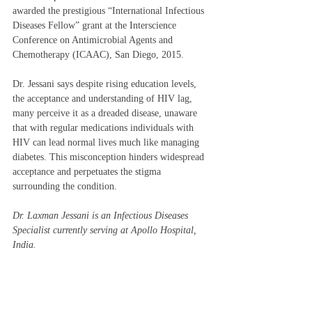
awarded the prestigious “International Infectious 
Diseases Fellow” grant at the Interscience 
Conference on Antimicrobial Agents and 
Chemotherapy (ICAAC), San Diego, 2015.   
Dr. Jessani says despite rising education levels, 
the acceptance and understanding of HIV lag, 
many perceive it as a dreaded disease, unaware 
that with regular medications individuals with 
HIV can lead normal lives much like managing 
diabetes. This misconception hinders widespread 
acceptance and perpetuates the stigma 
surrounding the condition. 
Dr. Laxman Jessani is an Infectious Diseases 
Specialist currently serving at Apollo Hospital, 
India. 