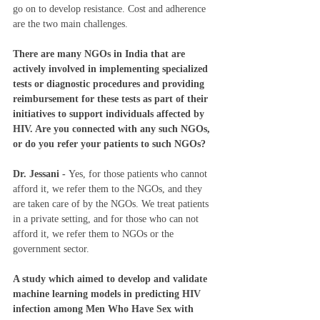
go on to develop resistance. Cost and adherence 
are the two main challenges. 
There are many NGOs in India that are 
actively involved in implementing specialized 
tests or diagnostic procedures and providing 
reimbursement for these tests as part of their 
initiatives to support individuals affected by 
HIV. Are you connected with any such NGOs, 
or do you refer your patients to such NGOs?
Dr. Jessani - 
Yes, for those patients who cannot 
afford it, we refer them to the NGOs, and they 
are taken care of by the NGOs. We treat patients 
in a private setting, and for those who can not 
afford it, we refer them to NGOs or the 
government sector. 
A study which aimed to develop and validate 
machine learning models in predicting HIV 
infection among Men Who Have Sex with 