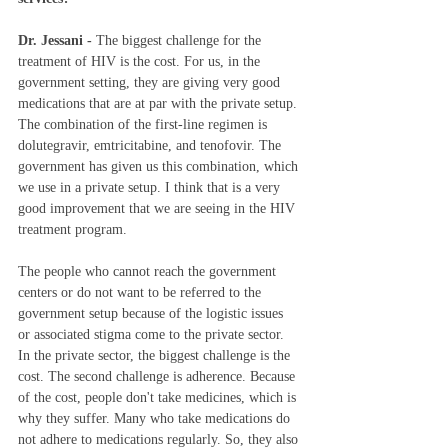
Dr. Jessani - 
The biggest challenge for the 
treatment of HIV is the cost. For us, in the 
government setting, they are giving very good 
medications that are at par with the private setup. 
The combination of the first-line regimen is 
dolutegravir, emtricitabine, and tenofovir. The 
government has given us this combination, which 
we use in a private setup. I think that is a very 
good improvement that we are seeing in the HIV 
treatment program.   
The
people who cannot reach the government 
centers or do not want to be referred to the 
government setup because of the logistic issues 
or associated stigma come to the private sector. 
In the private sector, the biggest challenge is the 
cost. The second challenge is adherence. Because 
of the cost, people don't take medicines, which is 
why they suffer. Many who take medications do 
not adhere to medications regularly. So, they also 