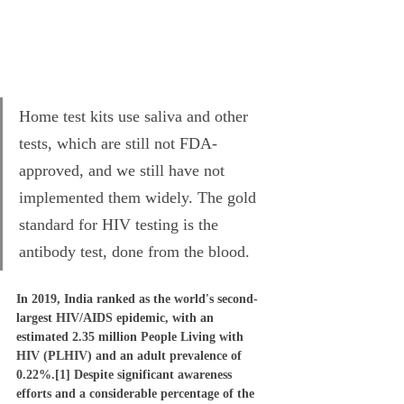
Home test kits use saliva and other 
tests, which are still not FDA-
approved, and we still have not 
implemented them widely. The gold 
standard for HIV testing is the 
antibody test, done from the blood.
In 2019, India ranked as the world's second-
largest HIV/AIDS epidemic, with an 
estimated 2.35 million People Living with 
HIV (PLHIV) and an adult prevalence of 
0.22%.[1] Despite significant awareness 
efforts and a considerable percentage of the 