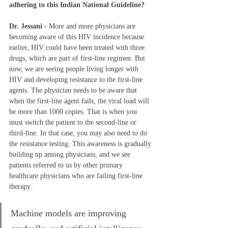
adhering to this Indian National Guideline?  
Dr. Jessani - 
More and more physicians are 
becoming aware of this HIV incidence because 
earlier, HIV could have been treated with three 
drugs, which are part of first-line regimen. But 
now, we are seeing people living longer with 
HIV and developing resistance to the first-line 
agents. The physician needs to be aware that 
when the first-line agent fails, the viral load will 
be more than 1000 copies. That is when you 
must switch the patient to the second-line or 
third-line. In that case, you may also need to do 
the resistance testing. This awareness is gradually 
building up among physicians, and we see 
patients referred to us by other primary 
healthcare physicians who are failing first-line 
therapy. 
Machine models are improving 