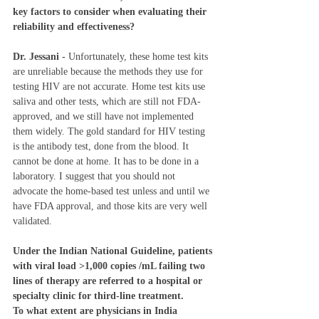
key factors to consider when evaluating their 
reliability and effectiveness? 
Dr. Jessani - 
Unfortunately, these home test kits 
are unreliable because the methods they use for 
testing HIV are not accurate. Home test kits use 
saliva and other tests, which are still not FDA-
approved, and we still have not implemented 
them widely. The gold standard for HIV testing 
is the antibody test, done from the blood. It 
cannot be done at home. It has to be done in a 
laboratory. I suggest that you should not 
advocate the home-based test unless and until we 
have FDA approval, and those kits are very well 
validated. 
Under the Indian National Guideline, patients 
with viral load >1,000 copies /mL failing two 
lines of therapy are referred to a hospital or 
specialty clinic for third-line treatment.  
To what extent are physicians in India 