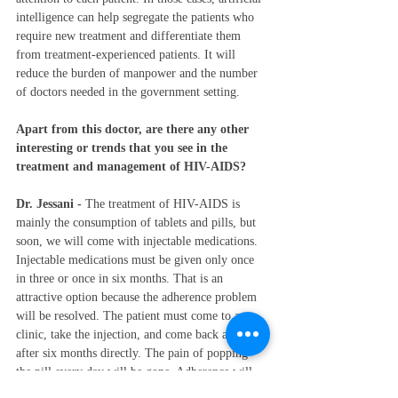
intelligence can help segregate the patients who 
require new treatment and differentiate them 
from treatment-experienced patients. It will 
reduce the burden of manpower and the number 
of doctors needed in the government setting. 
Apart from this doctor, are there any other 
interesting or trends that you see in the 
treatment and management of HIV-AIDS?
Dr. Jessani - 
The treatment of HIV-AIDS is 
mainly the consumption of tablets and pills, but 
soon, we will come with injectable medications. 
Injectable medications must be given only once 
in three or once in six months. That is an 
attractive option because the adherence problem 
will be resolved. The patient must come to a 
clinic, take the injection, and come back again 
after six months directly. The pain of popping 
the pill every day will be gone. Adherence will 
be much better when these injectable agents are 