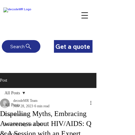
Get a quote
Search
Post
All Posts
decodeMR Team
All Posts
Nov 28, 2023
6 min read
Dispelling Myths, Embracing
Case Studies
Awareness about HIV/AIDS: Q
Interviewing An Expert
& A Session with an Expert
Podcasts