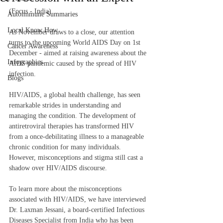
(Focus - India)
Autoimmune Summaries
Local Know How
As November draws to a close, our attention 
turns to the upcoming World AIDS Day on 1st 
Cancer Awareness
December - aimed at raising awareness about the 
Infographics
AIDS pandemic caused by the spread of HIV 
infection.  
Blogs
HIV/AIDS, a global health challenge, has seen 
remarkable strides in understanding and 
managing the condition. The development of 
antiretroviral therapies has transformed HIV 
from a once-debilitating illness to a manageable 
chronic condition for many individuals. 
However, misconceptions and stigma still cast a 
shadow over HIV/AIDS discourse.  
To learn more about the misconceptions 
associated with HIV/AIDS, we have interviewed 
Dr. Laxman Jessani, a board-certified Infectious 
Diseases Specialist from India who has been 