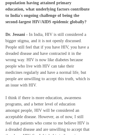
population having attained primary 
education, what underlying factors contribute 
to India's ongoing challenge of being the 
second-largest HIV/AIDS epidemic globally?
Dr. Jessani - 
In India, HIV is still considered a 
bigger stigma, and it is not openly discussed. 
People still feel that if you have HIV, you have a 
dreaded disease and have contracted it in the 
wrong way. HIV is now like diabetes because 
people who live with HIV can take their 
medicines regularly and have a normal life, but 
people are unwilling to accept this truth, which is 
an issue with HIV.   
I think if there is more education, awareness 
programs, and a better level of education 
amongst people, HIV will be considered an 
acceptable disease. However, as of now, I still 
feel that patients who come to me believe HIV is 
a dreaded disease and are unwilling to accept that 