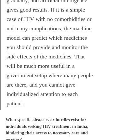
gradually, and artificial intelligence 
gives good results. If it is a simple 
case of HIV with no comorbidities or 
not many complications, the machine 
model can predict which medicines 
you should provide and monitor the 
side effects of the medicines. That 
will be much more useful in a 
government setup where many people 
are there, and you cannot give 
individualized attention to each 
patient. 
What specific obstacles or hurdles exist for 
individuals seeking HIV treatment in India, 
hindering their access to necessary care and 
services?