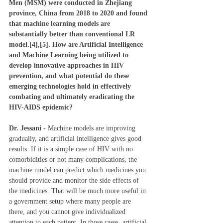
Men (MSM) were conducted in Zhejiang 
province, China from 2018 to 2020 and found 
that machine learning models are 
substantially better than conventional LR 
model.[4],[5]. How are Artificial Intelligence 
and Machine Learning being utilized to 
develop innovative approaches in HIV 
prevention, and what potential do these 
emerging technologies hold in effectively 
combating and ultimately eradicating the 
HIV-AIDS epidemic?
Dr. Jessani - 
Machine models are improving 
gradually, and artificial intelligence gives good 
results. If it is a simple case of HIV with no 
comorbidities or not many complications, the 
machine model can predict which medicines you 
should provide and monitor the side effects of 
the medicines. That will be much more useful in 
a government setup where many people are 
there, and you cannot give individualized 
attention to each patient. In those cases, artificial 