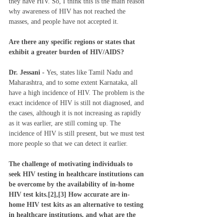
they have HIV. So, I think this is the main reason 
why awareness of HIV has not reached the 
masses, and people have not accepted it. 
Are there any specific regions or states that 
exhibit a greater burden of HIV/AIDS?
Dr. Jessani - 
Yes, states like Tamil Nadu and 
Maharashtra, and to some extent Karnataka, all 
have a high incidence of HIV. The problem is the 
exact incidence of HIV is still not diagnosed, and 
the cases, although it is not increasing as rapidly 
as it was earlier, are still coming up. The 
incidence of HIV is still present, but we must test 
more people so that we can detect it earlier. 
The challenge of motivating individuals to 
seek HIV testing in healthcare institutions can 
be overcome by the availability of in-home 
HIV test kits.[2],[3] How accurate are in-
home HIV test kits as an alternative to testing 
in healthcare institutions, and what are the 