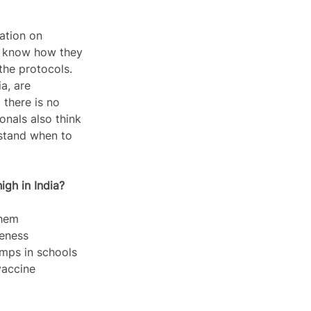
ation on 
e know how they 
the protocols. 
a, are 
there is no 
nals also think 
rstand when to 
igh in India?
them 
eness 
mps in schools 
vaccine 