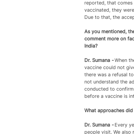
reported, that comes 
vaccinated, they were 
Due to that, the accep
As you mentioned, the
comment more on facto
India?
Dr. 
Sumana
 - 
When the
vaccine could not giv
there was a refusal t
not understand the ad
conducted to confirm 
before a vaccine is in
What approaches did y
Dr. 
Sumana
 - 
Every ye
people visit. We also