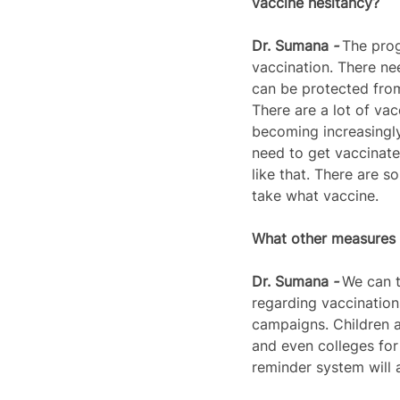
vaccine hesitancy?
Dr. 
Sumana
 - 
The prog
vaccination. There n
can be protected from
There are a lot of vac
becoming increasingly
need to get vaccinate
like that. There are 
take what vaccine.
What other measures a
Dr. 
Sumana
 - 
We can t
regarding vaccinatio
campaigns. Children a
and even colleges for 
reminder system will a