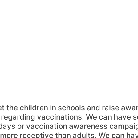
t the children in schools and raise awa
regarding vaccinations. We can have 
days or vaccination awareness campaig
 more receptive than adults. We can ha