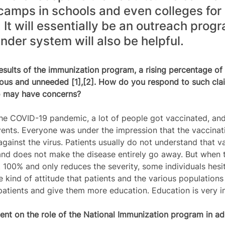
camps in schools and even colleges for 
It will essentially be an outreach progr
der system will also be helpful.   
results of the immunization program, a rising percentage of
rdous and unneeded [1],[2]. How do you respond to such cla
o may have concerns?
he COVID-19 pandemic, a lot of people got vaccinated, an
nts. Everyone was under the impression that the vaccinat
gainst the virus. Patients usually do not understand that v
and does not make the disease entirely go away. But when
t 100% and only reduces the severity, some individuals hesi
e kind of attitude that patients and the various populations
patients and give them more education. Education is very i
nt on the role of the National Immunization program in ad