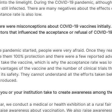
into the limelight. During the COVID-19 pandemic, althoug
still infected. There are many negatives about the effects 
tance rate is also low.  
re were misconceptions about COVID-19 vaccines initially.
rs that influenced the acceptance or refusal of COVID-19 
 pandemic started, people were very afraid. Once they real
e them 100% protection and there were a few reported adv
o take the vaccine, which is why the acceptance rate was l
vantages of the vaccine and the number of clinical trials t
its safety. They cannot understand all the efforts taken be
troduced.  
ou or your institution take to create awareness among th
ar, we conduct a medical or health exhibition at a rural fair 
 raise awareness about vaccination. We also raise awarenes