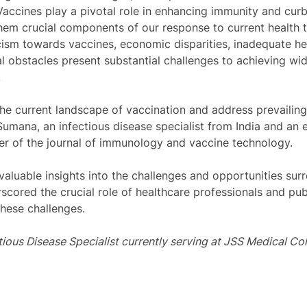
 Vaccines play a pivotal role in enhancing immunity and cur
hem crucial components of our response to current health t
cism towards vaccines, economic disparities, inadequate he
ical obstacles present substantial challenges to achieving w
 
he current landscape of vaccination and address prevailin
Sumana, an infectious disease specialist from India and an
r of the journal of immunology and vaccine technology. 
aluable insights into the challenges and opportunities sur
scored the crucial role of healthcare professionals and publ
 these challenges. 
tious Disease Specialist
currently serving at 
JSS Medical Col