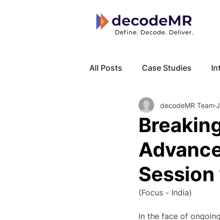
All Posts
Case Studies
In
decodeMR Team
J
Local Know How
Cancer
Breakin
Advances
Session 
(Focus - India)
In the face of ongoin