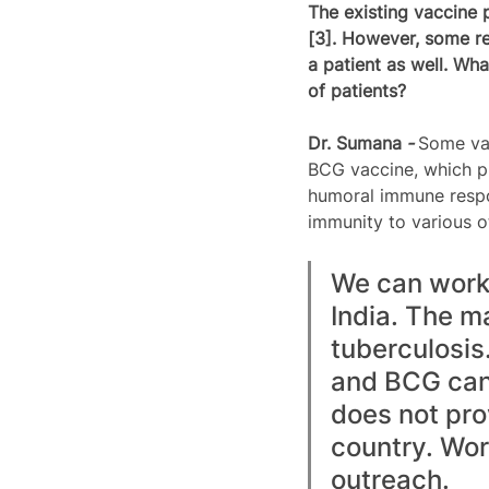
The existing vaccine 
[3]. However, some re
a patient as well. Wha
of patients?
Dr. 
Sumana
 - 
Some vac
BCG vaccine, which pr
humoral immune respo
immunity to various o
We can work 
India. The ma
tuberculosis
and BCG can p
does not prov
country. Wor
outreach.  