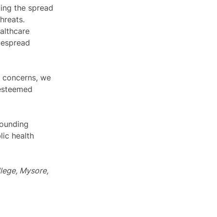
bing the spread 
hreats. 
althcare 
idespread 
g concerns, we 
 esteemed 
rounding 
ic health 
lege, Mysore, 