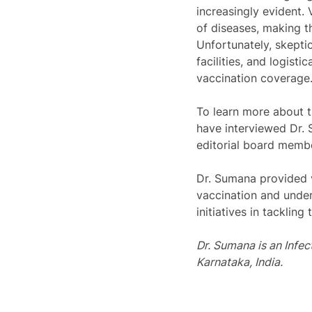
increasingly evident.
of diseases, making t
Unfortunately, skepti
facilities, and logist
vaccination coverage.
To learn more about t
have interviewed Dr. 
editorial board membe
Dr. Sumana provided v
vaccination and under
initiatives in tackling
Dr. 
Sumana
 is an 
Infec
Karnataka, India.