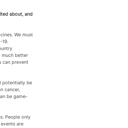
ited about, and 
cines. We must 
19.  
ountry 
e much better 
s can prevent 
 potentially be 
n cancer, 
 can be game-
s. People only 
 events are 