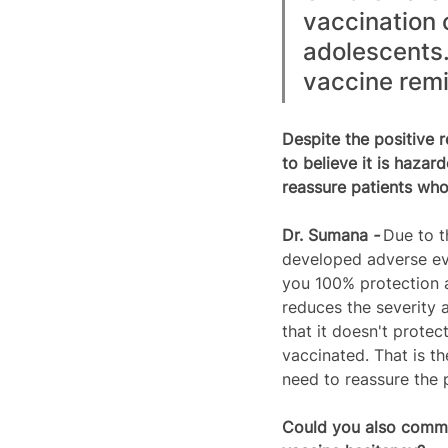
vaccination 
adolescents. 
vaccine remin
Despite the positive 
to believe it is haza
reassure patients wh
Dr. 
Sumana
 - 
Due to t
developed adverse eve
you 100% protection a
reduces the severity 
that it doesn't protec
vaccinated. That is th
need to reassure the 
Could you also comme