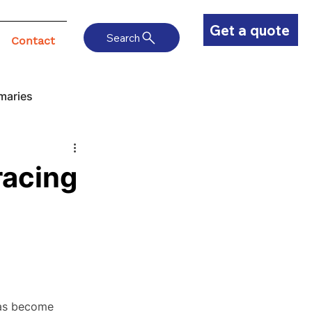
Get a quote
Search
Contact
maries
racing
has become 