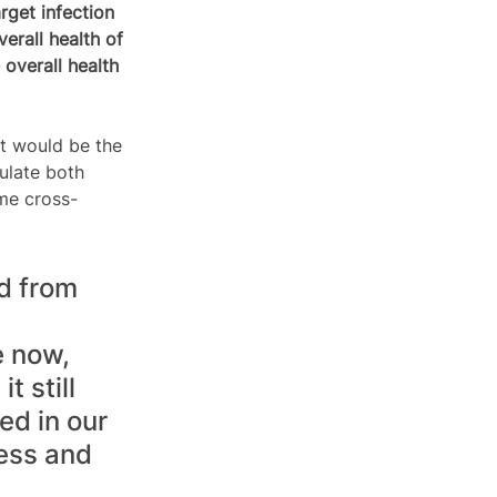
rget infection 
erall health of 
overall health 
t would be the 
ulate both 
me cross-
d from 
 now, 
 still 
ed in our 
ess and 