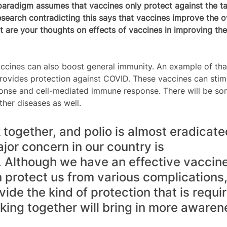
paradigm assumes that vaccines only protect against the ta
search contradicting this says that vaccines improve the ov
t are your thoughts on effects of vaccines in improving the 
cines can also boost general immunity. An example of tha
ovides protection against COVID. These vaccines can stim
nse and cell-mediated immune response. There will be so
ther diseases as well.
together, and polio is almost eradicate
jor concern in our country is 
. Although we have an effective vaccine
rotect us from various complications, it
ide the kind of protection that is requir
king together will bring in more awaren