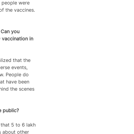
h people were 
of the vaccines. 
 Can you 
vaccination in 
ized that the 
erse events, 
ow. People do 
hat have been 
hind the scenes 
e public?
that 5 to 6 lakh 
s about other 