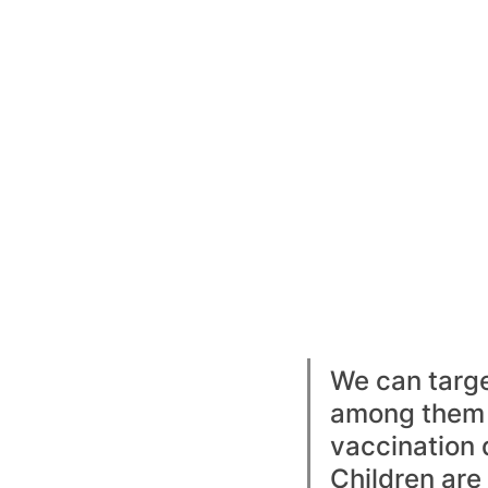
We can targe
among them 
vaccination 
Children are