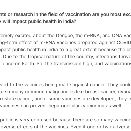
 or research in the field of vaccination are you most exc
will impact public health in India?
remely excited about the Dengue, the m-RNA, and DNA vac
ong-term effect of m-RNA vaccines prepared against COVID-
pact public health in India to a great extent because the c
 Due to the tropical nature of the country, infections thriv
r place on Earth. So, the transmission high, and vaccination
ward to the vaccines being made against cancer. They could
are so many common malignancies like breast cancer, ovaria
prostate cancer, and if some vaccines are developed, they
 vaccines can prevent hepatocellular carcinoma as well. 
public is very confused because there are so many vaccine
adverse effects of the vaccines. Even if one or two adverse