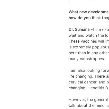
What new developments
how do you think they 
Dr. 
Sumana
 - 
I am ext
wait and watch the l
These vaccines will im
is extremely populous.
here than in any othe
many catastrophes.  
I am also looking for
life changing. There 
cervical cancer, and 
changing. Hepatitis B
However, the general 
talk about the minor 