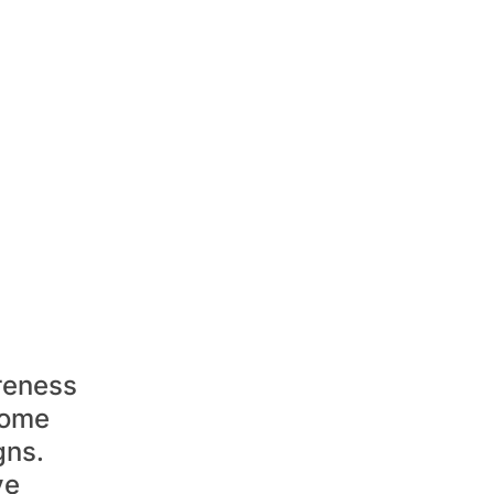
reness 
some 
ns. 
ve 