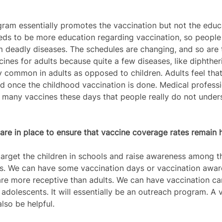
ram essentially promotes the vaccination but not the educ
eeds to be more education regarding vaccination, so peopl
 deadly diseases. The schedules are changing, and so are 
cines for adults because quite a few diseases, like diphtheri
 common in adults as opposed to children. Adults feel that 
d once the childhood vaccination is done. Medical professio
so many vaccines these days that people really do not unde
re in place to ensure that vaccine coverage rates remain h
arget the children in schools and raise awareness among 
ns. We can have some vaccination days or vaccination awar
re more receptive than adults. We can have vaccination ca
adolescents. It will essentially be an outreach program. A 
lso be helpful.  