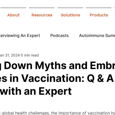
About
Resources
Solutions
Products
terviewing An Expert
Podcasts
Autoimmune Sum
an 31, 2024
5 min read
 Awareness
Infographics
Blogs
g Down Myths and Emb
 in Vaccination: Q & A
with an Expert
g global health challenges, the importance of vaccination 