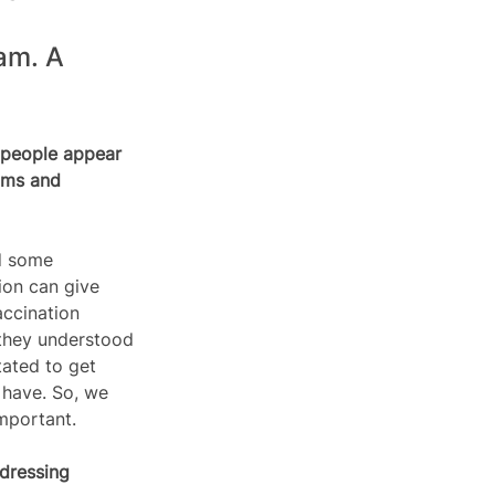
am. A 
 people appear 
ims and 
d some 
ion can give 
accination 
 they understood 
tated to get 
 have. So, we 
mportant.  
dressing 