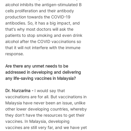
alcohol inhibits the antigen-stimulated B 
cells proliferation and their antibody 
production towards the COVID-19 
antibodies. So, it has a big impact, and 
that's why most doctors will ask the 
patients to stop smoking and even drink 
alcohol after the COVID vaccinations so 
that it will not interfere with the immune 
response.
Are there any unmet needs to be 
addressed in developing and delivering 
any life-saving vaccines in Malaysia?
Dr. Nurzarina - 
I would say that 
vaccinations are for all. But vaccinations in 
Malaysia have never been an issue, unlike 
other lower developing countries, whereby 
they don't have the resources to get their 
vaccines. In Malaysia, developing 
vaccines are still very far, and we have yet 