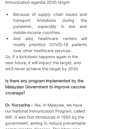
immunization agenda 2030 target:  
Because of supply chain issues and 
transport limitations during the 
pandemic, especially in low and 
middle-income countries.   
And also, healthcare centers will 
mostly prioritize COVID-19 patients 
over other healthcare services.   
So, if a lockdown happens again in the 
near future, it will impact the target, and 
we'll never achieve the target by 2030.
Is there any program implemented by the 
Malaysian Government to improve vaccine 
coverage?
Dr. Nurzarina - 
Yes. In Malaysia, we have 
our National Immunization Program, called 
NIP. It was first introduced in 1950 by the 
government, aiming to reduce preventable 