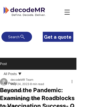
Get a quote
Search
Post
All Posts
decodeMR Team
All Posts
May 24, 2023
8 min read
Beyond the Pandemic:
Case Studies
Examining the Roadblocks
Interviewing An Expert
to Vaccination Success- Q
Podcasts