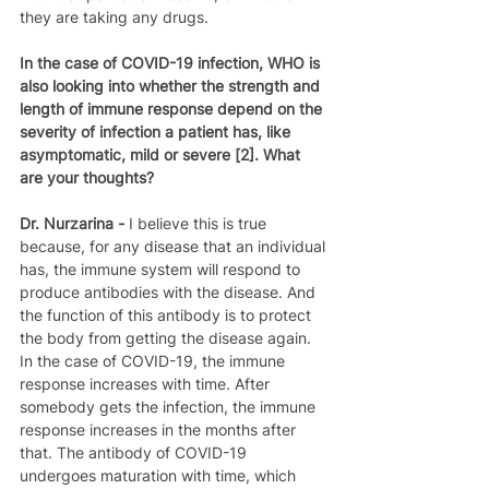
they are taking any drugs.
In the case of COVID-19 infection, WHO is 
also looking into whether the strength and 
length of immune response depend on the 
severity of infection a patient has, like 
asymptomatic, mild or severe [2]. What 
are your thoughts?
Dr. Nurzarina - 
I believe this is true 
because, for any disease that an individual 
has, the immune system will respond to 
produce antibodies with the disease. And 
the function of this antibody is to protect 
the body from getting the disease again. 
In the case of COVID-19, the immune 
response increases with time. After 
somebody gets the infection, the immune 
response increases in the months after 
that. The antibody of COVID-19 
undergoes maturation with time, which 