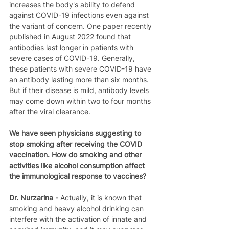
increases the body's ability to defend 
against COVID-19 infections even against 
the variant of concern. One paper recently 
published in August 2022 found that 
antibodies last longer in patients with 
severe cases of COVID-19. Generally, 
these patients with severe COVID-19 have 
an antibody lasting more than six months. 
But if their disease is mild, antibody levels 
may come down within two to four months 
after the viral clearance.
We have seen physicians suggesting to 
stop smoking after receiving the COVID 
vaccination. How do smoking and other 
activities like alcohol consumption affect 
the immunological response to vaccines?
Dr. Nurzarina - 
Actually, it is known that 
smoking and heavy alcohol drinking can 
interfere with the activation of innate and 