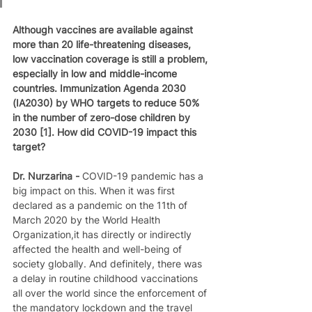
Although vaccines are available against 
more than 20 life-threatening diseases, 
low vaccination coverage is still a problem, 
especially in low and middle-income 
countries. Immunization Agenda 2030 
(IA2030) by WHO targets to reduce 50% 
in the number of zero-dose children by 
2030 [1]. How did COVID-19 impact this 
target?
Dr. Nurzarina - 
COVID-19 pandemic has a 
big impact on this. When it was first 
declared as a pandemic on the 11th of 
March 2020 by the World Health 
Organization,it has directly or indirectly 
affected the health and well-being of 
society globally. And definitely, there was 
a delay in routine childhood vaccinations 
all over the world since the enforcement of 
the mandatory lockdown and the travel 