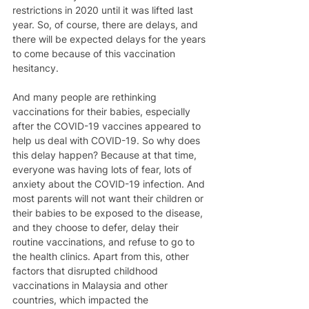
restrictions in 2020 until it was lifted last 
year. So, of course, there are delays, and 
there will be expected delays for the years 
to come because of this vaccination 
hesitancy. 
And many people are rethinking 
vaccinations for their babies, especially 
after the COVID-19 vaccines appeared to 
help us deal with COVID-19. So why does 
this delay happen? Because at that time, 
everyone was having lots of fear, lots of 
anxiety about the COVID-19 infection. And 
most parents will not want their children or 
their babies to be exposed to the disease, 
and they choose to defer, delay their 
routine vaccinations, and refuse to go to 
the health clinics. Apart from this, other 
factors that disrupted childhood 
vaccinations in Malaysia and other 
countries, which impacted the 