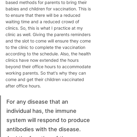
based methods for parents to bring their 
babies and children for vaccination. This is 
to ensure that there will be a reduced 
waiting time and a reduced crowd of 
clinics. So, this is what I practice at my 
clinic as well. Giving the parents reminders 
and the slot to come will ensure they come 
to the clinic to complete the vaccination 
according to the schedule. Also, the health 
clinics have now extended the hours 
beyond their office hours to accommodate 
working parents. So that's why they can 
come and get their children vaccinated 
after office hours.
For any disease that an 
individual has, the immune 
system will respond to produce 
antibodies with the disease. 