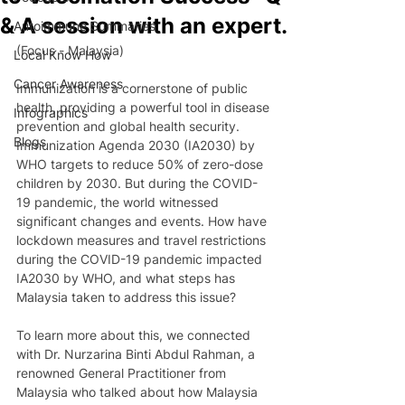
& A session with an expert.
Autoimmune Summaries
(Focus - Malaysia)
Local Know How
Cancer Awareness
Immunization is a cornerstone of public 
health, providing a powerful tool in disease 
Infographics
prevention and global health security. 
Blogs
Immunization Agenda 2030 (IA2030) by 
WHO targets to reduce 50% of zero-dose 
children by 2030. But during the COVID-
19 pandemic, the world witnessed 
significant changes and events. How have 
lockdown measures and travel restrictions 
during the COVID-19 pandemic impacted 
IA2030 by WHO, and what steps has 
Malaysia taken to address this issue?  
To learn more about this, we connected 
with Dr. Nurzarina Binti Abdul Rahman, a 
renowned General Practitioner from 
Malaysia who talked about how Malaysia 