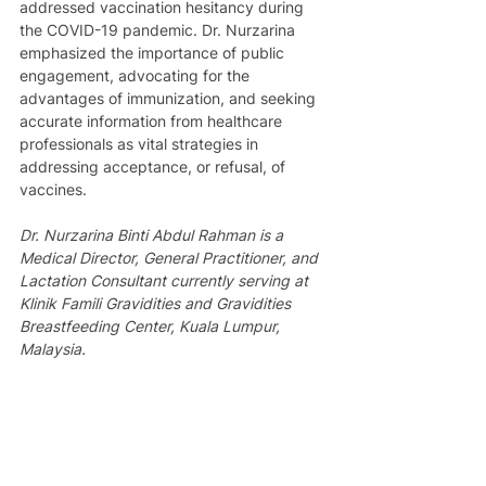
addressed vaccination hesitancy during 
the COVID-19 pandemic. Dr. Nurzarina 
emphasized the importance of public 
engagement, advocating for the 
advantages of immunization, and seeking 
accurate information from healthcare 
professionals as vital strategies in 
addressing acceptance, or refusal, of 
vaccines.
Dr. Nurzarina Binti Abdul Rahman is a 
Medical Director, General Practitioner, and 
Lactation Consultant currently serving at 
Klinik Famili Gravidities and Gravidities 
Breastfeeding Center, Kuala Lumpur, 
Malaysia.