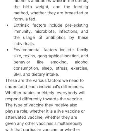
mother's antibodies while in the uterus, 
the birth weight, and the feeding 
method, whether they are breastfed or 
formula fed.  
Extrinsic factors include pre-existing 
immunity, microbiota, infections, and 
the usage of antibiotics by these 
individuals.   
Environmental factors include family 
size, toxins, geographical location, and 
behavior like smoking, alcohol 
consumption, sleep, stress, exercise, 
BMI, and dietary intake.  
These are the various factors we need to 
understand each individual's differences. 
Whether babies or elderly, everybody will 
respond differently towards the vaccine. 
The type of vaccine they receive also 
plays a role, whether it is a live vaccine or 
attenuated vaccine, whether they are 
given any other vaccines simultaneously 
with that particular vaccine, or whether 