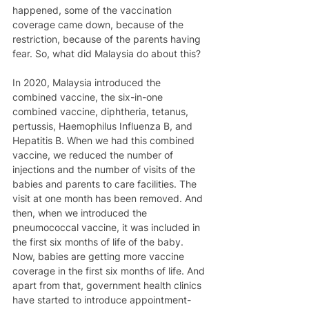
happened, some of the vaccination 
coverage came down, because of the 
restriction, because of the parents having 
fear. So, what did Malaysia do about this?
In 2020, Malaysia introduced the 
combined vaccine, the six-in-one 
combined vaccine, diphtheria, tetanus, 
pertussis, Haemophilus Influenza B, and 
Hepatitis B. When we had this combined 
vaccine, we reduced the number of 
injections and the number of visits of the 
babies and parents to care facilities. The 
visit at one month has been removed. And 
then, when we introduced the 
pneumococcal vaccine, it was included in 
the first six months of life of the baby. 
Now, babies are getting more vaccine 
coverage in the first six months of life. And 
apart from that, government health clinics 
have started to introduce appointment-