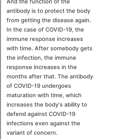
And the function of the 
antibody is to protect the body 
from getting the disease again. 
In the case of COVID-19, the 
immune response increases 
with time. After somebody gets 
the infection, the immune 
response increases in the 
months after that. The antibody 
of COVID-19 undergoes 
maturation with time, which 
increases the body's ability to 
defend against COVID-19 
infections even against the 
variant of concern.