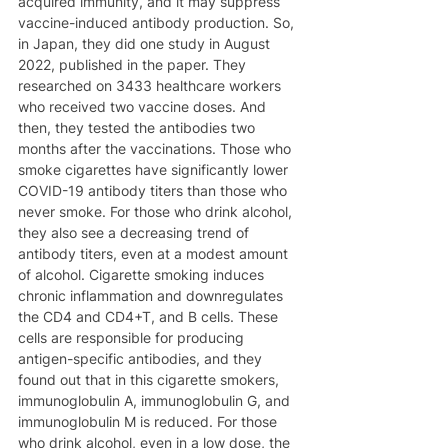
acquired immunity, and it may suppress 
vaccine-induced antibody production. So, 
in Japan, they did one study in August 
2022, published in the paper. They 
researched on 3433 healthcare workers 
who received two vaccine doses. And 
then, they tested the antibodies two 
months after the vaccinations. Those who 
smoke cigarettes have significantly lower 
COVID-19 antibody titers than those who 
never smoke. For those who drink alcohol, 
they also see a decreasing trend of 
antibody titers, even at a modest amount 
of alcohol. Cigarette smoking induces 
chronic inflammation and downregulates 
the CD4 and CD4+T, and B cells. These 
cells are responsible for producing 
antigen-specific antibodies, and they 
found out that in this cigarette smokers, 
immunoglobulin A, immunoglobulin G, and 
immunoglobulin M is reduced. For those 
who drink alcohol, even in a low dose, the 