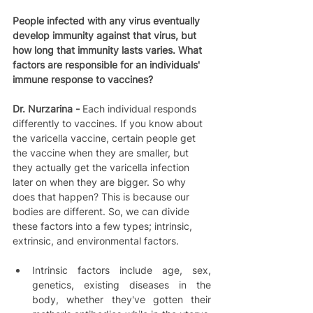
People infected with any virus eventually 
develop immunity against that virus, but 
how long that immunity lasts varies. What 
factors are responsible for an individuals' 
immune response to vaccines?
Dr. Nurzarina - 
Each individual responds 
differently to vaccines. If you know about 
the varicella vaccine, certain people get 
the vaccine when they are smaller, but 
they actually get the varicella infection 
later on when they are bigger. So why 
does that happen? This is because our 
bodies are different. So, we can divide 
these factors into a few types; intrinsic, 
extrinsic, and environmental factors.  
Intrinsic factors include age, sex, 
genetics, existing diseases in the 
body, whether they've gotten their 