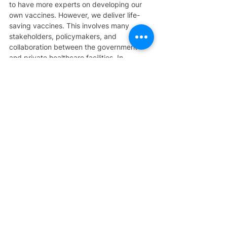
to have more experts on developing our 
own vaccines. However, we deliver life-
saving vaccines. This involves many 
stakeholders, policymakers, and 
collaboration between the government 
and private healthcare facilities. In 
Malaysia, more public and private 
partnerships in vaccination health 
screening have started since the 
beginning of 2020. We hope that 
delivering the life-saving vaccines to the 
community will go far. It's not just the work 
of the government but also the work of the 
private doctors. The unmet needs are 
actually collaboration and reducing the 
hesitancy of the community in receiving 
the vaccine, education, and awareness. 
These are the things that we need to work 
on.
As you mentioned, increase in vaccine 