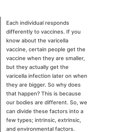
Each individual responds 
differently to vaccines. If you 
know about the varicella 
vaccine, certain people get the 
vaccine when they are smaller, 
but they actually get the 
varicella infection later on when 
they are bigger. So why does 
that happen? This is because 
our bodies are different. So, we 
can divide these factors into a 
few types; intrinsic, extrinsic, 
and environmental factors.  