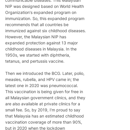
communicable diseases. This Malaysian 
NIP was designed based on World Health 
Organization's expanded program on 
immunization. So, this expanded program 
recommends that all countries be 
immunized against six childhood diseases. 
However, the Malaysian NIP has 
expanded protection against 13 major 
childhood diseases in Malaysia. In the 
1950s, we started with diphtheria, 
tetanus, and pertussis vaccine. 
Then we introduced the BCG. Later, polio, 
measles, rubella, and HPV came in; the 
latest one in 2020 was pneumococcal. 
This vaccination is being given for free in 
all Malaysian government clinics, and they 
are also available at private clinics for a 
small fee. So, by 2019, I'm proud to say 
that Malaysia has an estimated childhood 
vaccination coverage of more than 90%, 
but in 2020 when the lockdown 