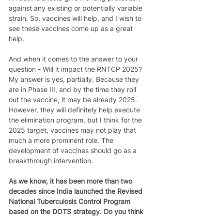
against any existing or potentially variable 
strain. So, vaccines will help, and I wish to 
see these vaccines come up as a great 
help.  
And when it comes to the answer to your 
question - Will it impact the RNTCP 2025? 
My answer is yes, partially. Because they 
are in Phase III, and by the time they roll 
out the vaccine, it may be already 2025. 
However, they will definitely help execute 
the elimination program, but I think for the 
2025 target, vaccines may not play that 
much a more prominent role. The 
development of vaccines should go as a 
breakthrough intervention. 
As we know, it has been more than two 
decades since India launched the Revised 
National Tuberculosis Control Program 
based on the DOTS strategy. Do you think 