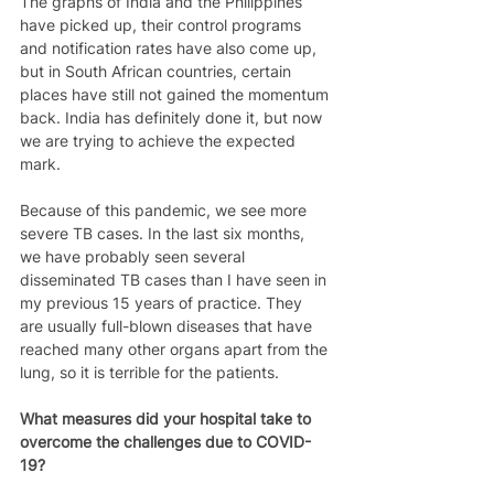
The graphs of India and the Philippines 
have picked up, their control programs 
and notification rates have also come up, 
but in South African countries, certain 
places have still not gained the momentum 
back. India has definitely done it, but now 
we are trying to achieve the expected 
mark.  
Because of this pandemic, we see more 
severe TB cases. In the last six months, 
we have probably seen several 
disseminated TB cases than I have seen in 
my previous 15 years of practice. They 
are usually full-blown diseases that have 
reached many other organs apart from the 
lung, so it is terrible for the patients.  
What measures did your hospital take to 
overcome the challenges due to COVID-
19?