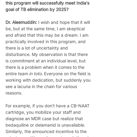
this program will successfully meet India's 
goal of TB elimination by 2025?
Dr. Aleemuddin: 
I wish and hope that it will 
be, but at the same time, I am skeptical 
and afraid that this may be a dream. I am 
practically involved in this program, and 
there is a lot of uncertainty and 
disturbance. My observation is that there 
is commitment at an individual level, but 
there is a problem when it comes to the 
entire team 
in toto
. Everyone on the field is 
working with dedication, but suddenly you 
see a lacuna in the chain for various 
reasons. 
For example, if you don't have a CB-NAAT 
cartridge, you mobilize your staff and 
diagnose an MDR case but realize that 
bedaquiline or delamanid is unavailable. 
Similarly, the announced incentive to the 