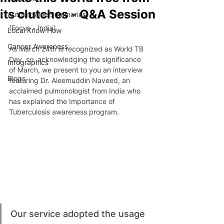
its clutches - Q&A Session
Autoimmune Summaries
(Focus - India)
Local Know How
Cancer Awareness
As March 24th is recognized as World TB 
Day, so, acknowledging the significance 
Infographics
of March, we present to you an interview 
Blogs
featuring Dr. Aleemuddin Naveed, an 
acclaimed pulmonologist from India who 
has explained the Importance of 
Tuberculosis awareness program.
Our service adopted the usage 