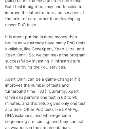
going on for the PoC (point of care) tests. 
But I feel it might be easy and feasible to 
improve the infrastructure and services at 
the point of care rather than developing 
newer PoC tests.  
It is about putting in more money than 
brains as we already have many PoC tests 
available, like GeneXpert, Xpert Ultra, and 
Xpert Omni. So, we can make the program 
successful by investing in infrastructure 
and improving the PoC services.  
Xpert Omni can be a game-changer if it 
improves the number of tests and 
turnaround time (TAT). Currently, Xpert 
Omni can perform one test in 60 to 90 
minutes, and this setup gives only one test 
at a time. Other PoC tests like LAM-Ag, 
DNA isolations, and whole-genome 
sequencing are coming, and they can act 
as weapons in the armamentarium. 