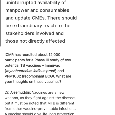
uninterrupted availability of 
manpower and consumables 
and update CMEs. There should 
be extraordinary reach to the 
stakeholders involved and 
those not directly affected
ICMR has recruited about 12,000 
participants for a Phase III study of two 
potential TB vaccines – Immuvac 
(
mycobacterium indicus pranii
) and 
VPM1002 (recombinant BCG). What are 
your thoughts on these vaccines?
Dr. Aleemuddin: 
Vaccines are a new 
weapon, as they fight against the disease, 
but it must be noted that MTB is different 
from other vaccine-preventable infections. 
A vaccine should give life-long protection 