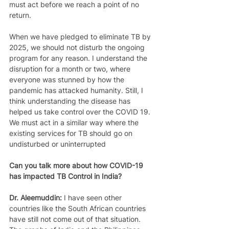
must act before we reach a point of no 
return.  
When we have pledged to eliminate TB by 
2025, we should not disturb the ongoing 
program for any reason. I understand the 
disruption for a month or two, where 
everyone was stunned by how the 
pandemic has attacked humanity. Still, I 
think understanding the disease has 
helped us take control over the COVID 19. 
We must act in a similar way where the 
existing services for TB should go on 
undisturbed or uninterrupted 
Can you talk more about how COVID-19 
has impacted TB Control in India?
Dr. Aleemuddin: 
I have seen other 
countries like the South African countries 
have still not come out of that situation. 