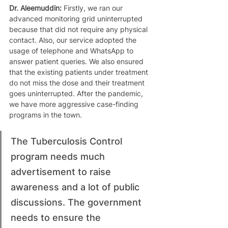
Dr. Aleemuddin: 
Firstly, we ran our 
advanced monitoring grid uninterrupted 
because that did not require any physical 
contact. Also, our service adopted the 
usage of telephone and WhatsApp to 
answer patient queries. We also ensured 
that the existing patients under treatment 
do not miss the dose and their treatment 
goes uninterrupted. After the pandemic, 
we have more aggressive case-finding 
programs in the town. 
The Tuberculosis Control 
program needs much 
advertisement to raise 
awareness and a lot of public 
discussions. The government 
needs to ensure the 