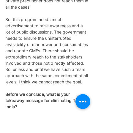
private practitioner does not reach them in 
all the cases. 
So, this program needs much 
advertisement to raise awareness and a 
lot of public discussions. The government 
needs to ensure the uninterrupted 
availability of manpower and consumables 
and update CMEs. There should be 
extraordinary reach to the stakeholders 
involved and those not directly affected. 
So, unless and until we have such a team 
approach with the same commitment at all 
levels, I think we cannot reach the goal. 
Before we conclude, what is your 
takeaway message for eliminating TB in 
India? 
Dr. Aleemuddin: 
Whoever is working in the 
eliminating TB program must see that the 
existing infrastructure, investigations, 