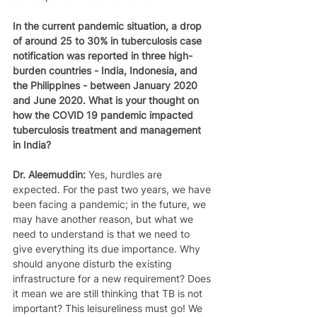
In the current pandemic situation, a drop 
of around 25 to 30% in tuberculosis case 
notification was reported in three high-
burden countries - India, Indonesia, and 
the Philippines - between January 2020 
and June 2020. What is your thought on 
how the COVID 19 pandemic impacted 
tuberculosis treatment and management 
in India?
Dr. Aleemuddin: 
Yes, hurdles are 
expected. For the past two years, we have 
been facing a pandemic; in the future, we 
may have another reason, but what we 
need to understand is that we need to 
give everything its due importance. Why 
should anyone disturb the existing 
infrastructure for a new requirement? Does 
it mean we are still thinking that TB is not 
important? This leisureliness must go! We 