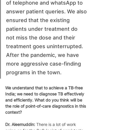
of telephone and whatsApp to 
answer patient queries. We also 
ensured that the existing 
patients under treatment do 
not miss the dose and their 
treatment goes uninterrupted. 
After the pandemic, we have 
more aggressive case-finding 
programs in the town. 
We understand that to achieve a TB-free 
India; we need to diagnose TB effectively 
and efficiently. What do you think will be 
the role of point-of-care diagnostics in this 
context?
Dr. Aleemuddin: 
There is a lot of work 