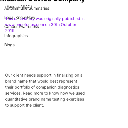
(Focus- APAC)
Autoimmune Summaries
Local Know How
This case study was originally published in 
www.oncofocus.com on 30th October 
Cancer Awareness
2019
Infographics
Blogs
Our client needs support in finalizing on a 
brand name that would best represent 
their portfolio of companion diagnostics 
services. Read more to know how we used 
quantitative brand name testing exercises 
to support the client.