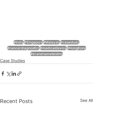
#India
#Singapore
#Malaysia
#casestudy
#cancerdiagnostics
#medicaldevice
#HongKong
#brandnametesting
Case Studies
See All
Recent Posts