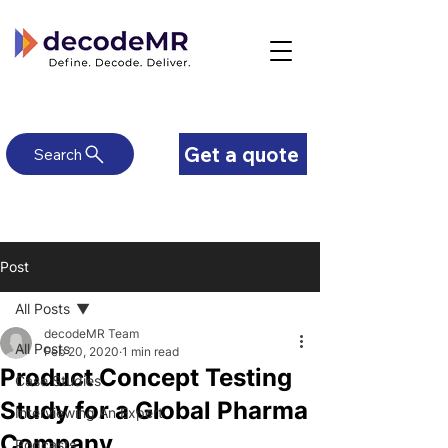
Get a quote
Search
Post
All Posts
decodeMR Team
All Posts
Feb 20, 2020
1 min read
Product Concept Testing
Case Studies
Study for a Global Pharma
Interviewing An Expert
Company
Podcasts