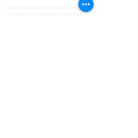
We are part of Oncofocus Solutions Pvt.
Ltd., which is an Oncology focused
research and consulting firm that provides
decision support services across all stages
of the product lifecycle.
Subscribe
Company
About
Solutions
Resources
Contact