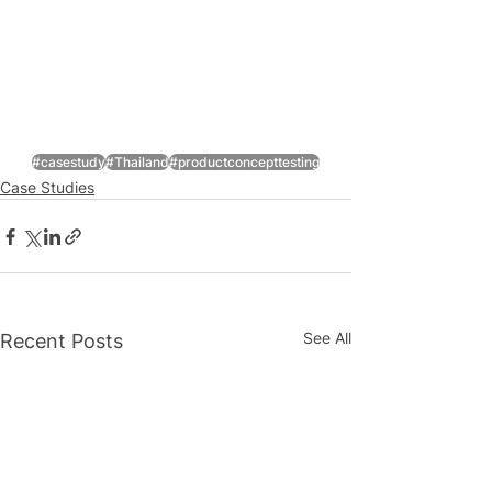
#casestudy
#Thailand
#productconcepttesting
Case Studies
See All
Recent Posts