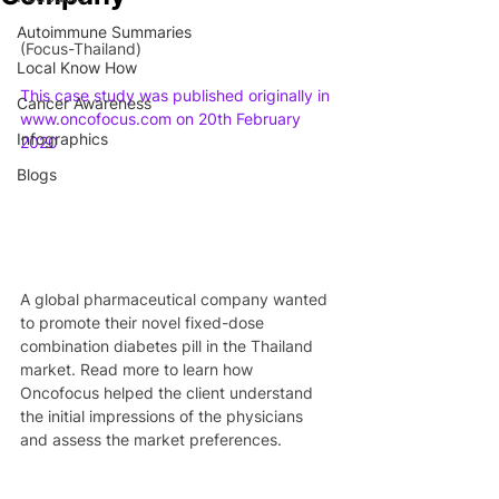
Autoimmune Summaries
(Focus-Thailand)
Local Know How
This case study was published originally in 
Cancer Awareness
www.oncofocus.com on 20th February 
Infographics
2020
Blogs
A global pharmaceutical company wanted 
to promote their novel fixed-dose 
combination diabetes pill in the Thailand 
market. Read more to learn how 
Oncofocus helped the client understand 
the initial impressions of the physicians 
and assess the market preferences.