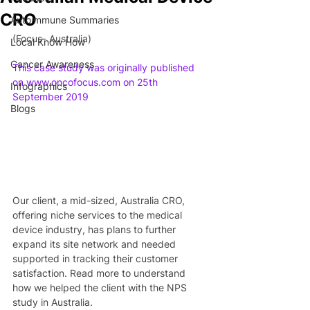
CRO
Autoimmune Summaries
(Focus- Australia)
Local Know How
Cancer Awareness
This case study was originally published 
on www.oncofocus.com on 25th 
Infographics
September 2019
Blogs
Our client, a mid-sized, Australia CRO, 
offering niche services to the medical 
device industry, has plans to further 
expand its site network and needed 
supported in tracking their customer 
satisfaction. Read more to understand 
how we helped the client with the NPS 
study in Australia.