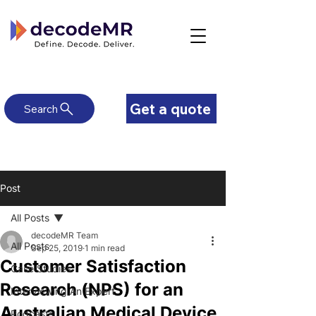
Get a quote
Search
Post
All Posts
decodeMR Team
All Posts
Sep 25, 2019
1 min read
Customer Satisfaction
Case Studies
Research (NPS) for an
Interviewing An Expert
Australian Medical Device
Podcasts