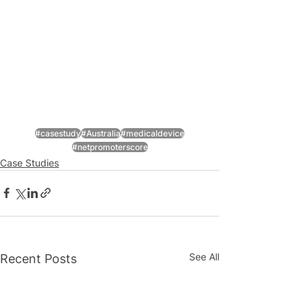
#casestudy
#Australia
#medicaldevice
#netpromoterscore
Case Studies
See All
Recent Posts