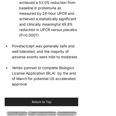
achieved a 52.0% reduction from 
baseline in proteinuria as 
measured by 24-hour UPCR and 
achieved a statistically significant 
and clinically meaningful 49.8% 
reduction in UPCR versus placebo 
(P<0.0001)
Povetacicept was generally safe and 
well tolerated, and the majority of 
adverse events were mild to moderate
Vertex panned to complete Biologics 
License Application (BLA)  by the end 
of March for potential US accelerated 
approval
Return to Top
#ClinicalTrials
#DrugDevelopment
#Immunology