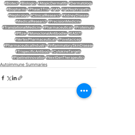
#Biotech
#Biologics
#AtopicDermatitis
#Dermatology
#Biopharma
#Phase3Trial
#IgAN
#IgANephropathy
#Nephrology
#ClinicalResearch
#KidneyDisease
#MedicalResearch
#PrecisionMedicine
#TranslationalMedicine
#Pharmaceuticals
#Proteinuria
#Pfizer
#MonoclonalAntibodies
#EASI75
#VertexPharmaceuticals
#Povetacicept
#PharmaceuticalIndustry
#InflammatorySkinDisease
#TrispecificAntibody
#CytokineTargets
#PipelineInnovation
#NextGenTherapeutics
Autoimmune Summaries
See All
Recent Posts