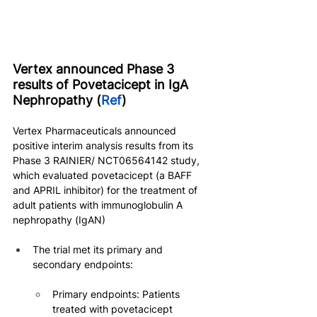
Vertex announced Phase 3 
results of Povetacicept in IgA 
Nephropathy (
Ref
)
Vertex Pharmaceuticals announced 
positive interim analysis results from its 
Phase 3 RAINIER/ NCT06564142 study, 
which evaluated povetacicept (a BAFF 
and APRIL inhibitor) for the treatment of 
adult patients with immunoglobulin A 
nephropathy (IgAN)
The trial met its primary and 
secondary endpoints:
Primary endpoints: Patients 
treated with povetacicept 