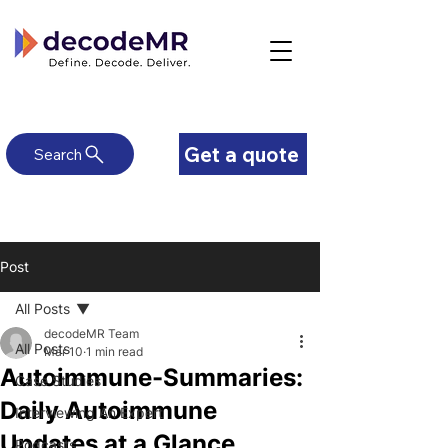
Get a quote
Search
Post
All Posts
decodeMR Team
All Posts
Mar 10
1 min read
Autoimmune-Summaries:
Case Studies
Daily Autoimmune
Interviewing An Expert
Updates at a Glance
Podcasts