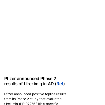
Pfizer announced Phase 2 
results of tilrekimig in AD (
Ref
)
Pfizer announced positive topline results 
from its Phase 2 study that evaluated 
tilrekimig (PF-07275315; trispecific 