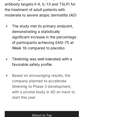
antibody targets Il-4, IL-13 and TSLP) for 
the treatment of adult patients with 
moderate to severe atopic dermatitis (AD)
The study met its primary endpoint, 
demonstrating a statistically 
significant increase in the percentage 
of participants achieving EASI-75 at 
Week 16 compared to placebo
Tilrekimig was well-tolerated with a 
favorable safety profile
Based on encouraging results, the 
company planned to accelerate 
tilrekimig to Phase 3 development, 
with a pivotal study in AD on track to 
start this year
Return to Top