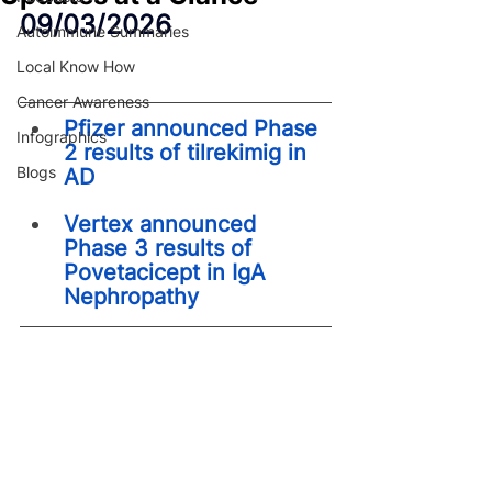
09/03/2026
Autoimmune Summaries
Local Know How
Cancer Awareness
Pfizer announced Phase 
Infographics
2 results of tilrekimig in 
Blogs
AD
Vertex announced 
Phase 3 results of 
Povetacicept in IgA 
Nephropathy