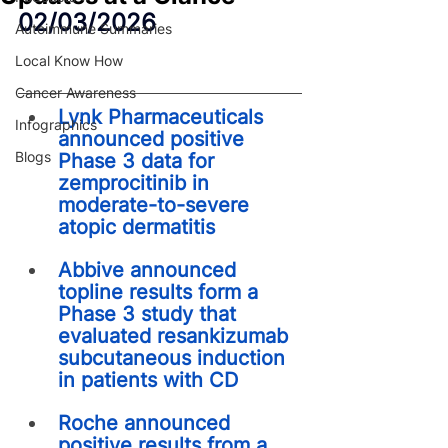
02/03/2026
Autoimmune Summaries
Local Know How
Cancer Awareness
Lynk Pharmaceuticals 
Infographics
announced positive 
Blogs
Phase 3 data for 
zemprocitinib in 
moderate-to-severe 
atopic dermatitis
Abbive announced 
topline results form a 
Phase 3 study that 
evaluated resankizumab 
subcutaneous induction 
in patients with CD
Roche announced 
positive results from a 