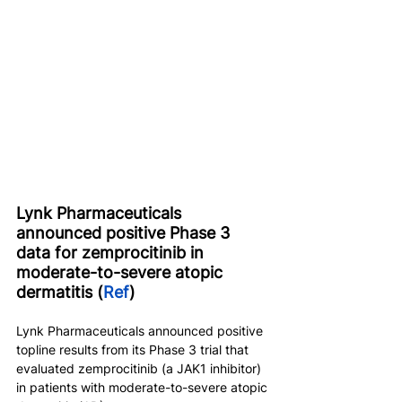
Lynk Pharmaceuticals 
announced positive Phase 3 
data for zemprocitinib in 
moderate-to-severe atopic 
dermatitis (
Ref
)
Lynk Pharmaceuticals announced positive 
topline results from its Phase 3 trial that 
evaluated zemprocitinib (a JAK1 inhibitor) 
in patients with moderate-to-severe atopic 