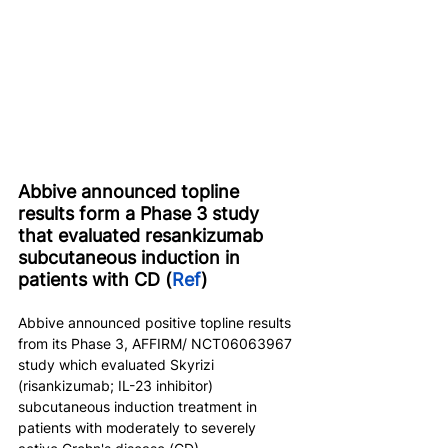
Abbive announced topline 
results form a Phase 3 study 
that evaluated resankizumab 
subcutaneous induction in 
patients with CD (
Ref
)
Abbive announced positive topline results 
from its Phase 3, AFFIRM/ NCT06063967 
study which evaluated Skyrizi 
(risankizumab; IL-23 inhibitor) 
subcutaneous induction treatment in 
patients with moderately to severely 