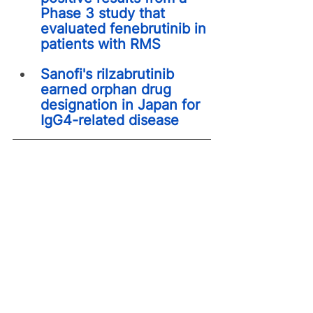
Phase 3 study that 
evaluated fenebrutinib in 
patients with RMS
Sanofi's rilzabrutinib 
earned orphan drug 
designation in Japan for 
IgG4-related disease