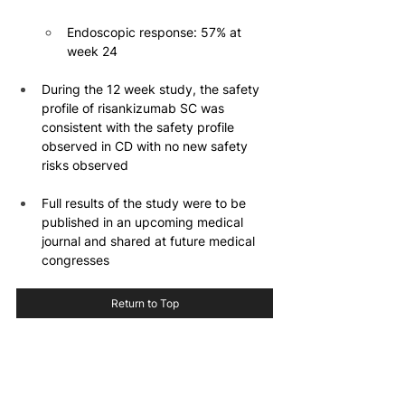
Endoscopic response: 57% at 
week 24
During the 12 week study, the safety 
profile of risankizumab SC was 
consistent with the safety profile 
observed in CD with no new safety 
risks observed
Full results of the study were to be 
published in an upcoming medical 
journal and shared at future medical 
congresses
Return to Top