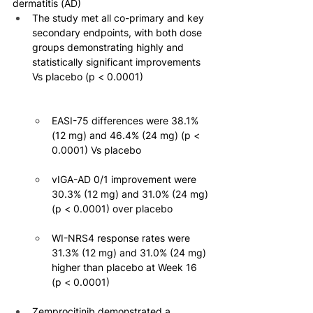
dermatitis (AD)
The study met all co-primary and key 
secondary endpoints, with both dose 
groups demonstrating highly and 
statistically significant improvements 
Vs placebo (p < 0.0001)
EASI-75 differences were 38.1% 
(12 mg) and 46.4% (24 mg) (p < 
0.0001) Vs placebo
vIGA-AD 0/1 improvement were 
30.3% (12 mg) and 31.0% (24 mg) 
(p < 0.0001) over placebo
WI-NRS4 response rates were 
31.3% (12 mg) and 31.0% (24 mg) 
higher than placebo at Week 16 
(p < 0.0001)
Zemprocitinib demonstrated a 