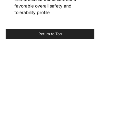
favorable overall safety and 
tolerability profile
Return to Top