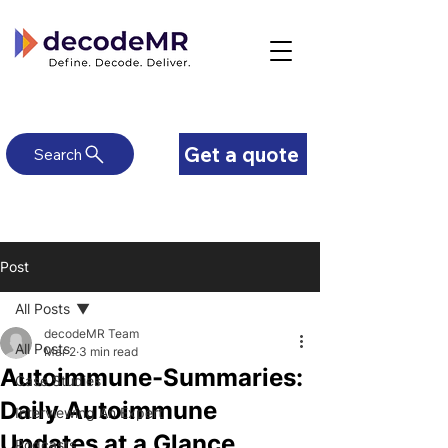
Get a quote
Search
Post
All Posts
decodeMR Team
All Posts
Mar 2
3 min read
Autoimmune-Summaries:
Case Studies
Daily Autoimmune
Interviewing An Expert
Updates at a Glance
Podcasts