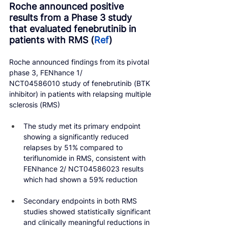
Roche announced positive 
results from a Phase 3 study 
that evaluated fenebrutinib in 
patients with RMS (
Ref
)
Roche announced findings from its pivotal 
phase 3, FENhance 1/ 
NCT04586010 study of fenebrutinib (BTK 
inhibitor) in patients with relapsing multiple 
sclerosis (RMS)
The study met its primary endpoint 
showing a significantly reduced 
relapses by 51% compared to 
teriflunomide in RMS, consistent with 
FENhance 2/ NCT04586023 results 
which had shown a 59% reduction
Secondary endpoints in both RMS 
studies showed statistically significant 
and clinically meaningful reductions in 