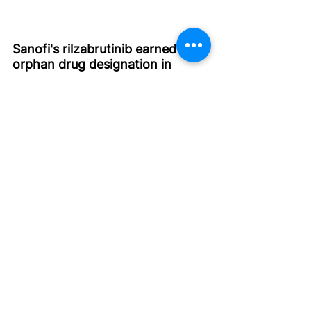
Sanofi's rilzabrutinib earned 
orphan drug designation in 
Japan for IgG4-related disease 
(
Ref
)
The Ministry of Health Labour and Welfare 
(MHLW) in Japan granted orphan drug 
designation to rilzabrutinib (BTK inhibitor) 
for patients with IgG4-related disease 
(IgG4-RD)
The designation was based on 
positive data from the Phase 2/ 
NCT04520451 study of rilzabrutinib 
in IgG4-RD
The phase 2 study evaluated 
rilzabrutinib in patients with IgG4-RD, 