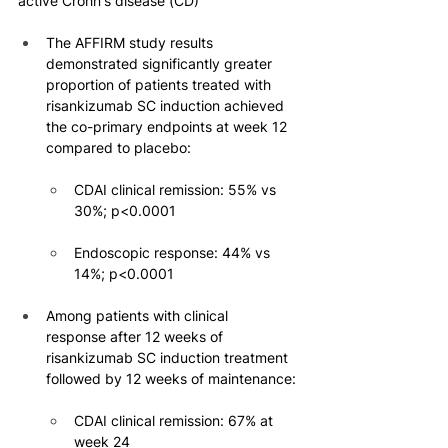
active Crohn's disease (CD)
The AFFIRM study results 
demonstrated significantly greater 
proportion of patients treated with 
risankizumab SC induction achieved 
the co-primary endpoints at week 12 
compared to placebo:
CDAI clinical remission: 55% vs 
30%; p<0.0001
Endoscopic response: 44% vs 
14%; p<0.0001
Among patients with clinical 
response after 12 weeks of 
risankizumab SC induction treatment 
followed by 12 weeks of maintenance:
CDAI clinical remission: 67% at 
week 24