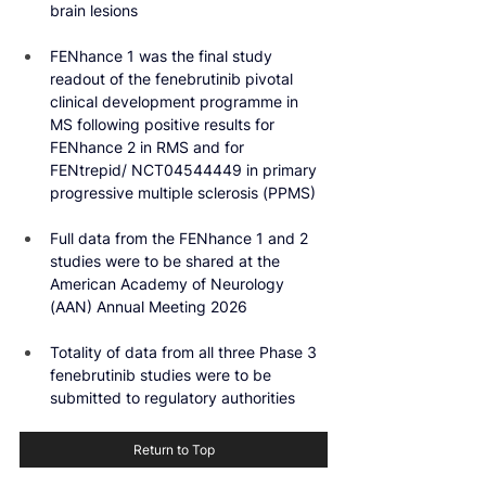
brain lesions
FENhance 1 was the final study 
readout of the fenebrutinib pivotal 
clinical development programme in 
MS following positive results for 
FENhance 2 in RMS and for 
FENtrepid/ NCT04544449 in primary 
progressive multiple sclerosis (PPMS)
Full data from the FENhance 1 and 2 
studies were to be shared at the 
American Academy of Neurology 
(AAN) Annual Meeting 2026
Totality of data from all three Phase 3 
fenebrutinib studies were to be 
submitted to regulatory authorities
Return to Top