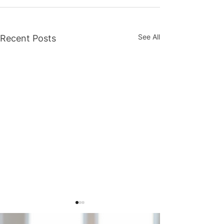
See All
Recent Posts