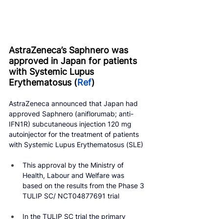
AstraZeneca’s Saphnero was 
approved in Japan for patients 
with Systemic Lupus 
Erythematosus (
Ref
)
AstraZeneca announced that Japan had 
approved Saphnero (aniflorumab; anti-
IFN1R) subcutaneous injection 120 mg 
autoinjector for the treatment of patients 
with Systemic Lupus Erythematosus (SLE)
This approval by the Ministry of 
Health, Labour and Welfare was 
based on the results from the Phase 3 
TULIP SC/ NCT04877691 trial
In the TULIP SC trial the primary 