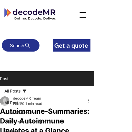
Get a quote
Search
Post
All Posts
decodeMR Team
All Posts
Feb 20
1 min read
Autoimmune-Summaries:
Case Studies
Daily Autoimmune
Interviewing An Expert
Updates at a Glance
Podcasts