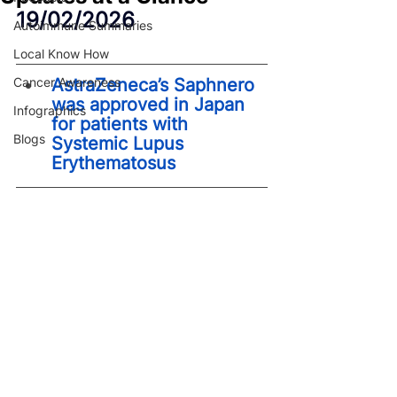
19/02/2026
Autoimmune Summaries
Local Know How
Cancer Awareness
AstraZeneca’s Saphnero 
was approved in Japan 
Infographics
for patients with 
Blogs
Systemic Lupus 
Erythematosus