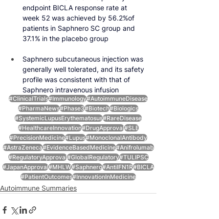
endpoint BICLA response rate at 
week 52 was achieved by 56.2%of 
patients in Saphnero SC group and 
37.1% in the placebo group
Saphnero subcutaneous injection was 
generally well tolerated, and its safety 
profile was consistent with that of 
Saphnero intravenous infusion
#ClinicalTrials
#Immunology
#AutoimmuneDisease
#PharmaNews
#Phase3
#Biotech
#Biologics
#SystemicLupusErythematosus
#RareDisease
#HealthcareInnovation
#DrugApproval
#SLE
#PrecisionMedicine
#Lupus
#MonoclonalAntibody
#AstraZeneca
#EvidenceBasedMedicine
#Anifrolumab
#RegulatoryApproval
#GlobalRegulatory
#TULIPSC
#JapanApproval
#MHLW
#Saphnero
#AntiIFN1R
#BICLA
#PatientOutcomes
#InnovationInMedicine
Autoimmune Summaries