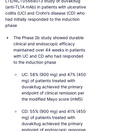
LTE/NCT05668013 study of duvakitug 
(anti-TL1A mAb) in patients with ulcerative 
colitis (UC) and Crohn’s disease (CD) who 
had initially responded to the induction 
phase
The Phase 2b study showed durable 
clinical and endoscopic efficacy 
maintained over 44 weeks in patients 
with UC and CD who had responded 
to the induction phase
UC: 58% (900 mg) and 47% (450 
mg) of patients treated with 
duvakitug achieved the primary 
endpoint of clinical remission per 
the modified Mayo score (mMS)
CD: 55% (900 mg) and 41% (450 
mg) of patients treated with 
duvakitug achieved the primary 
endpoint of endoscopic response 