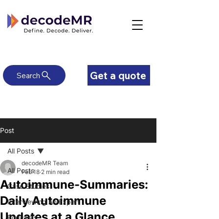
Get a quote
Search
Post
All Posts
decodeMR Team
All Posts
Feb 18
2 min read
Autoimmune-Summaries:
Case Studies
Daily Autoimmune
Interviewing An Expert
Updates at a Glance
Podcasts