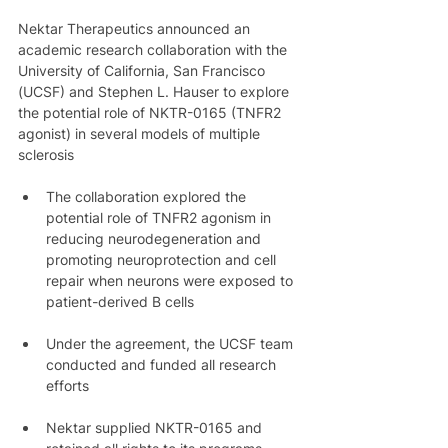
Nektar Therapeutics announced an 
academic research collaboration with the 
University of California, San Francisco 
(UCSF) and Stephen L. Hauser to explore 
the potential role of NKTR-0165 (TNFR2 
agonist) in several models of multiple 
sclerosis
The collaboration explored the 
potential role of TNFR2 agonism in 
reducing neurodegeneration and 
promoting neuroprotection and cell 
repair when neurons were exposed to 
patient-derived B cells
Under the agreement, the UCSF team 
conducted and funded all research 
efforts
Nektar supplied NKTR-0165 and 