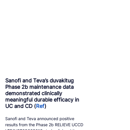
Sanofi and Teva’s duvakitug 
Phase 2b maintenance data 
demonstrated clinically 
meaningful durable efficacy in 
UC and CD (
Ref
)
Sanofi and Teva announced positive 
results from the Phase 2b RELIEVE UCCD 