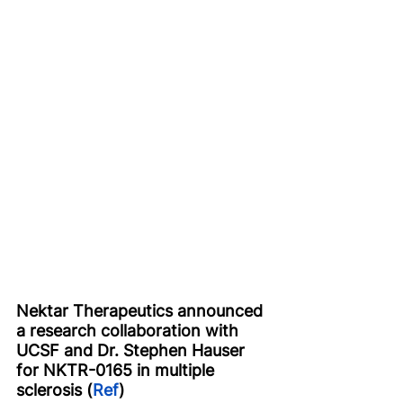
Nektar Therapeutics announced 
a research collaboration with 
UCSF and Dr. Stephen Hauser 
for NKTR-0165 in multiple 
sclerosis (
Ref
)