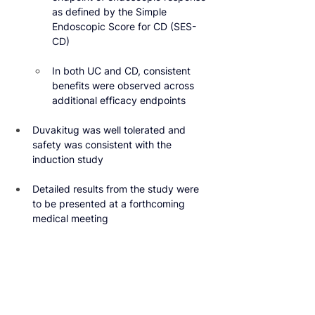
as defined by the Simple 
Endoscopic Score for CD (SES-
CD)
In both UC and CD, consistent 
benefits were observed across 
additional efficacy endpoints
Duvakitug was well tolerated and 
safety was consistent with the 
induction study
Detailed results from the study were 
to be presented at a forthcoming 
medical meeting