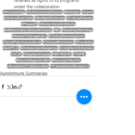
retained all rights to its programs 
under the collaboration
#Immunology
#AutoimmuneDisease
#Biologics
#Sanofi
#UlcerativeColitis
#MultipleSclerosis
#CrohnsDisease
#Phase2b
#MonoclonalAntibody
#InflammatoryBowelDisease
#IBD
#Gastroenterology
#NektarTherapeutics
#ClinicalDevelopment
#TevaPharmaceuticals
#ClinicalRemission
#Duvakitug
#AntiTL1A
#EndoscopicResponse
#LongTermExtension
#UCSF
#StephenHauser
#NKTR0165
#TNFR2
#Neurodegeneration
#Neuroprotection
#AcademicCollaboration
#TranslationalResearch
Autoimmune Summaries
See All
Recent Posts