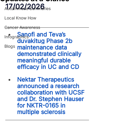
17/02/2026
Autoimmune Summaries
Local Know How
Cancer Awareness
Sanofi and Teva’s 
Infographics
duvakitug Phase 2b 
Blogs
maintenance data 
demonstrated clinically 
meaningful durable 
efficacy in UC and CD
Nektar Therapeutics 
announced a research 
collaboration with UCSF 
and Dr. Stephen Hauser 
for NKTR-0165 in 
multiple sclerosis