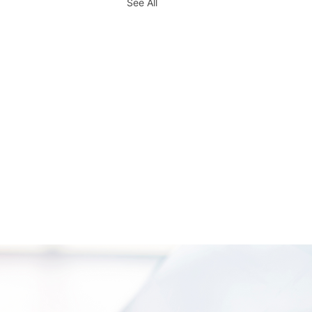
See All