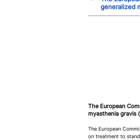
generalized 
The European Commi
myasthenia gravis (
The European Commis
on treatment to stand