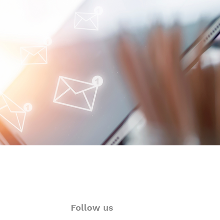
oimmune-Summaries:
y Autoimmune Updates
 Glance
Follow us