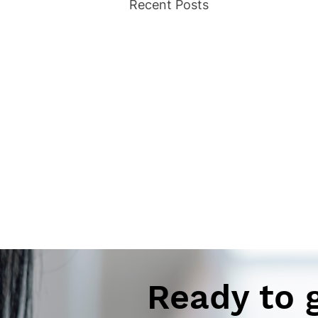
Recent Posts
Ready to 