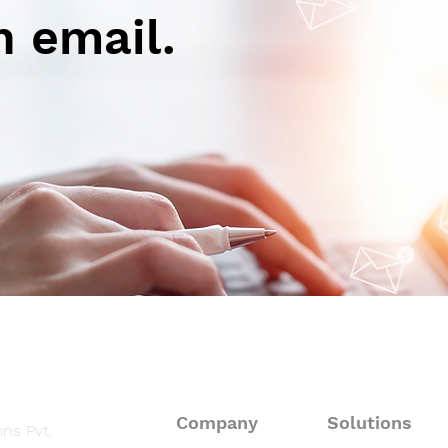
n email.
Autoimmune-Summaries:
Aut
Daily Autoimmune Updates
Dail
at a Glance
at a
Company
Solutions
ns Pvt.