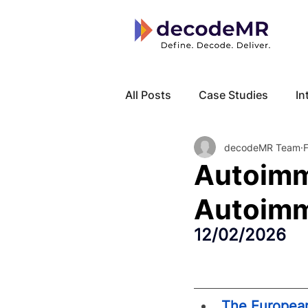
All Posts
Case Studies
In
decodeMR Team
Local Know How
Cancer
Autoimm
Autoimm
12/02/2026
The European