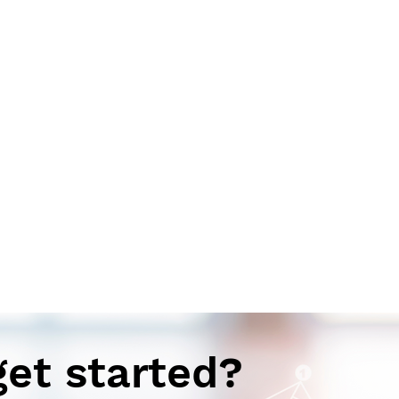
get started?