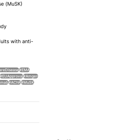
ase (MuSK) 
udy 
lts with anti-
areDisease
#EMA
#EUApproval
#Amgen
zumab
#AChR
#MuSK