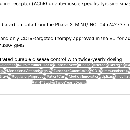
oline receptor (AChR) or anti-muscle specific tyrosine kin
 based on data from the Phase 3, MINT/ NCT04524273 st
t and only CD19-targeted therapy approved in the EU for adu
-MuSK+ gMG
ated durable disease control with twice-yearly dosing
velopment
#AutoimmuneDisease
#PharmaNews
#Phase3
#Biotech
#Biologics
#R
ogy
#MonoclonalAntibody
#gMG
#EuropeanCommission
#CD19
#Immunotherapy
Gravis
#RegulatoryApproval
#PatientCare
#MedicalInnovation
#Uplizna
#Inebili
#MINTStudy
#TwiceYearlyDosing