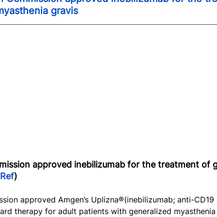
myasthenia gravis
ssion approved inebilizumab for the treatment of g
Ref
)
sion approved Amgen’s Uplizna®(inebilizumab; anti-CD19
ard therapy for adult patients with generalized myasthenia