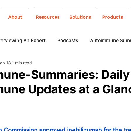
About
Resources
Solutions
Products
terviewing An Expert
Podcasts
Autoimmune Sum
Feb 13
1 min read
 Awareness
Infographics
Blogs
une-Summaries: Daily
une Updates at a Glan
 Commission approved inebilizumab for the tre