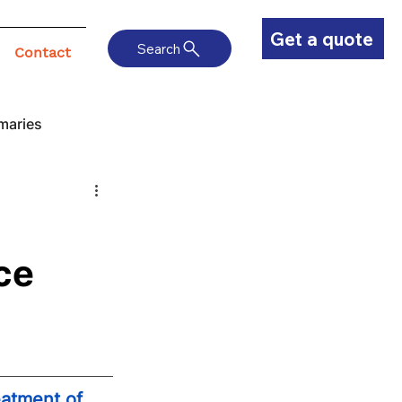
Get a quote
Search
Contact
maries
ce
atment of 