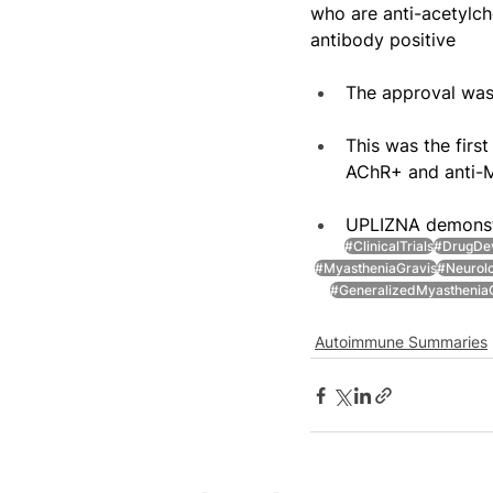
who are anti-acetylch
antibody positive
The approval was
This was the firs
AChR+ and anti
UPLIZNA demonstr
#ClinicalTrials
#DrugDe
#MyastheniaGravis
#Neurol
#GeneralizedMyasthenia
Autoimmune Summaries