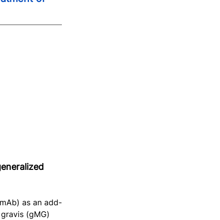
eneralized 
 mAb) as an add-
 gravis (gMG) 