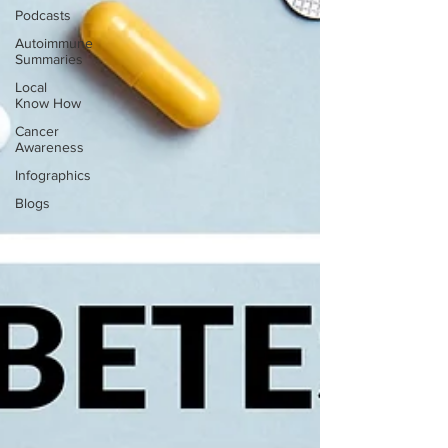
Podcasts
Autoimmune
Summaries
Local
Know How
Cancer
Awareness
Infographics
Blogs