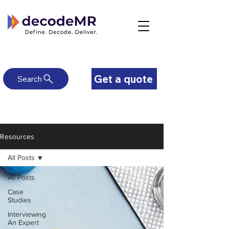
Get a quote
Search
Resources
All Posts
All Posts
Case
Studies
Interviewing
An Expert