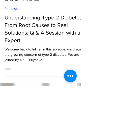
decodeMR Team
Jul 25, 2025
3 min read
Podcasts
Understanding Type 2 Diabetes:
From Root Causes to Real
Solutions: Q & A Session with an
Expert
Welcome back to Inline! In this episode, we discuss
the growing concern of type 2 diabetes. We are
joined by Dr. L. Priyanka...
Ready to get started?
Drop us an email.