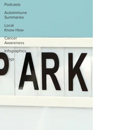
Podcasts
Autoimmune
Summaries
Local
Know How
Cancer
Awareness
Infographics
Blogs