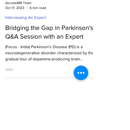
decodeMR Team
Oct 17, 2023
6 min read
Interviewing An Expert
Bridging the Gap in Parkinson's:
Q&A Session with an Expert
(Focus - India) Parkinson's Disease (PD) is a
neurodegenerative disorder characterized by the
gradual loss of dopamine-producing brain...
Ready to get started?
Drop us an email.
Contact us