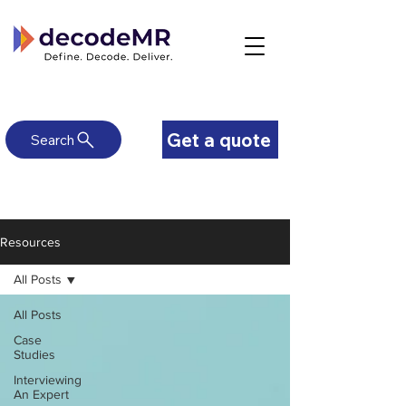
Get a quote
Search
Resources
All Posts
All Posts
Case
Studies
Interviewing
An Expert