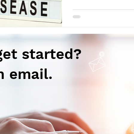
get started?
n email.