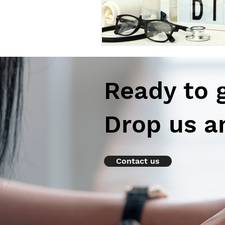
Ready to 
Drop us a
Contact us