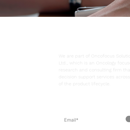
We are part of Oncofocus Solutio
Ltd., which is an Oncology focu
research and consulting firm tha
decision support services across 
of the product lifecycle.