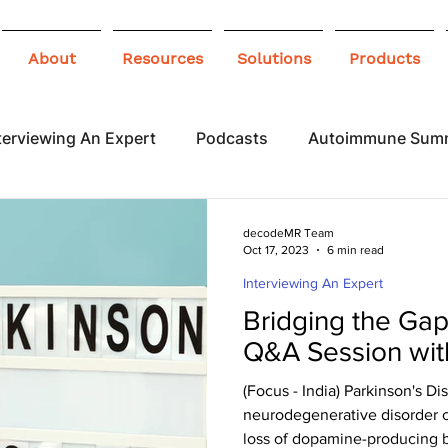
About
Resources
Solutions
Products
terviewing An Expert
Podcasts
Autoimmune Sum
 Awareness
Infographics
Blogs
decodeMR Team
Oct 17, 2023
6 min read
Interviewing An Expert
Bridging the Gap 
Q&A Session wit
(Focus - India) Parkinson's Dis
neurodegenerative disorder c
loss of dopamine-producing br