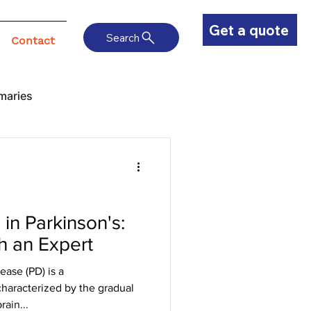
Get a quote
Search
Contact
maries
in Parkinson's:
h an Expert
ease (PD) is a
haracterized by the gradual
ain...