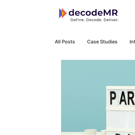
All Posts
Case Studies
In
Local Know How
Cancer