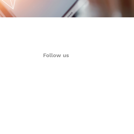
Follow us
ions
Twitter
rt
Facebook
& Visualization
LinkedIn
Language Solutions
Instagram
YouTube