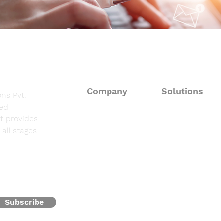
Company
Solutions
ns Pvt.
sed
About
Consulting Solut
t provides
all stages
Fieldwork Suppo
Solutions
Data Processing 
Resources
Programming & 
Contact
Subscribe
Oncofocus