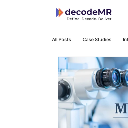
All Posts
Case Studies
In
Local Know How
Cancer