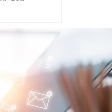
ding to the...