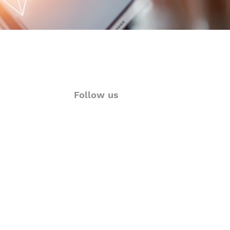
Follow us
ions
Twitter
rt
Facebook
& Visualization
LinkedIn
Language Solutions
Instagram
YouTube