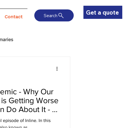
Get a quote
Search
Contact
maries
emic - Why Our
 is Getting Worse
 Do About It - Q
 an Expert
sode of Inline. In this
 also known as