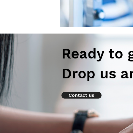
Ready to 
Drop us a
Contact us