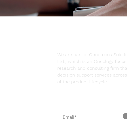
We are part of Oncofocus Solutio
Ltd., which is an Oncology focu
research and consulting firm tha
decision support services across 
of the product lifecycle.