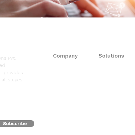
Company
Solutions
ns Pvt.
sed
About
Consulting Solut
t provides
all stages
Fieldwork Suppo
Solutions
Data Processing 
Resources
Programming & 
Contact
Subscribe
Oncofocus