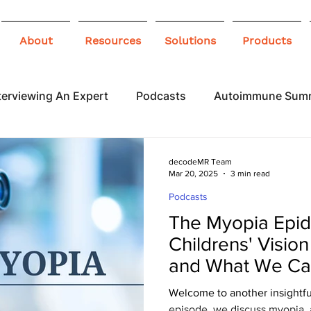
About
Resources
Solutions
Products
terviewing An Expert
Podcasts
Autoimmune Sum
 Awareness
Infographics
Blogs
decodeMR Team
Mar 20, 2025
3 min read
Podcasts
The Myopia Epid
Childrens' Vision
and What We Can
& A Session with
Welcome to another insightful epi
episode, we discuss myopia,