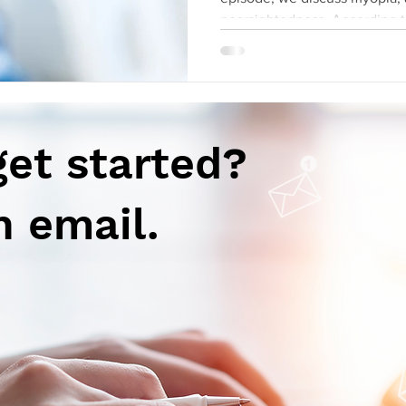
nearsightedness. Accor
get started?
n email.