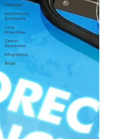
Podcasts
Autoimmune
Summaries
Local
Know How
Cancer
Awareness
Infographics
Blogs