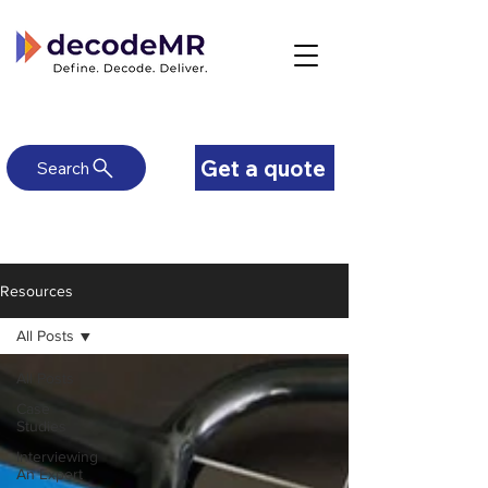
Get a quote
Search
Resources
All Posts
All Posts
Case
Studies
Interviewing
An Expert