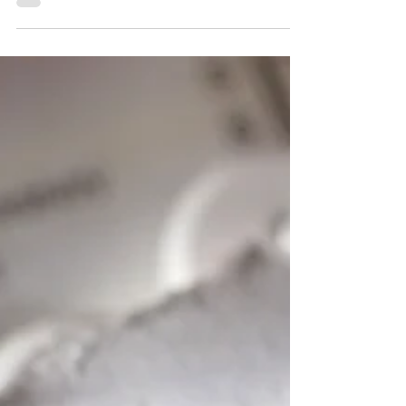
Organization, colorectal cancer is the third most
common cancer worldwide, accounting for nearly
10% of all cancer cases, and is the second leading
cause of cancer-related deaths globally. To discuss
this further, we spoke with Professor Art
Hiranyakas, a colorectal surgeon at Bangkok
Hospital, Thailand. Dr. Art Hiranyakas explained h