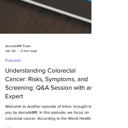
decodeMR Team
Jan 30
3 min read
Podcasts
Understanding Colorectal
Cancer: Risks, Symptoms, and
Screening: Q&A Session with an
Expert
Welcome to another episode of Inline, brought to
you by decodeMR. In this episode, we focus on
colorectal cancer. According to the World Health