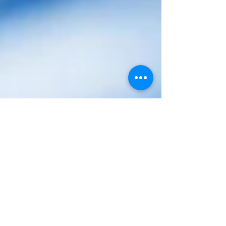
decodeMR Team
Mar 20, 2025
3 min read
Podcasts
The Myopia Epidemic - Why Our