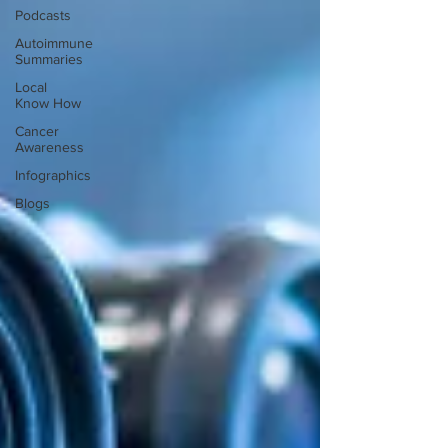
Podcasts
Autoimmune
Summaries
Local
Know How
Cancer
Awareness
Infographics
Blogs