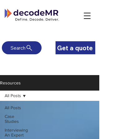
Get a quote
Search
Resources
All Posts
All Posts
Case
Studies
Interviewing
An Expert