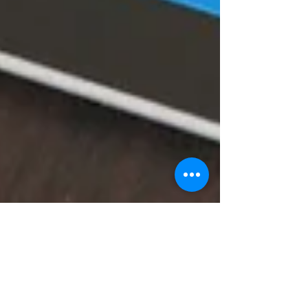
decodeMR Team