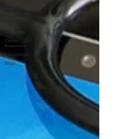
Podcasts
Autoimmune
Summaries
Local
Know How
Cancer
Awareness
Infographics
Blogs