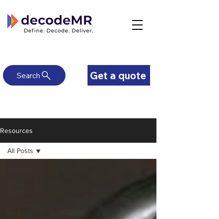
Get a quote
Search
Resources
All Posts
All Posts
Case
Studies
Interviewing
An Expert