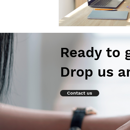
Ready to 
Drop us a
Contact us