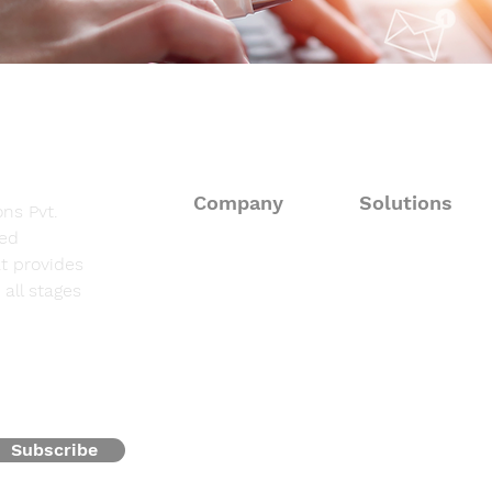
Company
Solutions
ns Pvt.
sed
About
Consulting Solut
t provides
all stages
Fieldwork Suppo
Solutions
Data Processing 
Resources
Programming & 
Contact
Subscribe
Oncofocus