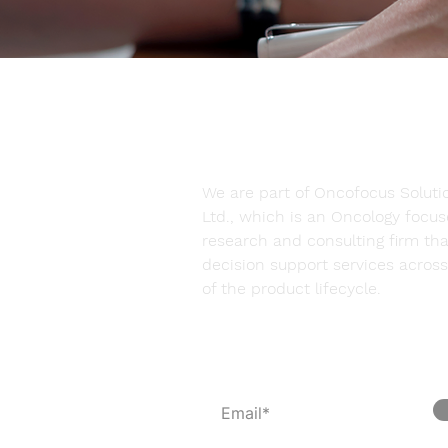
We are part of Oncofocus Solutio
Ltd., which is an Oncology focu
research and consulting firm tha
decision support services across 
of the product lifecycle.