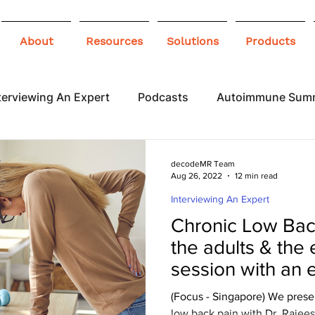
About
Resources
Solutions
Products
terviewing An Expert
Podcasts
Autoimmune Sum
 Awareness
Infographics
Blogs
decodeMR Team
Aug 26, 2022
12 min read
Interviewing An Expert
Chronic Low Back
the adults & the 
session with an 
(Focus - Singapore) We prese
low back pain with Dr. Raje