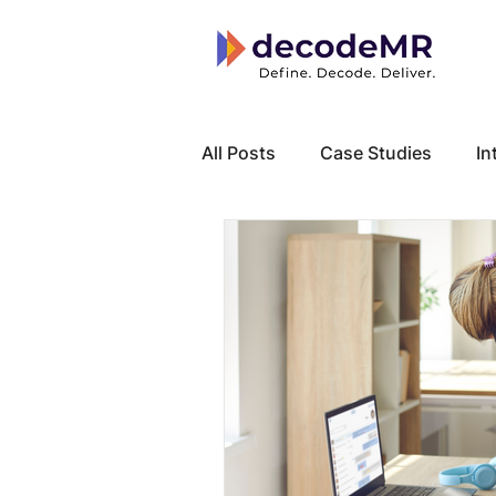
All Posts
Case Studies
In
Local Know How
Cancer