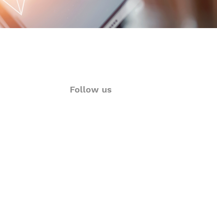
Follow us
ions
Twitter
rt
Facebook
& Visualization
LinkedIn
Language Solutions
Instagram
YouTube