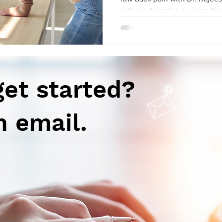
orthopedic spine surgeon fro
get started?
n email.