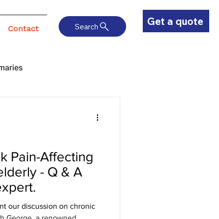
Get a quote
Search
Contact
maries
 Pain-Affecting
elderly - Q & A
expert.
nt our discussion on chronic
esh George, a renowned