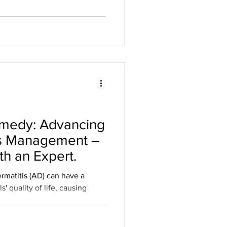
o Roche’s Gazyva for adults
phropathy (Ref) Roche
d granted priority review to
Biologics License Application
® (obinutuzumab; anti-CD20)
me
emedy: Advancing
is Management –
th an Expert.
rmatitis (AD) can have a
' quality of life, causing