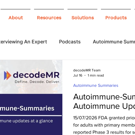
About
Resources
Solutions
Products
terviewing An Expert
Podcasts
Autoimmune Sum
 Awareness
Infographics
Blogs
decodeMR Team
Jul 16
1 min read
Autoimmune Summaries
Autoimmune-Sum
Autoimmune Upd
15/07/2026 FDA granted prior
for adults with primary mem
reported Phase 3 results for so