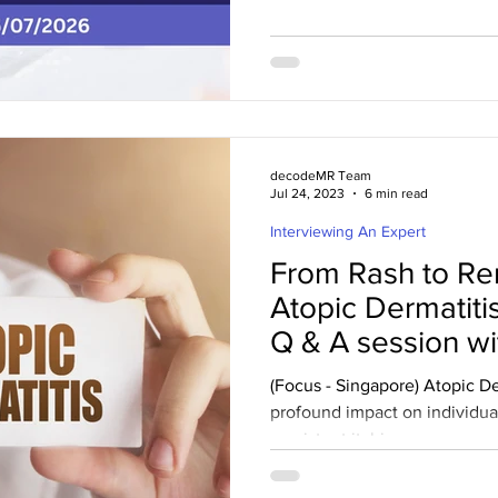
FDA granted priority review t
with primary membranous ne
announced that the US FDA ha
the company’s supplemental 
(sBLA) for Gazyva®/Gazyvaro
for the treatment of primary 
decodeMR Team
Jul 24, 2023
6 min read
Interviewing An Expert
From Rash to R
Atopic Dermatit
Q & A session wi
(Focus - Singapore) Atopic De
profound impact on individuals
persistent itching,...