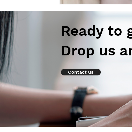
Ready to 
Drop us a
Contact us