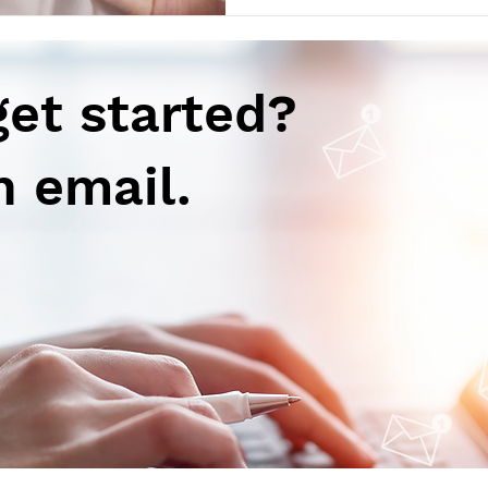
get started?
n email.