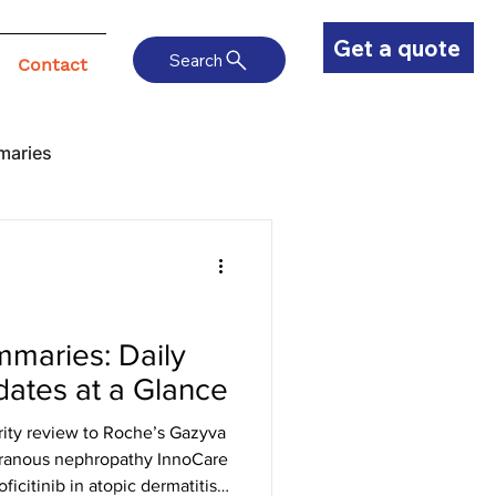
Get a quote
Search
Contact
maries
maries: Daily
ates at a Glance
ity review to Roche’s Gazyva
branous nephropathy InnoCare
ficitinib in atopic dermatitis