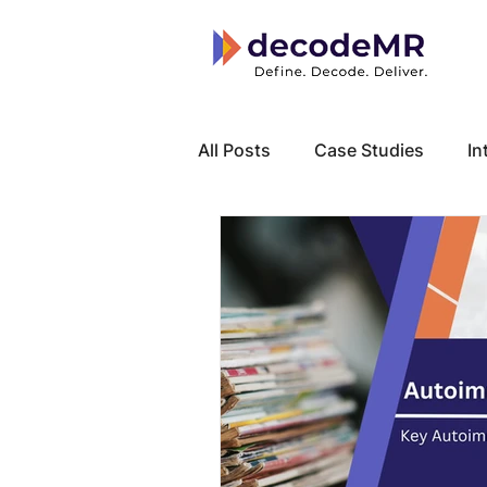
All Posts
Case Studies
In
Local Know How
Cancer