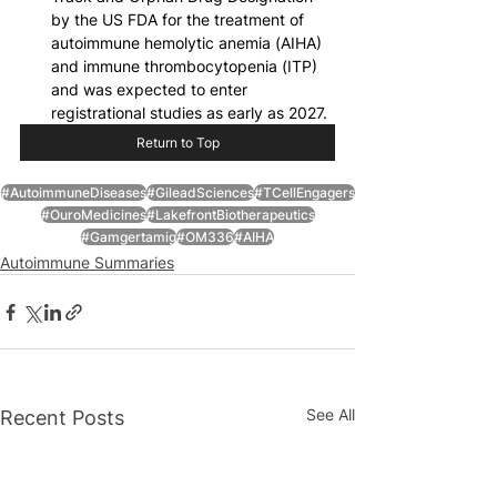
by the US FDA for the treatment of 
autoimmune hemolytic anemia (AIHA) 
and immune thrombocytopenia (ITP) 
and was expected to enter 
registrational studies as early as 2027.
Return to Top
#AutoimmuneDiseases
#GileadSciences
#TCellEngagers
#OuroMedicines
#LakefrontBiotherapeutics
#Gamgertamig
#OM336
#AIHA
Autoimmune Summaries
See All
Recent Posts