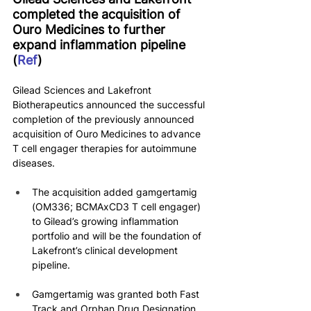
completed the acquisition of 
Ouro Medicines to further 
expand inflammation pipeline 
(
Ref
)
Gilead Sciences and Lakefront 
Biotherapeutics announced the successful 
completion of the previously announced 
acquisition of Ouro Medicines to advance 
T cell engager therapies for autoimmune 
diseases.
The acquisition added gamgertamig 
(OM336; BCMAxCD3 T cell engager) 
to Gilead’s growing inflammation 
portfolio and will be the foundation of 
Lakefront’s clinical development 
pipeline.
Gamgertamig was granted both Fast 
Track and Orphan Drug Designation 