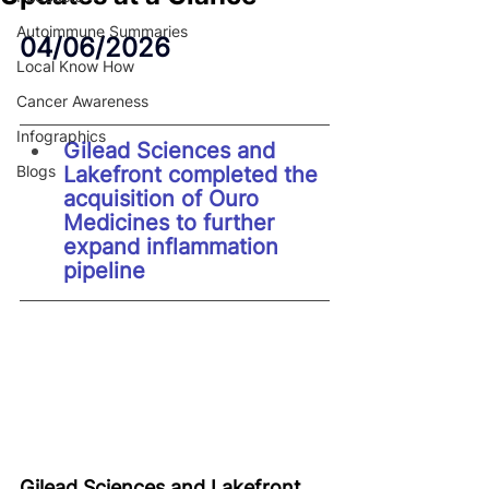
Autoimmune Summaries
04/06/2026
Local Know How
Cancer Awareness
Infographics
Gilead Sciences and 
Blogs
Lakefront completed the 
acquisition of Ouro 
Medicines to further 
expand inflammation 
pipeline
Gilead Sciences and Lakefront 