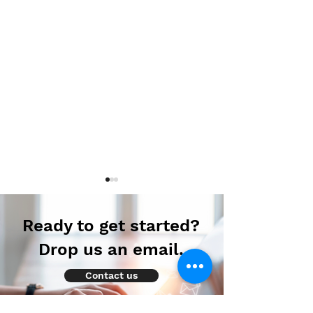
Ready to get started?
Drop us an email.
Contact us
Autoimmune-
Autoimmune-
Summaries: Daily
Summaries: Dai