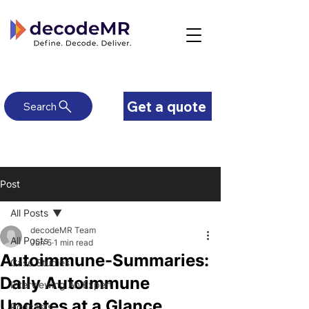
Get a quote
Search
Post
All Posts
decodeMR Team
All Posts
Jun 5
1 min read
Autoimmune-Summaries:
Case Studies
Daily Autoimmune
Interviewing An Expert
Updates at a Glance
Podcasts