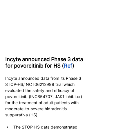
Incyte announced Phase 3 data 
for povorcitinib for HS (
Ref
)
Incyte announced data from its Phase 3 
STOP-HS/ NCT06212999 trial which 
evaluated the safety and efficacy of 
povorcitinib (INCB54707; JAK1 inhibitor) 
for the treatment of adult patients with 
moderate-to-severe hidradenitis 
suppurativa (HS)
The STOP-HS data demonstrated 