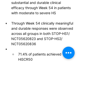
substantial and durable clinical 
efficacy through Week 54 in patients 
with moderate to severe HS
Through Week 54 clinically meaningful 
and durable responses were observed 
across all groups in both STOP-HS1/ 
NCT05620823 and STOP-HS2/ 
NCT05620836
71.4% of patients achieved 
HiSCR50
57% of participants achieved 
HiSCR75
29% of participants achieved 
HiSCR100
The overall safety profile of 
povorcitinib through 54 weeks was 