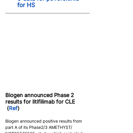
for HS
Biogen announced Phase 2 
results for litifilimab for CLE 
 (
Ref
)
Biogen announced positive results from 
part A of its Phase2/3 AMETHYST/ 