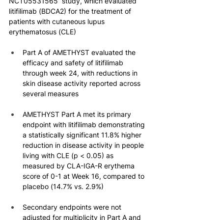
NCT05531565  study, which evaluated 
litifilimab (BDCA2) for the treatment of 
patients with cutaneous lupus 
erythematosus (CLE)
Part A of AMETHYST evaluated the 
efficacy and safety of litifilimab 
through week 24, with reductions in 
skin disease activity reported across 
several measures
AMETHYST Part A met its primary 
endpoint with litifilimab demonstrating 
a statistically significant 11.8% higher 
reduction in disease activity in people 
living with CLE (p < 0.05) as 
measured by CLA-IGA-R erythema 
score of 0-1 at Week 16, compared to 
placebo (14.7% vs. 2.9%)
Secondary endpoints were not 
adjusted for multiplicity in Part A and 