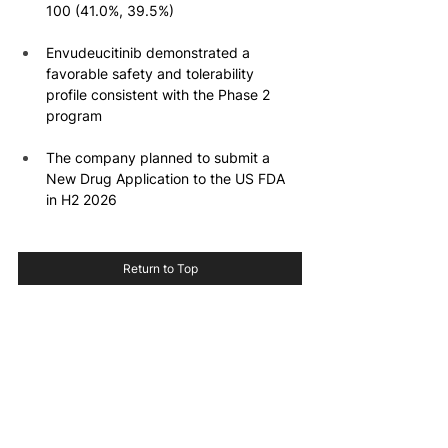
100 (41.0%, 39.5%)
Envudeucitinib demonstrated a 
favorable safety and tolerability 
profile consistent with the Phase 2 
program
The company planned to submit a 
New Drug Application to the US FDA 
in H2 2026
Return to Top