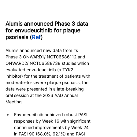
Alumis announced Phase 3 data 
for envudeucitinib for plaque 
psoriasis (
Ref
)
Alumis announced new data from its 
Phase 3 ONWARD1/ NCT06586112 and 
ONWARD2/ NCT06588738 studies which 
evaluated envudeucitinib (a TYK2 
inhibitor) for the treatment of patients with 
moderate-to-severe plaque psoriasis, the 
data were presented in a late-breaking 
oral session at the 2026 AAD Annual 
Meeting
Envudeucitinib achieved robust PASI 
responses by Week 16 with significant 
continued improvements by Week 24 
in PASI 90 (68.0%, 62.1%) and PASI 