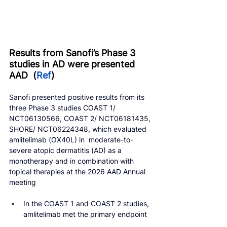
Results from Sanofi’s Phase 3 
studies in AD were presented 
AAD  (
Ref
)
Sanofi presented positive results from its 
three Phase 3 studies COAST 1/ 
NCT06130566, COAST 2/ NCT06181435, 
SHORE/ NCT06224348, which evaluated 
amlitelimab (OX40L) in  moderate-to-
severe atopic dermatitis (AD) as a 
monotherapy and in combination with 
topical therapies at the 2026 AAD Annual 
meeting
In the COAST 1 and COAST 2 studies, 
amlitelimab met the primary endpoint