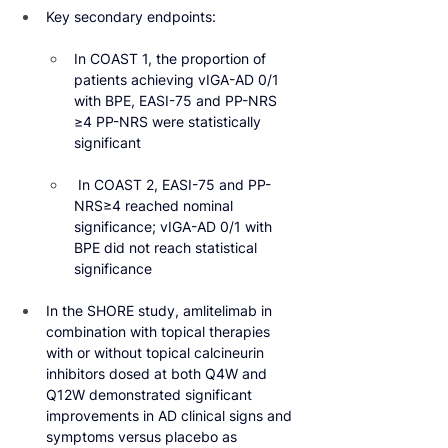
Key secondary endpoints:
In COAST 1, the proportion of 
patients achieving vIGA-AD 0/1 
with BPE, EASI-75 and PP-NRS 
≥4 PP-NRS were statistically 
significant
 In COAST 2, EASI-75 and PP-
NRS≥4 reached nominal 
significance; vIGA-AD 0/1 with 
BPE did not reach statistical 
significance
In the SHORE study, amlitelimab in 
combination with topical therapies 
with or without topical calcineurin 
inhibitors dosed at both Q4W and 
Q12W demonstrated significant 
improvements in AD clinical signs and 
symptoms versus placebo as 