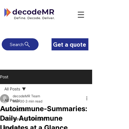
Get a quote
Search
Post
All Posts
decodeMR Team
All Posts
Mar 30
3 min read
Autoimmune-Summaries:
Case Studies
Daily Autoimmune
Interviewing An Expert
Updates at a Glance
Podcasts