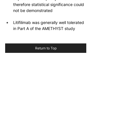
therefore statistical significance could 
not be demonstrated
Litifilimab was generally well tolerated 
in Part A of the AMETHYST study
Return to Top