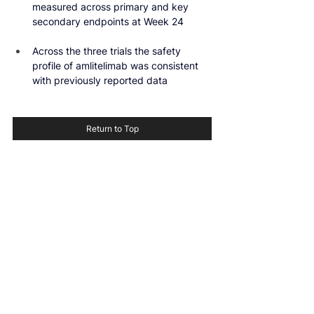
measured across primary and key 
secondary endpoints at Week 24
Across the three trials the safety 
profile of amlitelimab was consistent 
with previously reported data
Return to Top