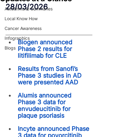
28/03/2026
Autoimmune Summaries
Local Know How
Cancer Awareness
Infographics
Biogen announced 
Blogs
Phase 2 results for 
litifilimab for CLE
Results from Sanofi’s 
Phase 3 studies in AD 
were presented AAD
Alumis announced 
Phase 3 data for 
envudeucitinib for 
plaque psoriasis
Incyte announced Phase 
3 data for povorcitinib 