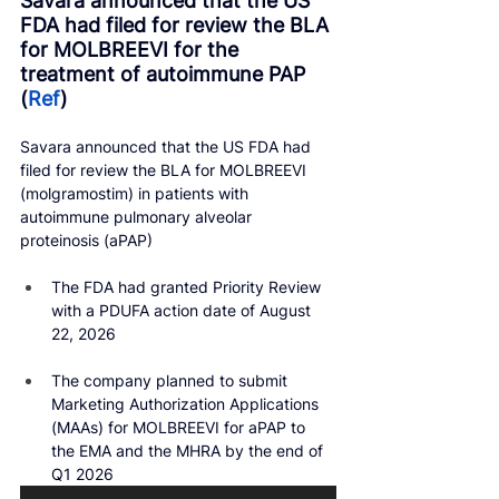
Savara announced that the US 
FDA had filed for review the BLA 
for MOLBREEVI for the 
treatment of autoimmune PAP 
(
Ref
)
Savara announced that the US FDA had 
filed for review the BLA for MOLBREEVI 
(molgramostim) in patients with 
autoimmune pulmonary alveolar 
proteinosis (aPAP)
The FDA had granted Priority Review 
with a PDUFA action date of August 
22, 2026
The company planned to submit 
Marketing Authorization Applications 
(MAAs) for MOLBREEVI for aPAP to 
the EMA and the MHRA by the end of 
Q1 2026