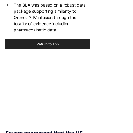
The BLA was based on a robust data 
package supporting similarity to 
Orencia® IV infusion through the 
totality of evidence including 
pharmacokinetic data
Return to Top