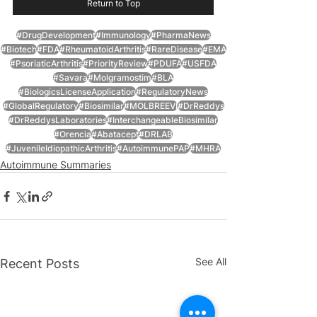
Return to Top
#DrugDevelopment
#Immunology
#PharmaNews
#Biotech
#FDA
#RheumatoidArthritis
#RareDisease
#EMA
#PsoriaticArthritis
#PriorityReview
#PDUFA
#USFDA
#Savara
#Molgramostim
#BLA
#BiologicsLicenseApplication
#RegulatoryNews
#GlobalRegulatory
#Biosimilar
#MOLBREEVI
#DrReddys
#DrReddysLaboratories
#InterchangeableBiosimilar
#Orencia
#Abatacept
#DRLAB
#JuvenileIdiopathicArthritis
#AutoimmunePAP
#MHRA
Autoimmune Summaries
See All
Recent Posts