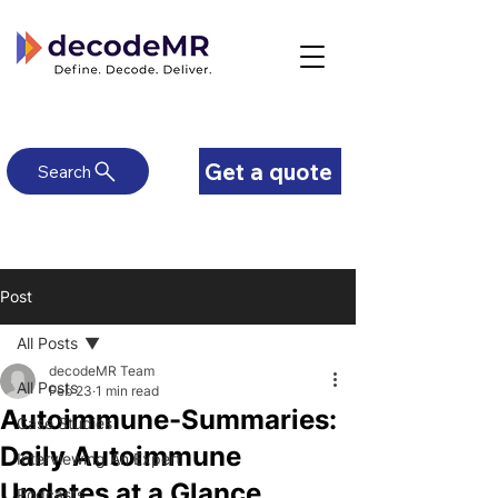
Get a quote
Search
Post
All Posts
decodeMR Team
All Posts
Feb 23
1 min read
Autoimmune-Summaries:
Case Studies
Daily Autoimmune
Interviewing An Expert
Updates at a Glance
Podcasts