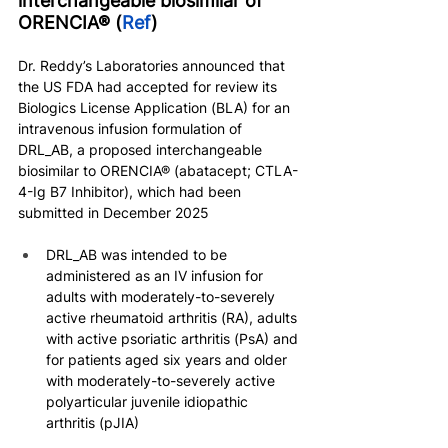
interchangeable biosimilar of 
ORENCIA® (
Ref
)
Dr. Reddy’s Laboratories announced that 
the US FDA had accepted for review its 
Biologics License Application (BLA) for an 
intravenous infusion formulation of 
DRL_AB, a proposed interchangeable 
biosimilar to ORENCIA® (abatacept; CTLA-
4-Ig B7 Inhibitor), which had been 
submitted in December 2025
DRL_AB was intended to be 
administered as an IV infusion for 
adults with moderately-to-severely 
active rheumatoid arthritis (RA), adults 
with active psoriatic arthritis (PsA) and 
for patients aged six years and older 
with moderately-to-severely active 
polyarticular juvenile idiopathic 
arthritis (pJIA)