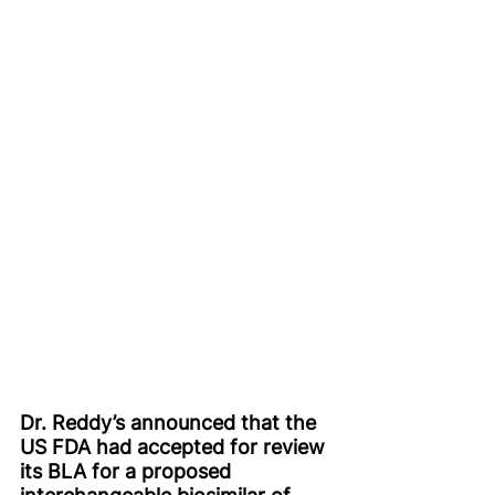
Dr. Reddy’s announced that the 
US FDA had accepted for review 
its BLA for a proposed 