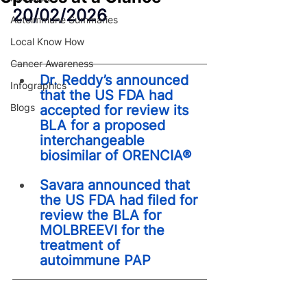
20/02/2026
Autoimmune Summaries
Local Know How
Cancer Awareness
Dr. Reddy’s announced 
Infographics
that the US FDA had 
Blogs
accepted for review its 
BLA for a proposed 
interchangeable 
biosimilar of ORENCIA®
Savara announced that 
the US FDA had filed for 
review the BLA for 
MOLBREEVI for the 
treatment of 
autoimmune PAP