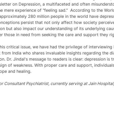
letter on Depression, a multifaceted and often misunderst
e mere experience of "feeling sad."  According to the Worl
pproximately 280 million people in the world have depress
nceptions persist that not only affect how society perceive
tion but also impact our understanding of its underlying cau
ter those in need from seeking the care and support they rig
is critical issue, we have had the privilege of interviewing 
 from India who shares invaluable insights regarding the d
n. Dr. Jindal's message to readers is clear: depression is t
 sign of weakness. With proper care and support, individua
ope and healing. 
ior Consultant Psychiatrist, currently serving at Jain Hospital, 