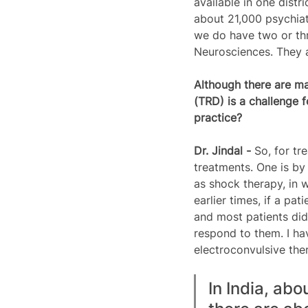
available in one distr
about 21,000 psychiatr
we do have two or thre
Neurosciences. They a
Although there are ma
(TRD) is a challenge 
practice?  
Dr. Jindal - 
So, for tr
treatments. One is by
as shock therapy, in w
earlier times, if a p
and most patients did
respond to them. I hav
electroconvulsive ther
In India, ab