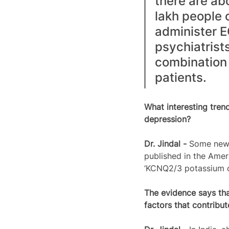
there are abo
lakh people 
administer E
psychiatrists
combination 
patients. 
What interesting tren
depression?
Dr. Jindal - 
Some new 
published in the Amer
‘KCNQ2/3 potassium cha
The evidence says tha
factors that contribu