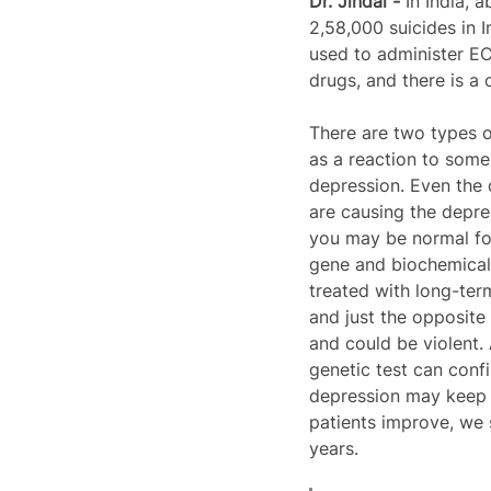
Dr. Jindal - 
In India, 
2,58,000 suicides in I
used to administer ECT
drugs, and there is a 
There are two types o
as a reaction to some 
depression. Even the 
are causing the depre
you may be normal for
gene and biochemical f
treated with long-ter
and just the opposite 
and could be violent. 
genetic test can confir
depression may keep on
patients improve, we 
years. 