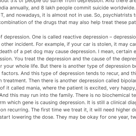
about 5% of people do suffer from depression. And there ar
ndia annually, and 8 lakh people commit suicide worldwide. 
, and nowadays, it is almost not in use. So, psychiatrists 
combination of the drugs that may also help treat these pat
f depression. One is called reactive depression – depressio
other incident. For example, if your car is stolen, it may c
death of a pet dog may cause depression. I mean, certain e
ssion. You treat the depression and the cause of the depres
 your whole life. But there is another type of depression b
actors. And this type of depression tends to recur, and this
m treatment. Then there is another depression called bipola
of it called mania, where the patient is excited, very happy
And this may run into the family. There is no biochemical tes
m which gene is causing depression. It is still a clinical dia
 recurring. The first time we treat it, it will need higher d
start lowering the dose. They may be okay for one year, two