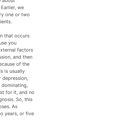
e about 
Earlier, we 
try one or two 
ients. 
n that occurs 
ause you 
xternal factors 
sion, and then 
ecause of the 
 is usually 
r depression, 
, dominating, 
t for it, and no 
gnosis. So, this 
oses. As 
 years, or five 