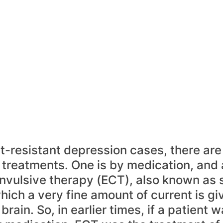
t-resistant depression cases, there are 
 treatments. One is by medication, and 
nvulsive therapy (ECT), also known as 
hich a very fine amount of current is gi
 brain. So, in earlier times, if a patient w