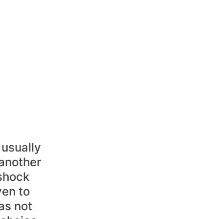
usually 
another 
shock 
ven to 
as not 