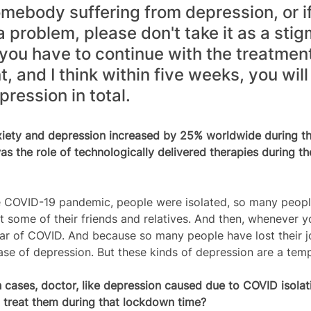
somebody suffering from depression, or if
a problem, please don't take it as a stig
s you have to continue with the treatment
, and I think within five weeks, you wil
pression in total.
xiety and depression increased by 25% worldwide during t
s the role of technologically delivered therapies during t
e COVID-19 pandemic, people were isolated, so many people 
t some of their friends and relatives. And then, whenever y
ar of COVID. And because so many people have lost their j
ase of depression. But these kinds of depression are a tem
cases, doctor, like depression caused due to COVID isolati
 treat them during that lockdown time?