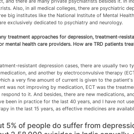
ict, and there are many private psychiatrists besides it. In I
ists. Also, in all medical colleges, there are psychiatric d
e big institutes like the National Institute of Mental Healt
re exclusively dedicated to psychiatry and neurology. 
ny treatment approaches for depression, treatment-resista
for mental health care providers. How are TRD patients trea
eatment-resistant depression cases, there are usually two t
 medication, and another by electroconvulsive therapy (EC
hich a very fine amount of current is given to the patient's b
atient was not improving by medication, ECT was the treatmen
 respond to it. And besides, there are new medications, and
e been in practice for the last 40 years, and I have not us
apy in the last 15 years, as effective medicines are availabl
out 5% of people do suffer from depressi