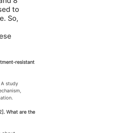
and 8 
sed to 
e. So, 
ese 
tment-resistant 
 A study 
echanism, 
ation.  
2]. What are the 