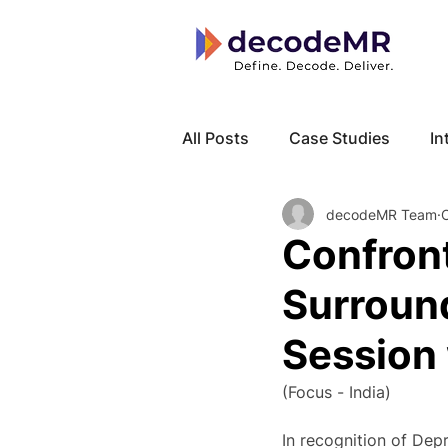
All Posts
Case Studies
In
decodeMR Team
Local Know How
Cancer
Confront
Surroun
Session 
(Focus - India)
In recognition of Dep