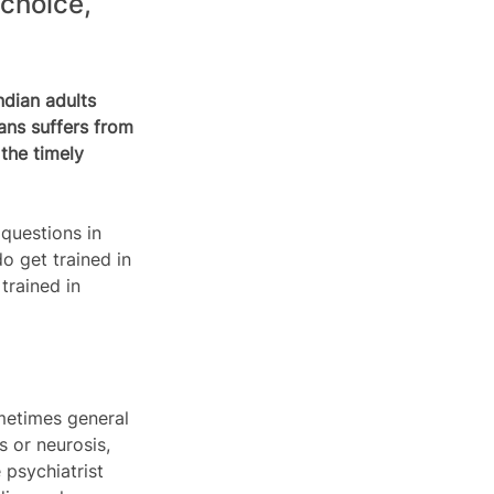
choice, 
ndian adults 
ans suffers from 
the timely 
questions in 
o get trained in 
trained in 
ometimes general 
 or neurosis, 
psychiatrist 