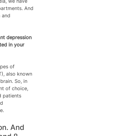
ndia, we have 
epartments. And 
h and 
nt depression 
ted in your 
ypes of 
T), also known 
rain. So, in 
t of choice, 
 patients 
ed 
e.
on. And 