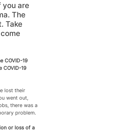
 you are 
ma. The 
. Take 
l come 
he COVID-19 
he COVID-19 
lost their 
ou went out, 
obs, there was a 
porary problem. 
on or loss of a 