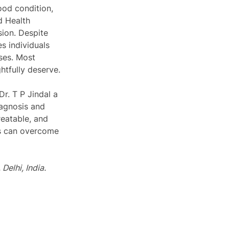
ood condition, 
d Health 
ion. Despite 
s individuals 
ses. Most 
htfully deserve.
Dr. T P Jindal a 
iagnosis and 
reatable, and 
ls can overcome 
Delhi, India.