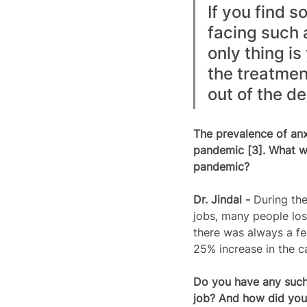
If you find 
facing such 
only thing i
the treatment
out of the de
The prevalence of an
pandemic [3]. What wa
pandemic?  
Dr. Jindal - 
During th
jobs, many people los
there was always a fe
25% increase in the c
Do you have any such 
job? And how did you