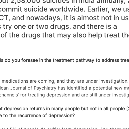
ut 2,58,000 suicides in India annually, 
commit suicide worldwide. Earlier, we u
CT, and nowadays, it is almost not in us
 try one or two drugs, and there is a 
of the drugs that may also help treat th
ds do you foresee in the treatment pathway to address trea
medications are coming, and they are under investigation.
ican Journal of Psychiatry has identified a potential new m
nnels’ for treating depression and are still under investig
t depression returns in many people but not in all people [
te to the recurrence of depression?