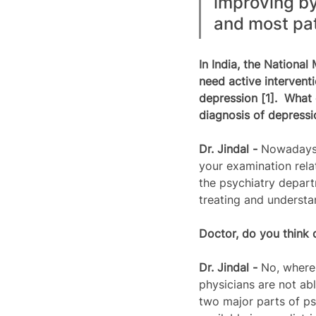
improving by
and most pat
In India, the National
need active intervent
depression [1].  What 
diagnosis of depressi
Dr. Jindal -
 Nowadays,
your examination relat
the psychiatry departm
treating and understa
Doctor, do you think 
Dr. Jindal - 
No, where 
physicians are not ab
two major parts of ps