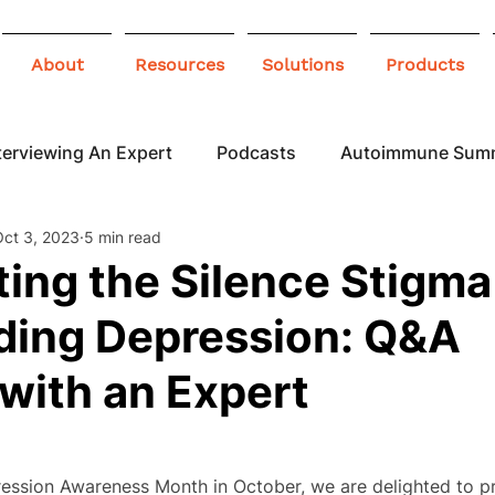
About
Resources
Solutions
Products
terviewing An Expert
Podcasts
Autoimmune Sum
Oct 3, 2023
5 min read
 Awareness
Infographics
Blogs
ing the Silence Stigma
ding Depression: Q&A
with an Expert
ression Awareness Month in October, we are delighted to pre