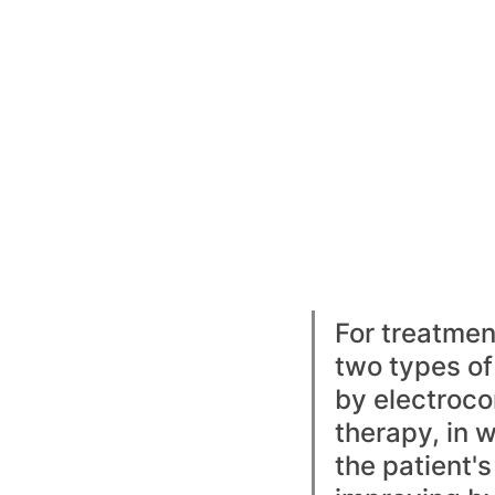
For treatmen
two types of
by electroco
therapy, in w
the patient's