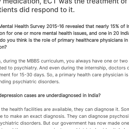
 medication, ECT was the treatment of 
ients did respond to it.
 Mental Health Survey 2015-16 revealed that nearly 15% of I
ion for one or more mental health issues, and one in 20 Indi
do you think is the role of primary healthcare physicians in 
on?
 during the MBBS curriculum, you always have one or two 
ed to psychiatry. And even during the internship, doctors d
ent for 15-30 days. So, a primary health care physician is 
nding psychiatric disorders. 
depression cases are underdiagnosed in India?
the health facilities are available, they can diagnose it. S
le to make an exact diagnosis. They can diagnose psychosis
ychiatric disorders. But our government has now made one 