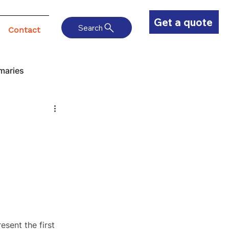
Get a quote
Search
Contact
maries
sent the first 