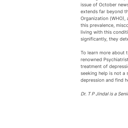
issue of October news
extends far beyond th
Organization (WHO), a
this prevalence, misco
living with this condi
significantly, they de
To learn more about th
renowned Psychiatrist
treatment of depressio
seeking help is not a
depression and find h
Dr. T P Jindal is a Sen