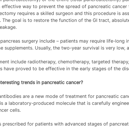
 effective way to prevent the spread of pancreatic cancer 
ectomy requires a skilled surgeon and this procedure is as
 The goal is to restore the function of the GI tract, absolut
leakage.
ancreas surgery include – patients may require life-long in
 supplements. Usually, the two-year survival is very low,
ent include radiotherapy, chemotherapy, targeted therapy
s have proved to be effective in the early stages of the dis
teresting trends in pancreatic cancer? 
ntibodies are a new mode of treatment for pancreatic canc
s a laboratory-produced molecule that is carefully enginee
cer cells.
is prescribed for patients with advanced stages of pancreat