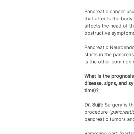
Pancreatic cancer usu
that affects the body
affects the head of t
obstructive symptoms
Pancreatic Neuroendo
starts in the pancrea
is the other common c
What is the prognosi
disease, signs, and s
time)?
Dr. Sujit: 
Surgery is t
procedure (
pancreat
pancreatic tumors and
Removing part (partia