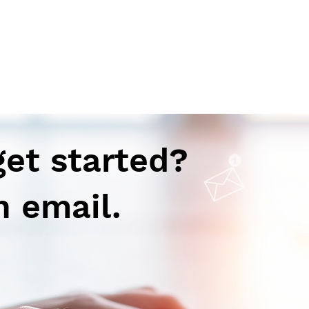
get started?
n email.
Breaking Down Myths and
Unve
Embracing Advances in
Anxi
Vaccination: Q & A Session
with
with an Expert