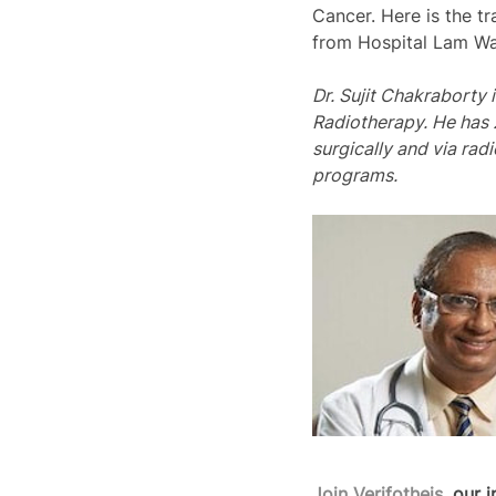
Cancer. Here is the tr
from Hospital Lam Wa
Dr. Sujit Chakraborty 
Radiotherapy. He has 
surgically and via rad
programs.   
Join Verifotheis
, our 