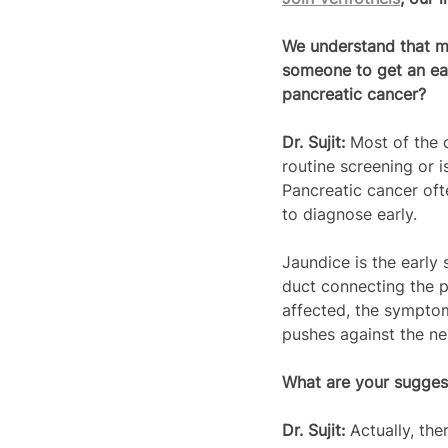
We understand that mo
someone to get an ear
pancreatic cancer?
Dr. Sujit: 
Most of the 
routine screening or 
Pancreatic cancer oft
to diagnose early.
Jaundice is the early
duct connecting the p
affected, the symptom
pushes against the ne
What are your suggest
Dr. Sujit: 
Actually, th