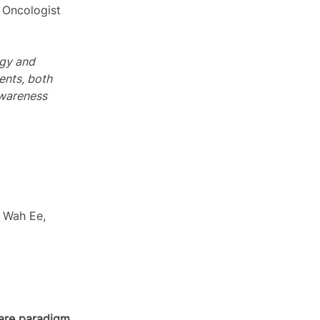
l Oncologist 
ogy and 
ents, both 
Awareness 
m Wah Ee, 
care paradigm.