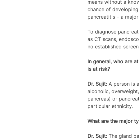
means without a known
chance of developing 
pancreatitis – a major
To diagnose pancreati
as CT scans, endoscop
no established screen
In general, who are at
is at risk? 
Dr. Sujit: 
A person is a
alcoholic, overweight,
pancreas) or pancreat
particular ethnicity.
What are the major ty
Dr. Sujit: 
The gland pa