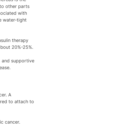
to other parts 
sociated with 
e water-tight 
sulin therapy 
 about 20%-25%.
, and supportive 
ease.
er. A 
red to attach to 
ic cancer.