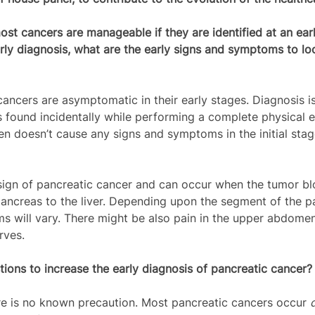
st cancers are manageable if they are identified at an earl
ly diagnosis, what are the early signs and symptoms to loo
cancers are asymptomatic in their early stages. Diagnosis i
is found incidentally while performing a complete physical 
en doesn’t cause any signs and symptoms in the initial stag
 sign of pancreatic cancer and can occur when the tumor blo
ancreas to the liver. Depending upon the segment of the p
s will vary. There might be also pain in the upper abdome
rves. 
ions to increase the early diagnosis of pancreatic cancer?
ere is no known precaution. Most pancreatic cancers occur 