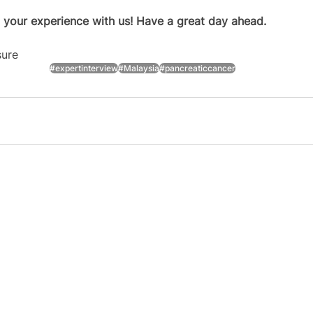
 your experience with us! Have a great day ahead.
sure
#expertinterview
#Malaysia
#pancreaticcancer