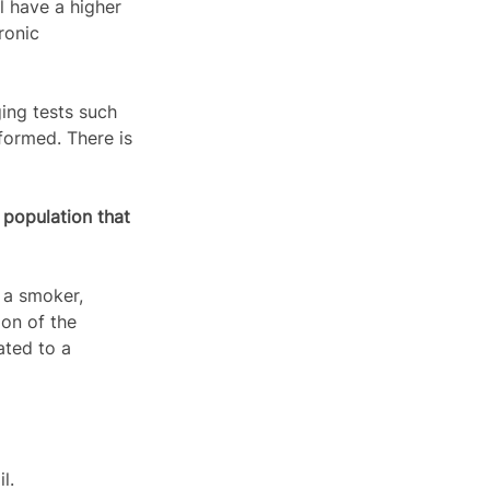
 have a higher 
ronic 
ing tests such 
formed. There is 
 population that 
 a smoker, 
ion of the 
ated to a 
l.