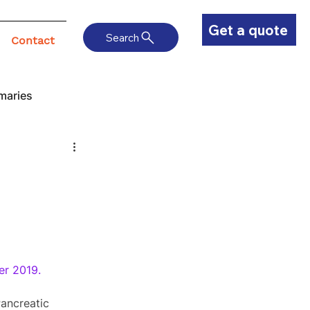
Get a quote
Search
Contact
maries
er 2019.
ancreatic 