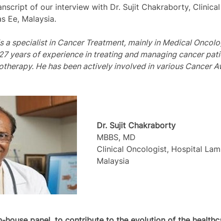
anscript of our interview with Dr. Sujit Chakraborty, Clinica
s Ee, Malaysia.
is a specialist in Cancer Treatment, mainly in Medical Oncol
27 years of experience in treating and managing cancer pati
iotherapy. He has been actively involved in various Cancer 
Dr. Sujit Chakraborty
MBBS, MD
Clinical Oncologist, Hospital La
Malaysia
in-house panel, to contribute to the evolution of the health