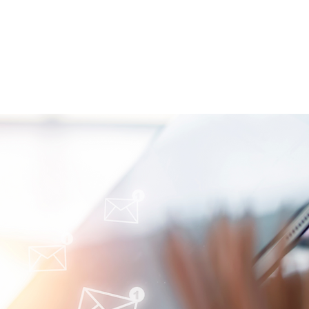
iling Barriers in
ety Care: Q&A Session
 an Expert