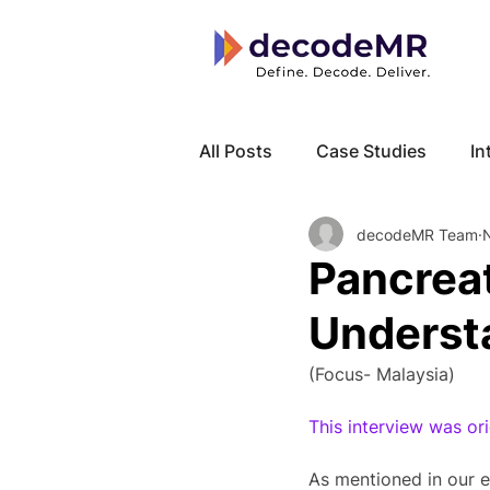
All Posts
Case Studies
In
decodeMR Team
Local Know How
Cancer
Pancreat
Underst
(Focus- Malaysia)
This interview was o
As mentioned in our e