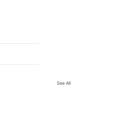
See All