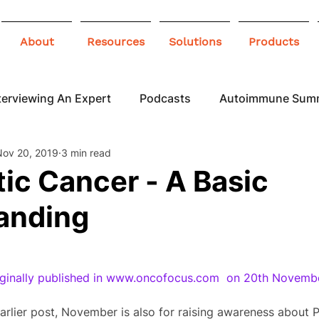
About
Resources
Solutions
Products
terviewing An Expert
Podcasts
Autoimmune Sum
Nov 20, 2019
3 min read
 Awareness
Infographics
Blogs
ic Cancer - A Basic
anding
riginally published in www.oncofocus.com  on 20th Novemb
arlier post, November is also for raising awareness about P