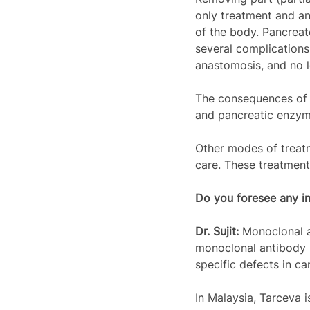
only treatment and an
of the body. Pancreat
several complications.
anastomosis, and no 
The consequences of p
and pancreatic enzyme
Other modes of treatm
care. These treatment
Do you foresee any in
Dr. Sujit: 
Monoclonal a
monoclonal antibody i
specific defects in can
In Malaysia, Tarceva 