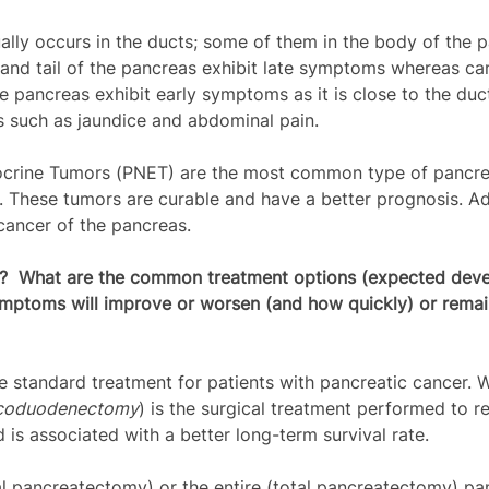
ally occurs in the ducts; some of them in the body of the 
 and tail of the pancreas exhibit late symptoms whereas can
he pancreas exhibit early symptoms as it is close to the du
 such as jaundice and abdominal pain.
crine Tumors (PNET) are the most common type of pancrea
s. These tumors are curable and have a better prognosis. 
ancer of the pancreas. 
s?  What are the common treatment options (expected deve
ymptoms will improve or worsen (and how quickly) or remai
he standard treatment for patients with pancreatic cancer. W
icoduodenectomy
) is the surgical treatment performed to 
 is associated with a better long-term survival rate.
l pancreatectomy) or the entire (total pancreatectomy) pan