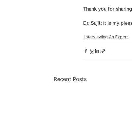
Thank you for sharing
Dr. Sujit: 
It is my plea
Interviewing An Expert
Recent Posts