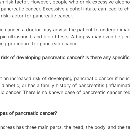
 risk factor. However, people who drink excessive alcohol
pancreatic cancer. Excessive alcohol intake can lead to ch
 risk factor for pancreatic cancer.
c cancer, a doctor may advise the patient to undergo imag
ic ultrasound, and blood tests. A biopsy may even be per
ing procedure for pancreatic cancer.
 risk of developing pancreatic cancer? Is there any specific
t an increased risk of developing pancreatic cancer if he is
 diabetic, or has a family history of pancreatitis (inflammat
ic cancer. There is no known case of pancreatic cancer rel
pes of pancreatic cancer? 
ncreas has three main parts: the head, the body, and the tai