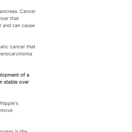
pancreas. Cancer 
cer that 
ct and can cause 
tic cancer that 
Adenocarcinoma 
lopment of a 
n stable over 
hipple's 
remove 
creas is the 