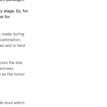
y stage. So, for 
k for 
s made during 
examination. 
es and is hard 
cks the bile 
ancreas 
n as the tumor 
de novo 
which 