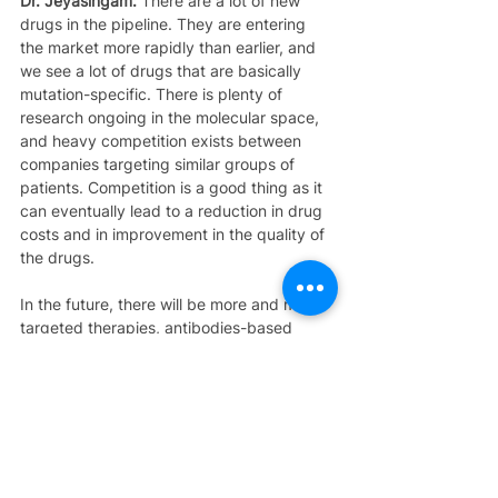
Dr. Jeyasingam:
 There are a lot of new 
drugs in the pipeline. They are entering 
the market more rapidly than earlier, and 
we see a lot of drugs that are basically 
mutation-specific. There is plenty of 
research ongoing in the molecular space, 
and heavy competition exists between 
companies targeting similar groups of 
patients. Competition is a good thing as it 
can eventually lead to a reduction in drug 
costs and in improvement in the quality of 
the drugs.
In the future, there will be more and more 
targeted therapies, antibodies-based 
therapies which are less toxic when 
compared to chemotherapies. Overall, I 
feel things are moving very fast in the field 
of lung cancer.
As far as assistance is concerned, we 
have financial support from the 