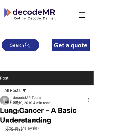
Get a quote
Search
Post
All Posts
decodeMR Team
All Posts
Aug 9, 2019
4 min read
Lung Cancer – A Basic
Case Studies
Understanding
Interviewing An Expert
(Focus- Malaysia)
Podcasts