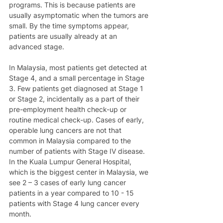
programs. This is because patients are 
usually asymptomatic when the tumors are 
small. By the time symptoms appear, 
patients are usually already at an 
advanced stage. 
In Malaysia, most patients get detected at 
Stage 4, and a small percentage in Stage 
3. Few patients get diagnosed at Stage 1 
or Stage 2, incidentally as a part of their 
pre-employment health check-up or 
routine medical check-up. Cases of early, 
operable lung cancers are not that 
common in Malaysia compared to the 
number of patients with Stage IV disease. 
In the Kuala Lumpur General Hospital, 
which is the biggest center in Malaysia, we 
see 2 – 3 cases of early lung cancer 
patients in a year compared to 10 - 15 
patients with Stage 4 lung cancer every 
month.