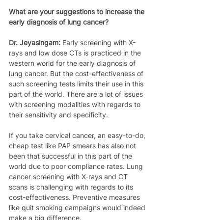
What are your suggestions to increase the 
early diagnosis of lung cancer?
Dr. Jeyasingam:
 Early screening with X-
rays and low dose CTs is practiced in the 
western world for the early diagnosis of 
lung cancer. But the cost-effectiveness of 
such screening tests limits their use in this 
part of the world. There are a lot of issues 
with screening modalities with regards to 
their sensitivity and specificity.
If you take cervical cancer, an easy-to-do, 
cheap test like PAP smears has also not 
been that successful in this part of the 
world due to poor compliance rates. Lung 
cancer screening with X-rays and CT 
scans is challenging with regards to its 
cost-effectiveness. Preventive measures 
like quit smoking campaigns would indeed 
make a big difference.