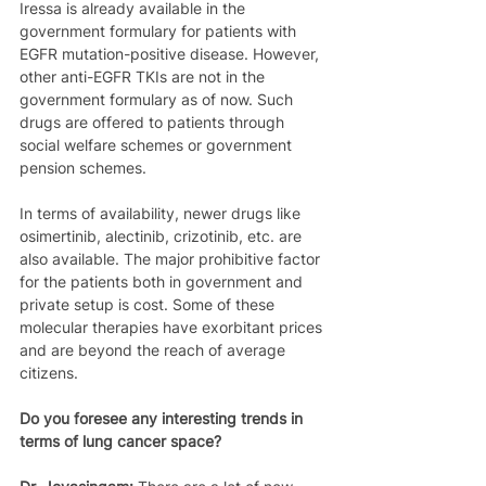
Iressa is already available in the 
government formulary for patients with 
EGFR mutation-positive disease. However, 
other anti-EGFR TKIs are not in the 
government formulary as of now. Such 
drugs are offered to patients through 
social welfare schemes or government 
pension schemes.
In terms of availability, newer drugs like 
osimertinib, alectinib, crizotinib, etc. are 
also available. The major prohibitive factor 
for the patients both in government and 
private setup is cost. Some of these 
molecular therapies have exorbitant prices 
and are beyond the reach of average 
citizens.
Do you foresee any interesting trends in 
terms of lung cancer space?