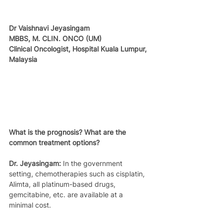
Dr Vaishnavi Jeyasingam
MBBS, M. CLIN. ONCO (UM)
Clinical Oncologist, Hospital Kuala Lumpur, 
Malaysia
What is the prognosis? What are the 
common treatment options?
Dr. Jeyasingam:
 In the government 
setting, chemotherapies such as cisplatin, 
Alimta, all platinum-based drugs, 
gemcitabine, etc. are available at a 
minimal cost.