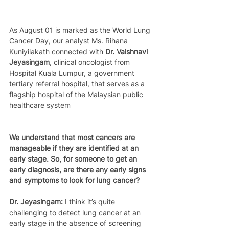
As August 01 is marked as the World Lung 
Cancer Day, our analyst Ms. Rihana 
Kuniyilakath connected with 
Dr. Vaishnavi 
Jeyasingam
, clinical oncologist from 
Hospital Kuala Lumpur, a government 
tertiary referral hospital, that serves as a 
flagship hospital of the Malaysian public 
healthcare system
We understand that most cancers are 
manageable if they are identified at an 
early stage. So, for someone to get an 
early diagnosis, are there any early signs 
and symptoms to look for lung cancer?
Dr. Jeyasingam:
 I think it’s quite 
challenging to detect lung cancer at an 
early stage in the absence of screening 