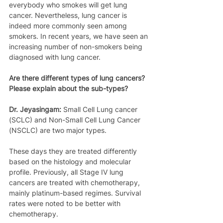
everybody who smokes will get lung 
cancer. Nevertheless, lung cancer is 
indeed more commonly seen among 
smokers. In recent years, we have seen an 
increasing number of non-smokers being 
diagnosed with lung cancer.
Are there different types of lung cancers? 
Please explain about the sub-types?
Dr. Jeyasingam:
 Small Cell Lung cancer 
(SCLC) and Non-Small Cell Lung Cancer 
(NSCLC) are two major types. 
These days they are treated differently 
based on the histology and molecular 
profile. Previously, all Stage IV lung 
cancers are treated with chemotherapy, 
mainly platinum-based regimes. Survival 
rates were noted to be better with 
chemotherapy.