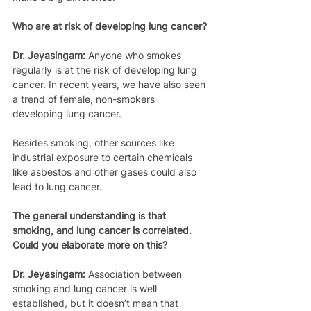
Who are at risk of developing lung cancer?
Dr. Jeyasingam:
 Anyone who smokes 
regularly is at the risk of developing lung 
cancer. In recent years, we have also seen 
a trend of female, non-smokers 
developing lung cancer.
Besides smoking, other sources like 
industrial exposure to certain chemicals 
like asbestos and other gases could also 
lead to lung cancer.
The general understanding is that 
smoking, and lung cancer is correlated. 
Could you elaborate more on this?
Dr. Jeyasingam:
 Association between 
smoking and lung cancer is well 
established, but it doesn’t mean that 