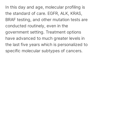
In this day and age, molecular profiling is 
the standard of care. EGFR, ALK, KRAS, 
BRAF testing, and other mutation tests are 
conducted routinely, even in the 
government setting. Treatment options 
have advanced to much greater levels in 
the last five years which is personalized to 
specific molecular subtypes of cancers.