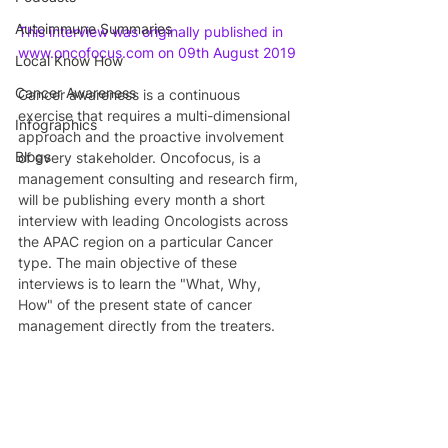
Autoimmune Summaries
This interview was originally published in 
www.oncofocus.com on 09th August 2019
Local Know How
Cancer Awareness
Cancer awareness is a continuous 
exercise that requires a multi-dimensional 
Infographics
approach and the proactive involvement 
Blogs
of every stakeholder. Oncofocus, is a 
management consulting and research firm, 
will be publishing every month a short 
interview with leading Oncologists across 
the APAC region on a particular Cancer 
type. The main objective of these 
interviews is to learn the "What, Why, 
How" of the present state of cancer 
management directly from the treaters.